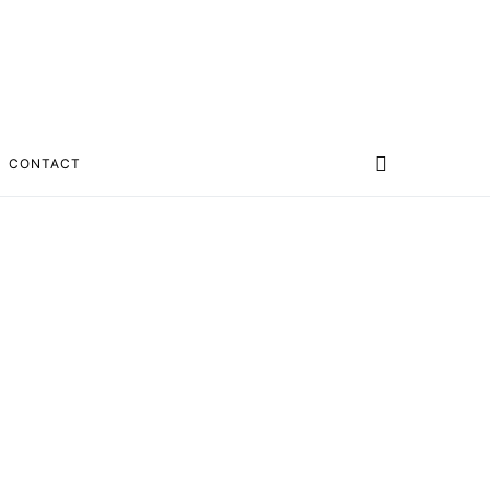
CONTACT