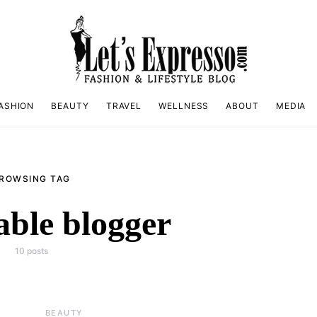
ASHION
BEAUTY
TRAVEL
WELLNESS
ABOUT
MEDIA
ROWSING TAG
able blogger
10 posts
BEAUTY