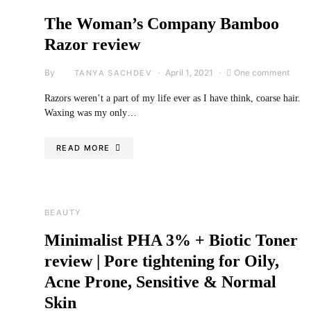
The Woman’s Company Bamboo
Razor review
By
April 1, 2021
One comment
TANYA SACHDEV
Razors weren’t a part of my life ever as I have think, coarse hair.
Waxing was my only…
READ MORE
BEAUTY
Minimalist PHA 3% + Biotic Toner
review | Pore tightening for Oily,
Acne Prone, Sensitive & Normal
Skin