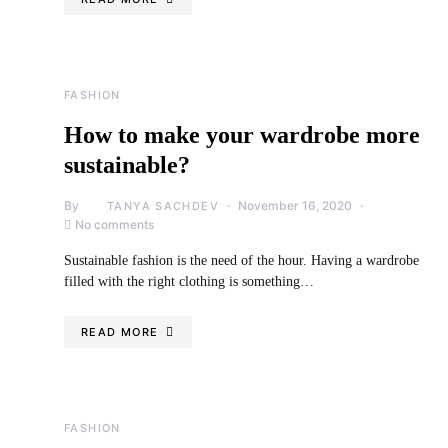
FASHION
How to make your wardrobe more
sustainable?
By
November 16, 2020
TANYA SACHDEV
No comments
Sustainable fashion is the need of the hour. Having a wardrobe
filled with the right clothing is something…
READ MORE
FASHION