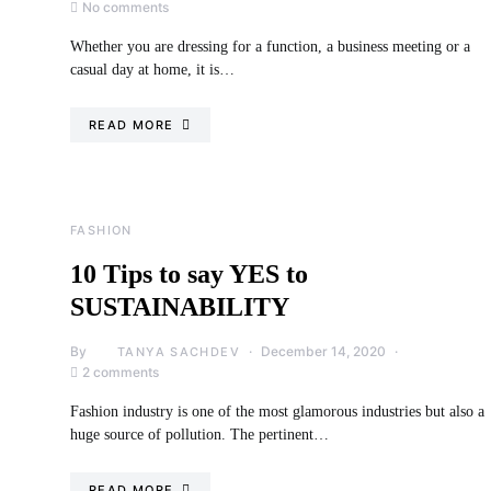
No comments
Whether you are dressing for a function, a business meeting or a
casual day at home, it is…
READ MORE
FASHION
10 Tips to say YES to
SUSTAINABILITY
By
December 14, 2020
TANYA SACHDEV
2 comments
Fashion industry is one of the most glamorous industries but also a
huge source of pollution. The pertinent…
READ MORE