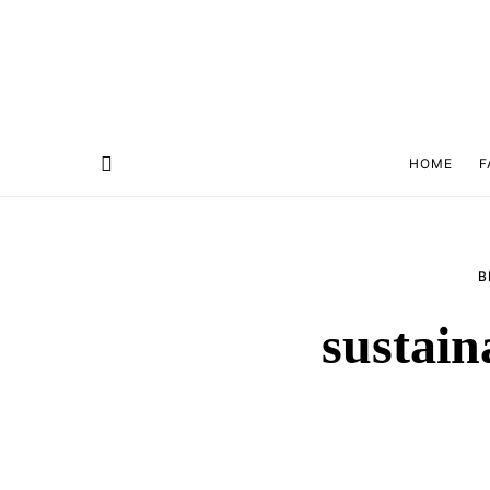
HOME
F
B
sustain