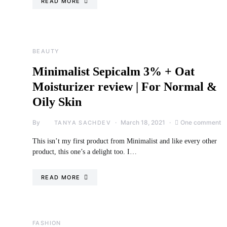
READ MORE
BEAUTY
Minimalist Sepicalm 3% + Oat
Moisturizer review | For Normal &
Oily Skin
By
March 18, 2021
One comment
TANYA SACHDEV
This isn’t my first product from Minimalist and like every other
product, this one’s a delight too. I…
READ MORE
FASHION