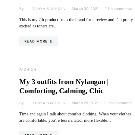
By
March 30, 2021
No comments
TANYA SACHDEV
This is my 7th product from the brand for a review and I’m pretty
excited as toners are…
READ MORE
FASHION
My 3 outfits from Nylangan |
Comforting, Calming, Chic
By
March 29, 2021
One comment
TANYA SACHDEV
Time and again I talk about comfort clothing. When your clothes
are comfortable, you’re less irritated, more flexible…