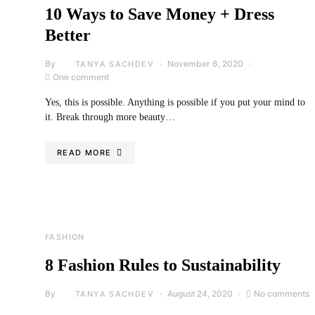
10 Ways to Save Money + Dress
Better
By
November 6, 2020
TANYA SACHDEV
One comment
Yes, this is possible. Anything is possible if you put your mind to
it. Break through more beauty…
READ MORE
FASHION
8 Fashion Rules to Sustainability
By
August 24, 2020
No comments
TANYA SACHDEV