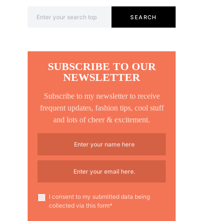
Search for:
SEARCH
SUBSCRIBE TO OUR
NEWSLETTER
Subscribe to my newsletter to receive
frequent updates, fashion tips, cool stuff
and lots of cheer & excitement.
I consent to my submitted data being
collected via this form*