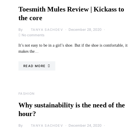
Toesmith Mules Review | Kickass to
the core
By
December 28, 2020
TANYA SACHDEV
No comments
It’s not easy to be in a girl’s shoe. But if the shoe is comfortable, it
makes the…
READ MORE
FASHION
Why sustainability is the need of the
hour?
By
December 24, 2020
TANYA SACHDEV