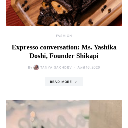
FASHION
Expresso conversation: Ms. Yashika
Doshi, Founder Shikapi
By
April 16, 2026
TANYA SACHDEV
READ MORE