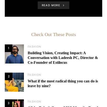
READ MORE
Check Out These Posts
FASHION
1
Building Vision, Creating Impact: A
Conversation with Ladeesh PC, Director &
Co-Founder of Estilocus
FASHION
2
What if the most radical thing you can do is
leave by nine?
FASHION
3