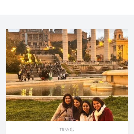
TRAVEL