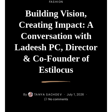
FASHION
Building Vision,
Creating Impact: A
Conversation with
Ladeesh PC, Director
& Co-Founder of
Estilocus
By
July 1, 2026
TANYA SACHDEV
No comments