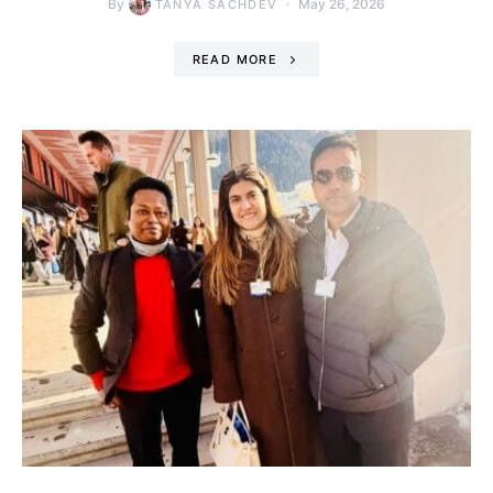
By
May 26, 2026
TANYA SACHDEV
READ MORE