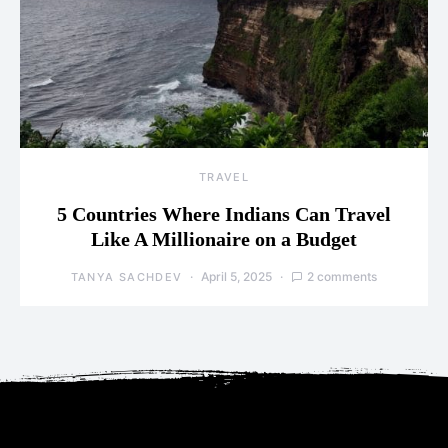
TRAVEL
5 Countries Where Indians Can Travel
Like A Millionaire on a Budget
April 5, 2025
2 comments
TANYA SACHDEV