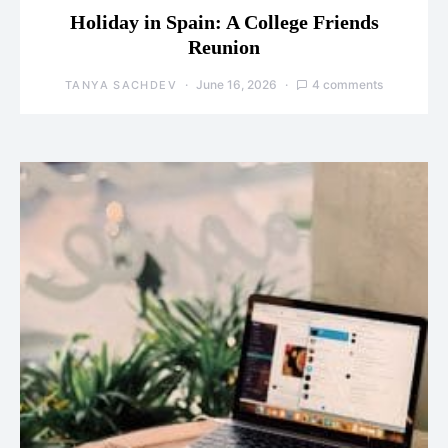
Holiday in Spain: A College Friends
Reunion
June 16, 2026
4 comments
TANYA SACHDEV