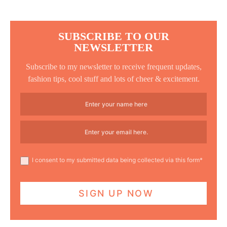
SUBSCRIBE TO OUR
NEWSLETTER
Subscribe to my newsletter to receive frequent updates,
fashion tips, cool stuff and lots of cheer & excitement.
I consent to my submitted data being collected via this form*