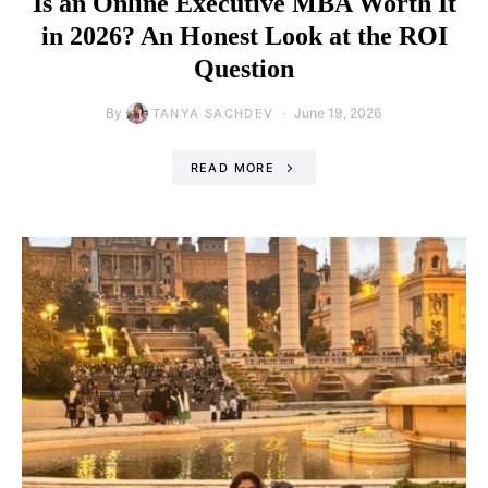
Is an Online Executive MBA Worth It
in 2026? An Honest Look at the ROI
Question
By
June 19, 2026
TANYA SACHDEV
READ MORE