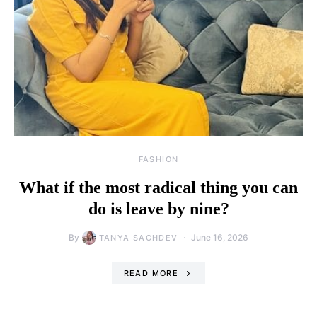
FASHION
What if the most radical thing you can
do is leave by nine?
By
June 16, 2026
TANYA SACHDEV
READ MORE