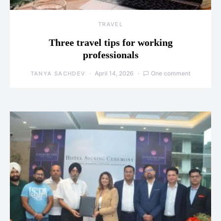
TRAVEL
Three travel tips for working
professionals
April 14, 2026
One comment
TANYA SACHDEV