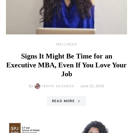
WELLNESS
Signs It Might Be Time for an
Executive MBA, Even If You Love Your
Job
By
June 25, 2026
TANYA SACHDEV
READ MORE