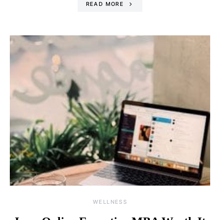
READ MORE
WELLNESS