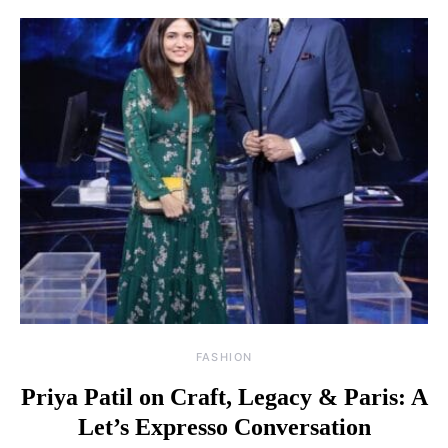
FASHION
Priya Patil on Craft, Legacy & Paris: A
Let’s Expresso Conversation