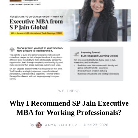
WELLNESS
Why I Recommend SP Jain Executive
MBA for Working Professionals?
By
June 23, 2026
TANYA SACHDEV