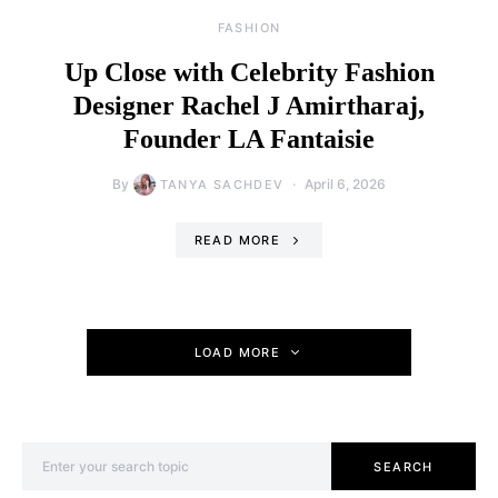
FASHION
Up Close with Celebrity Fashion
Designer Rachel J Amirtharaj,
Founder LA Fantaisie
By
April 6, 2026
TANYA SACHDEV
READ MORE
LOAD MORE
Search for:
SEARCH