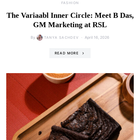
FASHION
The Variaabl Inner Circle: Meet B Das,
GM Marketing at RSL
By
April 16, 2026
TANYA SACHDEV
READ MORE