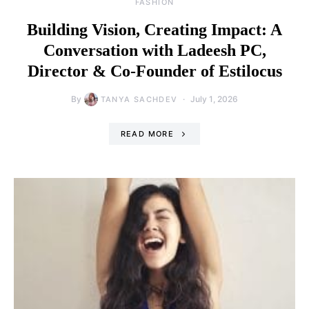
FASHION
Building Vision, Creating Impact: A
Conversation with Ladeesh PC,
Director & Co-Founder of Estilocus
By
July 1, 2026
TANYA SACHDEV
READ MORE