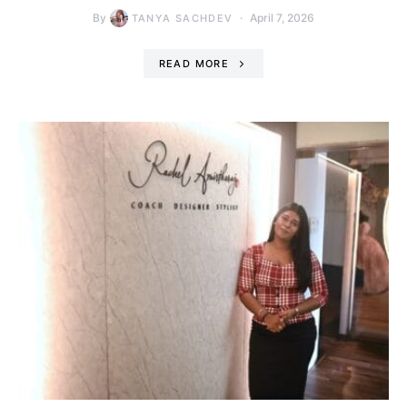
By
April 7, 2026
TANYA SACHDEV
READ MORE