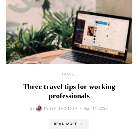
TRAVEL
Three travel tips for working
professionals
By
April 14, 2026
TANYA SACHDEV
READ MORE