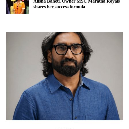
Alisha Baheti, Owner MSC Maratha Royals
shares her success formula