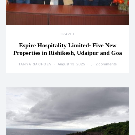
TRAVEL
Espire Hospitality Limited- Five New
Properties in Rishikesh, Udaipur and Goa
August 13, 2025
2 comments
TANYA SACHDEV