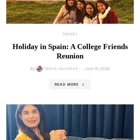
TRAVEL
Holiday in Spain: A College Friends
Reunion
By
June 16, 2026
TANYA SACHDEV
READ MORE