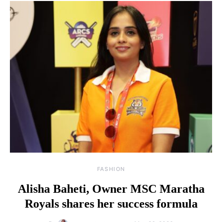
FASHION
Alisha Baheti, Owner MSC Maratha
Royals shares her success formula