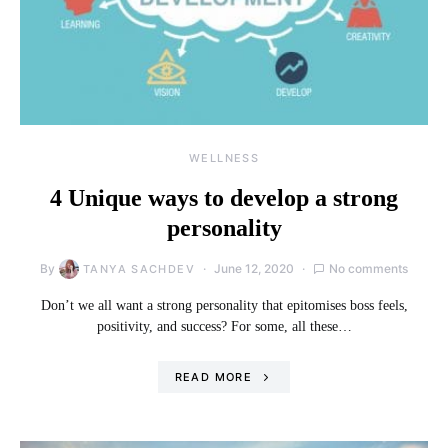
WELLNESS
4 Unique ways to develop a strong
personality
By
June 12, 2020
No comments
TANYA SACHDEV
Don’t we all want a strong personality that epitomises boss feels,
positivity, and success? For some, all these…
READ MORE