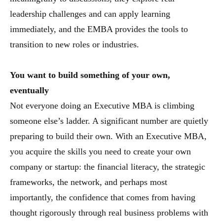
leadership challenges and can apply learning
immediately, and the EMBA provides the tools to
transition to new roles or industries.
You want to build something of your own,
eventually
Not everyone doing an Executive MBA is climbing
someone else’s ladder. A significant number are quietly
preparing to build their own. With an Executive MBA,
you acquire the skills you need to create your own
company or startup: the financial literacy, the strategic
frameworks, the network, and perhaps most
importantly, the confidence that comes from having
thought rigorously through real business problems with