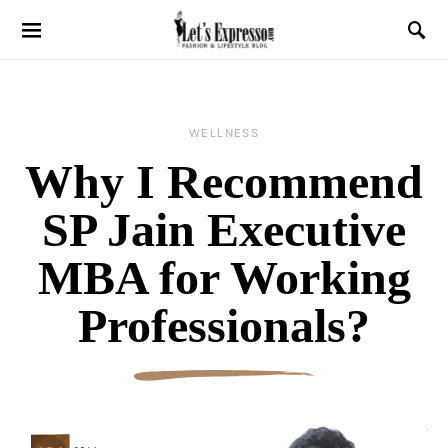
WELLNESS
Why I Recommend
SP Jain Executive
MBA for Working
Professionals?