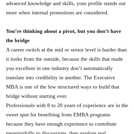
advanced knowledge and skills, your profile stands out
more when internal promotions are considered.
You’re thinking about a pivot, but you don’t have
the bridge
A career switch at the mid or senior level is harder than
it looks from the outside, because the skills that made
you excellent in one industry don’t automatically
translate into credibility in another. The Executive
MBA is one of the few structured ways to build that
bridge without starting over.
Professionals with 8 to 20 years of experience are in the
sweet spot for benefiting from EMBA programs
because they have enough experience to contribute
meaningfully to discussions, they explore real