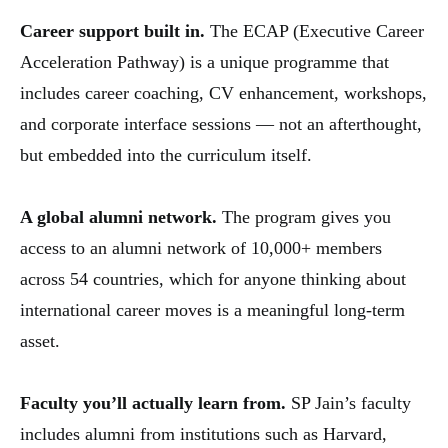
Career support built in.
The ECAP (Executive Career
Acceleration Pathway) is a unique programme that
includes career coaching, CV enhancement, workshops,
and corporate interface sessions — not an afterthought,
but embedded into the curriculum itself.
A global alumni network.
The program gives you
access to an alumni network of 10,000+ members
across 54 countries, which for anyone thinking about
international career moves is a meaningful long-term
asset.
Faculty you’ll actually learn from.
SP Jain’s faculty
includes alumni from institutions such as Harvard,