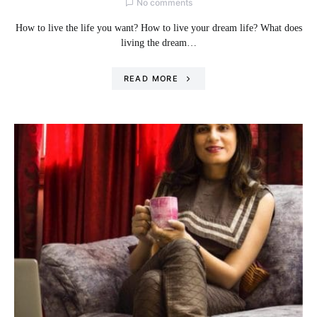
No comments
How to live the life you want? How to live your dream life? What does
living the dream…
READ MORE