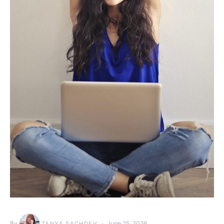
By
June 25, 2026
TANYA SACHDEV