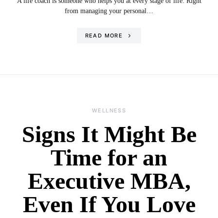
A life coach is someone who helps you at every stage of life. Right
from managing your personal…
READ MORE
WELLNESS
Signs It Might Be
Time for an
Executive MBA,
Even If You Love