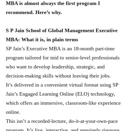
MBA is almost always the first program I
recommend. Here’s why.
S P Jain School of Global Management Executive
MBA:
What it is, in plain terms
SP Jain’s Executive MBA is an 18-month part-time
program tailored for mid to senior-level professionals
who want to develop leadership, strategic, and
decision-making skills without leaving their jobs.
It’s delivered in a convenient virtual format using SP
Jain’s Engaged Learning Online (ELO) technology,
which offers an immersive, classroom-like experience
online.
This isn’t a recorded-lecture, do-it-at-your-own-pace
program. It’s live, interactive, and genuinely rigorous,