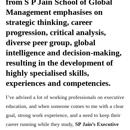
from
S P Jain School of Global
Management
emphasises on
strategic thinking, career
progression, critical analysis,
diverse peer group, global
intelligence and decision-making,
resulting in the development of
highly specialised skills,
experiences and competencies.
I’ve advised a lot of working professionals on executive
education, and when someone comes to me with a clear
goal, strong work experience, and a need to keep their
career running while they study,
SP Jain’s Executive