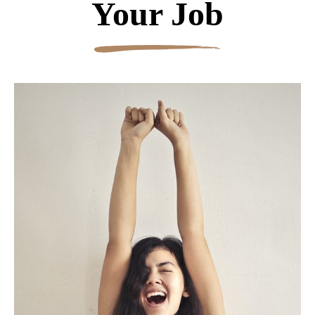
Your Job