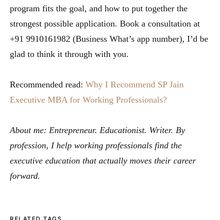
program fits the goal, and how to put together the
strongest possible application. Book a consultation at
+91 9910161982 (Business What’s app number), I’d be
glad to think it through with you.
Recommended read:
Why I Recommend SP Jain
Executive MBA for Working Professionals?
About me: Entrepreneur. Educationist. Writer. By
profession, I help working professionals find the
executive education that actually moves their career
forward.
RELATED TAGS