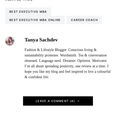
BEST EXECUTIVE MBA
BEST EXECUTIVE MBA ONLINE
CAREER COACH
Tanya Sachdev
Fashion & Lifestyle Blogger. Conscious living &
sustainability promoter. Wordsmith. Tea & conversation
obsessed. Language nerd. Dreamer. Optimist. Motivator.
I’m all about spreading positivity, one review at a time. I
hope you like my blog and feel inspired to live a colourful
& confident life.
LEAVE A COMMENT (4)