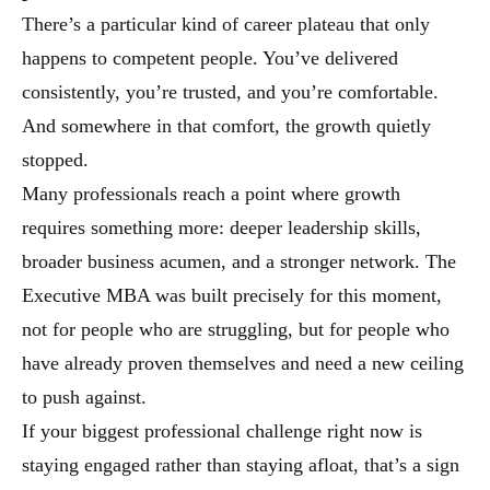
There’s a particular kind of career plateau that only
happens to competent people. You’ve delivered
consistently, you’re trusted, and you’re comfortable.
And somewhere in that comfort, the growth quietly
stopped.
Many professionals reach a point where growth
requires something more: deeper leadership skills,
broader business acumen, and a stronger network. The
Executive MBA was built precisely for this moment,
not for people who are struggling, but for people who
have already proven themselves and need a new ceiling
to push against.
If your biggest professional challenge right now is
staying engaged rather than staying afloat, that’s a sign