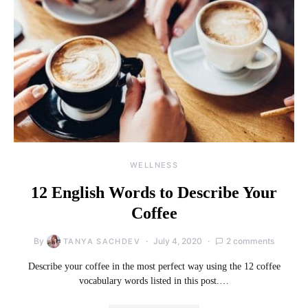
WELLNESS
12 English Words to Describe Your
Coffee
By
July 4, 2020
2 comments
TANYA SACHDEV
Describe your coffee in the most perfect way using the 12 coffee
vocabulary words listed in this post.…