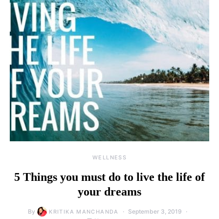
WELLNESS
5 Things you must do to live the life of
your dreams
By
September 3, 2019
KRITIKA MANCHANDA