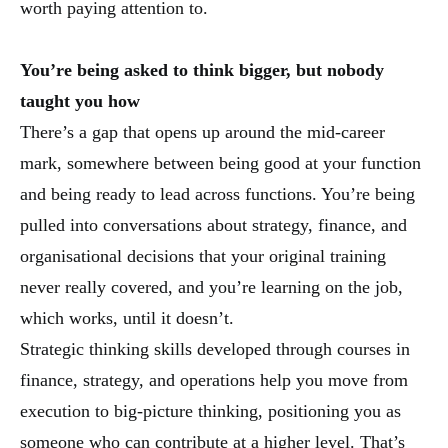
worth paying attention to.
You’re being asked to think bigger, but nobody
taught you how
There’s a gap that opens up around the mid-career
mark, somewhere between being good at your function
and being ready to lead across functions. You’re being
pulled into conversations about strategy, finance, and
organisational decisions that your original training
never really covered, and you’re learning on the job,
which works, until it doesn’t.
Strategic thinking skills developed through courses in
finance, strategy, and operations help you move from
execution to big-picture thinking, positioning you as
someone who can contribute at a higher level. That’s