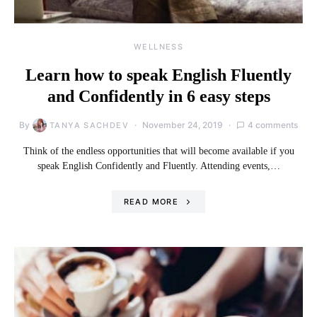
WELLNESS
Learn how to speak English Fluently
and Confidently in 6 easy steps
By
November 24, 2019
4 comments
TANYA SACHDEV
Think of the endless opportunities that will become available if you
speak English Confidently and Fluently. Attending events,…
READ MORE