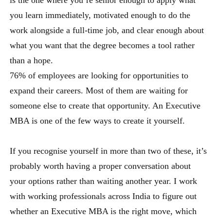
is the one where you’re senior enough to apply what
you learn immediately, motivated enough to do the
work alongside a full-time job, and clear enough about
what you want that the degree becomes a tool rather
than a hope.
76% of employees are looking for opportunities to
expand their careers. Most of them are waiting for
someone else to create that opportunity. An Executive
MBA is one of the few ways to create it yourself.
If you recognise yourself in more than two of these, it’s
probably worth having a proper conversation about
your options rather than waiting another year. I work
with working professionals across India to figure out
whether an Executive MBA is the right move, which