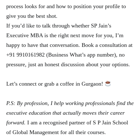
process looks for and how to position your profile to
give you the best shot.
If you’d like to talk through whether SP Jain’s
Executive MBA is the right next move for you, I’m
happy to have that conversation. Book a consultation at
+91 9910161982 (Business What’s app number), no
pressure, just an honest discussion about your options.
Let’s connect or grab a coffee in Gurgaon!
P.S: By profession, I help working professionals find the
executive education that actually moves their career
forward.
I am a recognised partner of S P Jain School
of Global Management for all their courses.