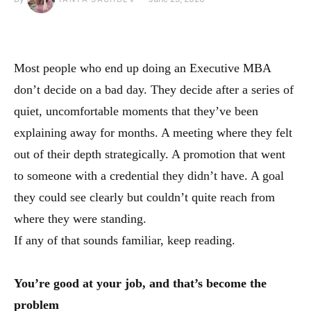
Most people who end up doing an Executive MBA
don’t decide on a bad day. They decide after a series of
quiet, uncomfortable moments that they’ve been
explaining away for months. A meeting where they felt
out of their depth strategically. A promotion that went
to someone with a credential they didn’t have. A goal
they could see clearly but couldn’t quite reach from
where they were standing.
If any of that sounds familiar, keep reading.
You’re good at your job, and that’s become the
problem