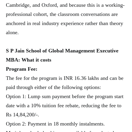
Cambridge, and Oxford, and because this is a working-
professional cohort, the classroom conversations are
anchored in real industry experience rather than theory
alone.
S P Jain School of Global Management Executive
MBA:
What it costs
Program Fee:
The fee for the program is INR 16.36 lakhs and can be
paid through either of the following options:
Option 1: Lump sum payment before the program start
date with a 10% tuition fee rebate, reducing the fee to
Rs 14,84,200/-.
Option 2: Payment in 18 monthly instalments.