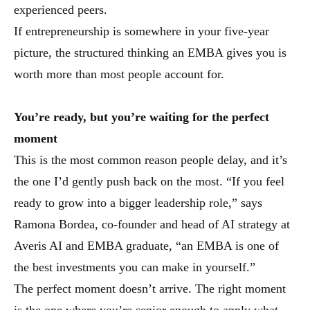
experienced peers.
If entrepreneurship is somewhere in your five-year
picture, the structured thinking an EMBA gives you is
worth more than most people account for.
You’re ready, but you’re waiting for the perfect
moment
This is the most common reason people delay, and it’s
the one I’d gently push back on the most. “If you feel
ready to grow into a bigger leadership role,” says
Ramona Bordea, co-founder and head of AI strategy at
Averis AI and EMBA graduate, “an EMBA is one of
the best investments you can make in yourself.”
The perfect moment doesn’t arrive. The right moment