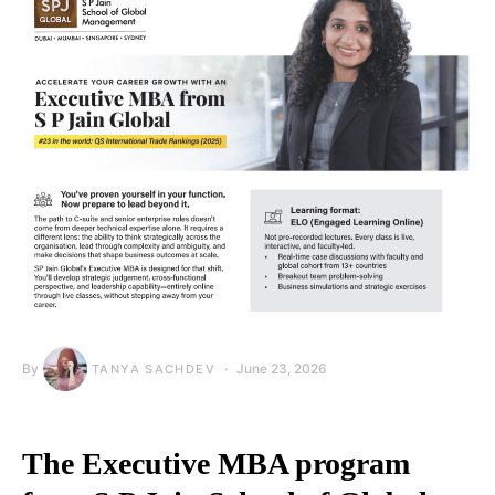
By
June 23, 2026
TANYA SACHDEV
The Executive MBA program