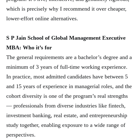
which is precisely why I recommend it over cheaper,
lower-effort online alternatives.
S P Jain School of Global Management Executive
MBA: Who it’s for
The general requirements are a bachelor’s degree and a
minimum of 3 years of full-time working experience.
In practice, most admitted candidates have between 5
and 15 years of experience in managerial roles, and the
cohort diversity is one of the program’s real strengths
— professionals from diverse industries like fintech,
investment banking, real estate, and entrepreneurship
study together, enabling exposure to a wide range of
perspectives.