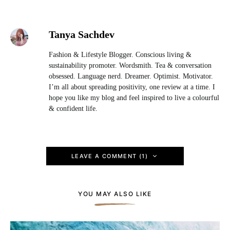
Tanya Sachdev
Fashion & Lifestyle Blogger. Conscious living &
sustainability promoter. Wordsmith. Tea & conversation
obsessed. Language nerd. Dreamer. Optimist. Motivator.
I’m all about spreading positivity, one review at a time. I
hope you like my blog and feel inspired to live a colourful
& confident life.
LEAVE A COMMENT (1)
YOU MAY ALSO LIKE