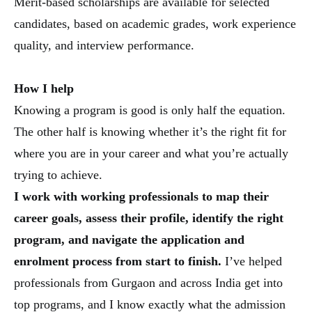
Merit-based scholarships are available for selected
candidates, based on academic grades, work experience
quality, and interview performance.
How I help
Knowing a program is good is only half the equation.
The other half is knowing whether it’s the right fit for
where you are in your career and what you’re actually
trying to achieve.
I work with working professionals to map their
career goals, assess their profile, identify the right
program, and navigate the application and
enrolment process from start to finish.
I’ve helped
professionals from Gurgaon and across India get into
top programs, and I know exactly what the admission