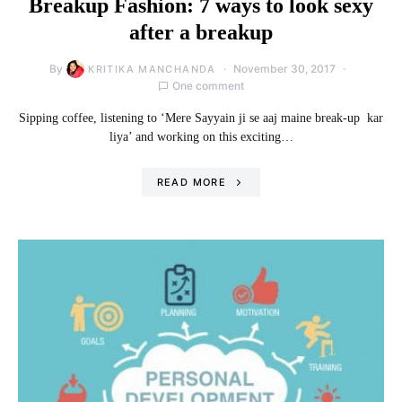
Breakup Fashion: 7 ways to look sexy
after a breakup
By
November 30, 2017
KRITIKA MANCHANDA
One comment
Sipping coffee, listening to ‘Mere Sayyain ji se aaj maine break-up kar
liya’ and working on this exciting…
READ MORE