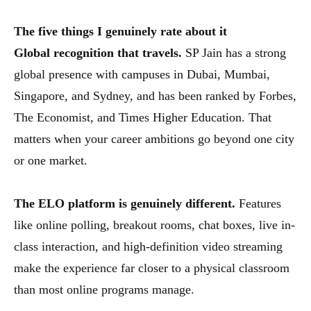
The five things I genuinely rate about it
Global recognition that travels.
SP Jain has a strong
global presence with campuses in Dubai, Mumbai,
Singapore, and Sydney, and has been ranked by Forbes,
The Economist, and Times Higher Education. That
matters when your career ambitions go beyond one city
or one market.
The ELO platform is genuinely different.
Features
like online polling, breakout rooms, chat boxes, live in-
class interaction, and high-definition video streaming
make the experience far closer to a physical classroom
than most online programs manage.