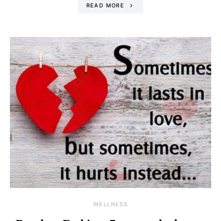
READ MORE
WELLNESS