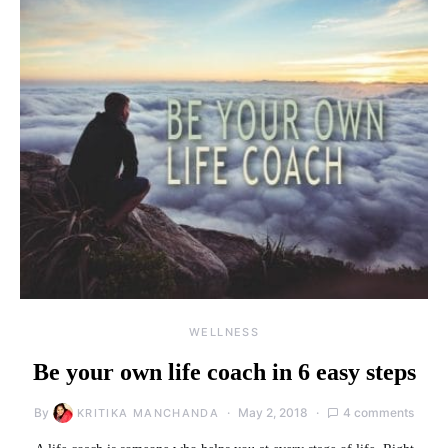
WELLNESS
Be your own life coach in 6 easy steps
By
May 2, 2018
4 comments
KRITIKA MANCHANDA