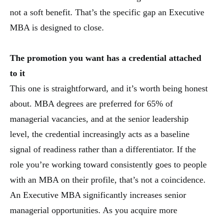
not a soft benefit. That’s the specific gap an Executive
MBA is designed to close.
The promotion you want has a credential attached
to it
This one is straightforward, and it’s worth being honest
about. MBA degrees are preferred for 65% of
managerial vacancies, and at the senior leadership
level, the credential increasingly acts as a baseline
signal of readiness rather than a differentiator. If the
role you’re working toward consistently goes to people
with an MBA on their profile, that’s not a coincidence.
An Executive MBA significantly increases senior
managerial opportunities. As you acquire more