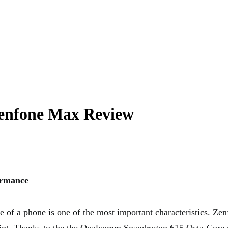
nfone Max Review
ormance
 of a phone is one of the most important characteristics. Z