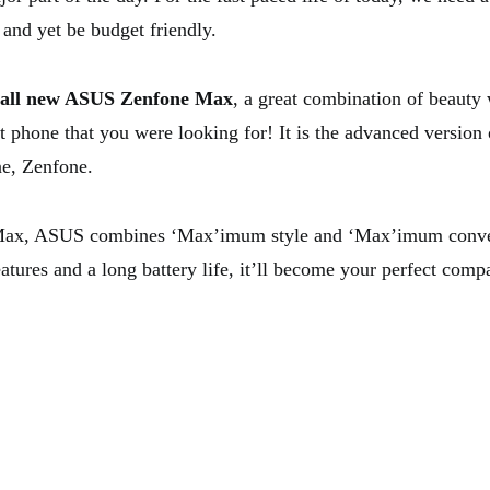
 and yet be budget friendly.
e all new ASUS Zenfone Max
, a great combination of beauty 
rt phone that you were looking for! It is the advanced versio
ne, Zenfone.
Max, ASUS combines ‘Max’imum style and ‘Max’imum conve
atures and a long battery life, it’ll become your perfect comp