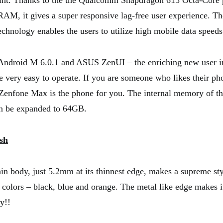
oint. Thanks to the the Qualcomm Snapdragon 615 Octa-Core 
M, it gives a super responsive lag-free user experience. Th
echnology enables the users to utilize high mobile data speeds
 Android M 6.0.1 and ASUS ZenUI – the enriching new user in
 very easy to operate. If you are someone who likes their ph
 Zenfone Max is the phone for you. The internal memory of th
 be expanded to 64GB.
ish
in body, just 5.2mm at its thinnest edge, makes a supreme sty
3 colors – black, blue and orange. The metal like edge makes i
y!!