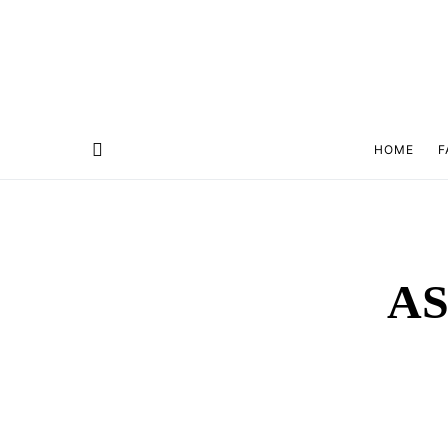
HOME
F
AS