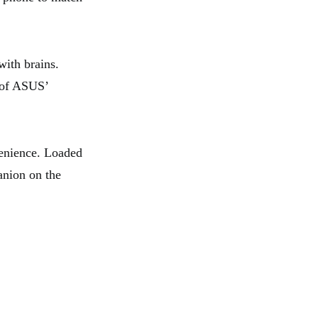
with brains.
n of ASUS’
nience. Loaded
anion on the