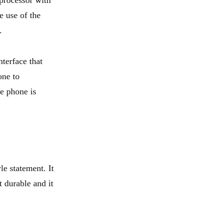
processor with
e use of the
.
terface that
one to
e phone is
le statement. It
t durable and it