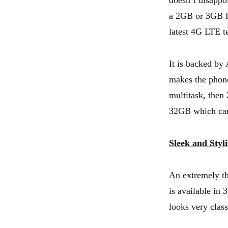
doesn’t disapp
a 2GB or 3GB RA
latest 4G LTE t
It is backed by
makes the phone
multitask, then
32GB which can
Sleek and Styl
An extremely th
is available in 
looks very class