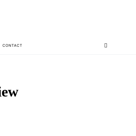
CONTACT
iew