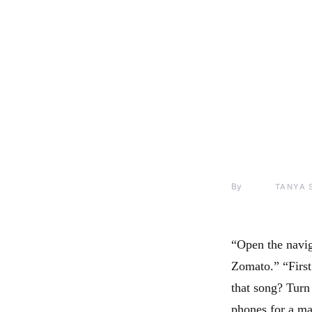
By
TANYA 
“Open the navig
Zomato.” “First
that song? Turn 
phones for a maj