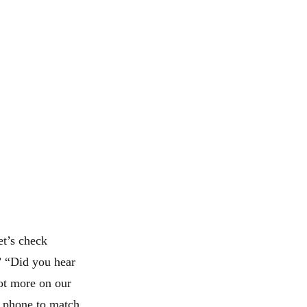
et’s check
.” “Did you hear
lot more on our
 a phone to match