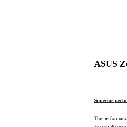
ASUS Ze
Superior perf
The performance