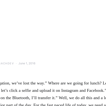
June 1, 2016
SACHDEV
ation, we’ve lost the way.” Where are we going for lunch? L
 let’s click a selfie and upload it on Instagram and Facebook
on the Bluetooth, I’ll transfer it.” Well, we do all this and a 
or part of the day. For the fast paced life of today, we need