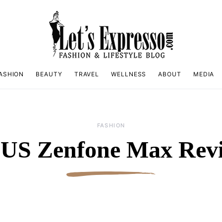
ASHION
BEAUTY
TRAVEL
WELLNESS
ABOUT
MEDIA
FASHION
US Zenfone Max Rev