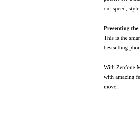
our speed, style
Presenting th
This is the sma
bestselling pho
With Zenfone 
with amazing fe
move…