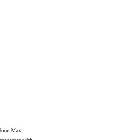
enfone Max