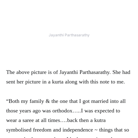
Jayanthi Parthasarathy
The above picture is of Jayanthi Parthasarathy. She had
sent her picture in a kurta along with this note to me.
“
Both my family & the one that I got married into all
those years ago was orthodox…..I was expected to
wear a saree at all times….back then
a kutra
symbolised freedom and independence ~ things that so