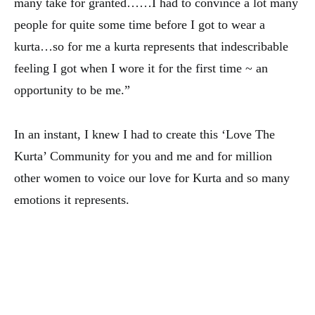
many take for granted……I had to convince a lot many
people for quite some time before I got to wear a
kurta…so for me a kurta represents that indescribable
feeling I got when I wore it for the first time ~ an
opportunity to be me.”
In an instant, I knew I had to create this ‘Love The
Kurta’ Community for you and me and for million
other women to voice our love for Kurta and so many
emotions it represents.