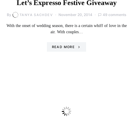
Let’s Expresso Festive Giveaway
By
November 20, 2014
49 comments
TANYA SACHDEV
With the onset of wedding season, there is a certain whiff of love in the
air. With couples…
READ MORE