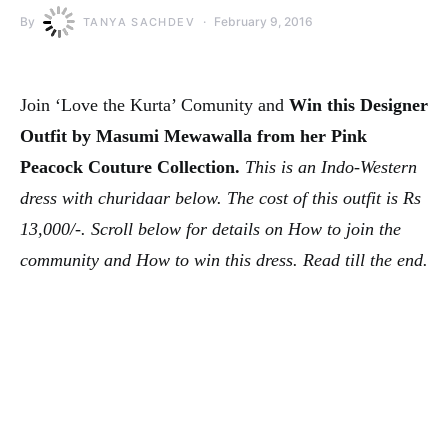
By
February 9, 2016
TANYA SACHDEV
Join ‘Love the Kurta’ Comunity and
Win this Designer
Outfit by Masumi Mewawalla from her Pink
Peacock Couture Collection.
This is an Indo-Western
dress with churidaar below. The cost of this outfit is Rs
13,000/-. Scroll below for details on How to join the
community and How to win this dress. Read till the end.