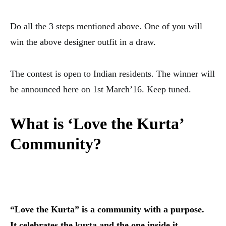
Do all the 3 steps mentioned above. One of you will
win the above designer outfit in a draw.
The contest is open to Indian residents. The winner will
be announced here on 1st March’16. Keep tuned.
What is ‘Love the Kurta’
Community?
“Love the Kurta” is a community with a purpose.
It celebrates the kurta and the one inside it.