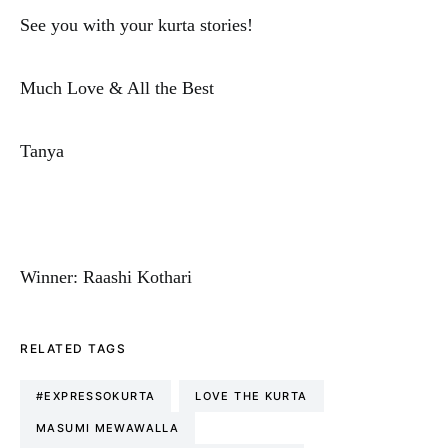
See you with your kurta stories!
Much Love & All the Best
Tanya
Winner: Raashi Kothari
RELATED TAGS
#EXPRESSOKURTA
LOVE THE KURTA
MASUMI MEWAWALLA