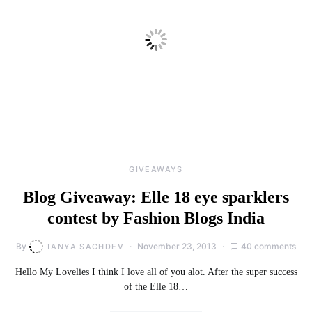
GIVEAWAYS
Blog Giveaway: Elle 18 eye sparklers
contest by Fashion Blogs India
By
November 23, 2013
40 comments
TANYA SACHDEV
Hello My Lovelies I think I love all of you alot. After the super success
of the Elle 18…