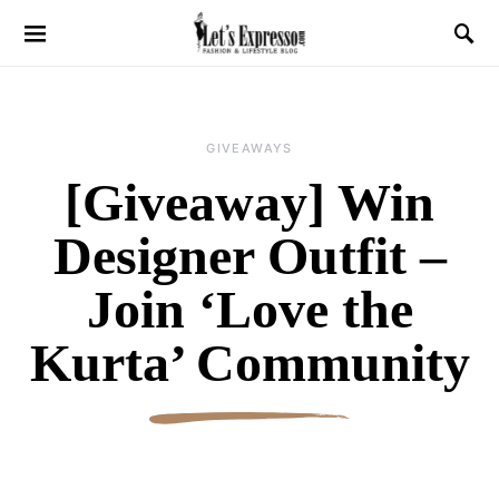
GIVEAWAYS
[Giveaway] Win
Designer Outfit –
Join ‘Love the
Kurta’ Community