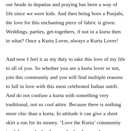
our heads in dupattas and praying has been a way of
life since we were kids. And then being born a Punjabi,
the love for this enchanting piece of fabric is given.
Weddings, parties, get-togethers, if not in a kurta then
in what? Once a Kurta Lover, always a Kurta Lover!
And now I feel it as my duty to take this love of my life
to all of you. So whether you are a kurta lover or not,
join this community and you will find multiple reasons
to fall in love with this most celebrated Indian outift.
And do not confuse a kurta with something very
traditional, not so cool attire. Because there is nothing
more chic than a kurta. In attitude it can give a short
skirt a run for its money. ‘Love the Kurta’ community