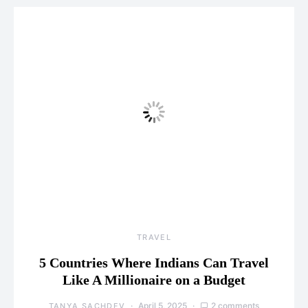
TRAVEL
5 Countries Where Indians Can Travel
Like A Millionaire on a Budget
April 5, 2025
2 comments
TANYA SACHDEV