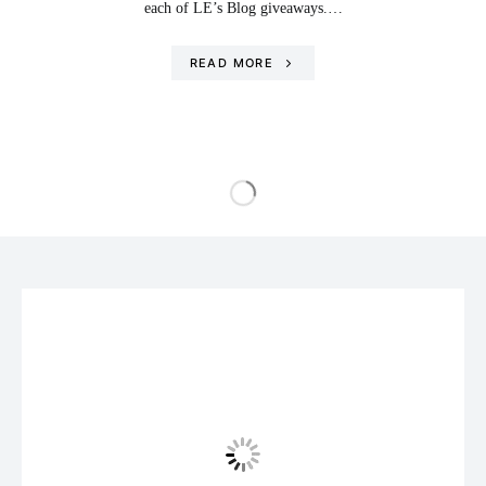
each of LE’s Blog giveaways.…
READ MORE