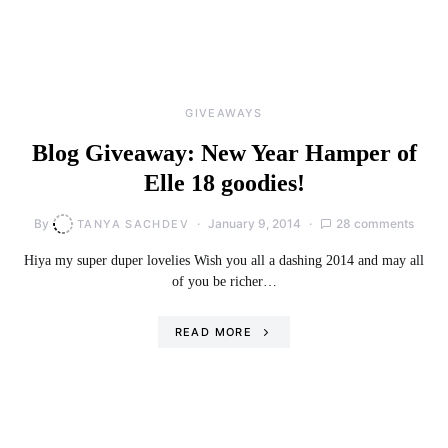
GIVEAWAYS
Blog Giveaway: New Year Hamper of
Elle 18 goodies!
By
January 9, 2014
28 comments
TANYA SACHDEV
Hiya my super duper lovelies Wish you all a dashing 2014 and may all
of you be richer…
READ MORE