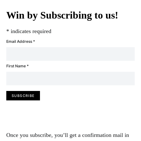
Win by Subscribing to us!
*
indicates required
Email Address
*
First Name
*
Once you subscribe, you’ll get a confirmation mail in