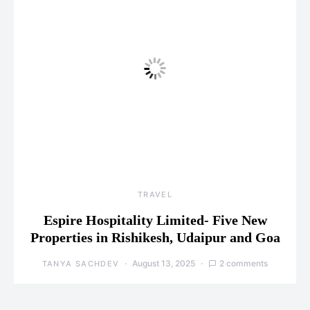
TRAVEL
Espire Hospitality Limited- Five New
Properties in Rishikesh, Udaipur and Goa
August 13, 2025
2 comments
TANYA SACHDEV