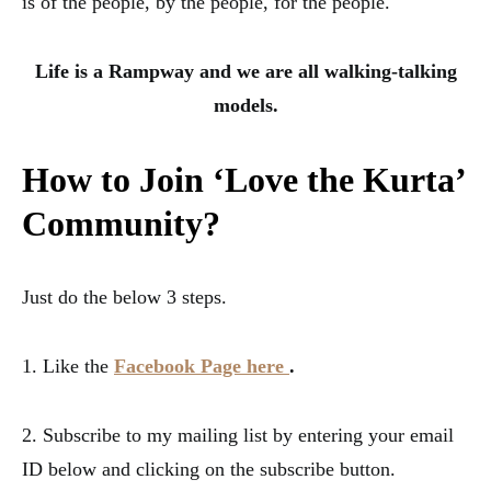
is of the people, by the people, for the people.
Life is a Rampway and we are all walking-talking
models.
How to Join ‘Love the Kurta’
Community
?
Just do the below 3 steps.
1. Like the
Facebook Page here
.
2. Subscribe to my mailing list by entering your email
ID below and clicking on the subscribe button.