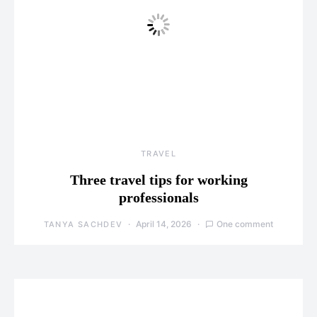
TRAVEL
Three travel tips for working
professionals
April 14, 2026
One comment
TANYA SACHDEV