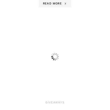
READ MORE
GIVEAWAYS