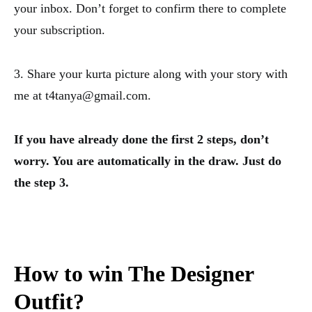
your inbox. Don’t forget to confirm there to complete
your subscription.
3. Share your kurta picture along with your story with
me at t4tanya@gmail.com.
If you have already done the first 2 steps, don’t
worry. You are automatically in the draw. Just do
the step 3.
How to win The Designer
Outfit?