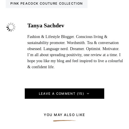
PINK PEACOCK COUTURE COLLECTION
Tanya Sachdev
Fashion & Lifestyle Blogger. Conscious living &
sustainability promoter. Wordsmith. Tea & conversation
obsessed. Language nerd. Dreamer. Optimist. Motivator.
I’m all about spreading positivity, one review at a time. I
hope you like my blog and feel inspired to live a colourful
& confident life.
LEAVE A COMMENT (15)
YOU MAY ALSO LIKE