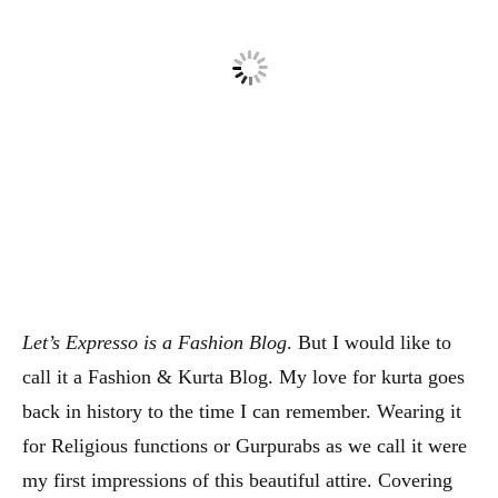
Let’s Expresso is a Fashion Blog
. But I would like to
call it a Fashion & Kurta Blog. My love for kurta goes
back in history to the time I can remember. Wearing it
for Religious functions or Gurpurabs as we call it were
my first impressions of this beautiful attire. Covering