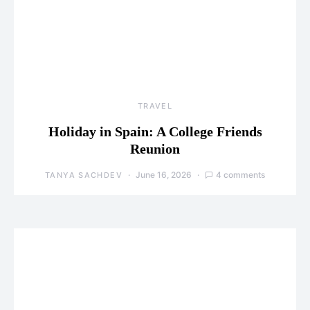
TRAVEL
Holiday in Spain: A College Friends
Reunion
June 16, 2026
4 comments
TANYA SACHDEV