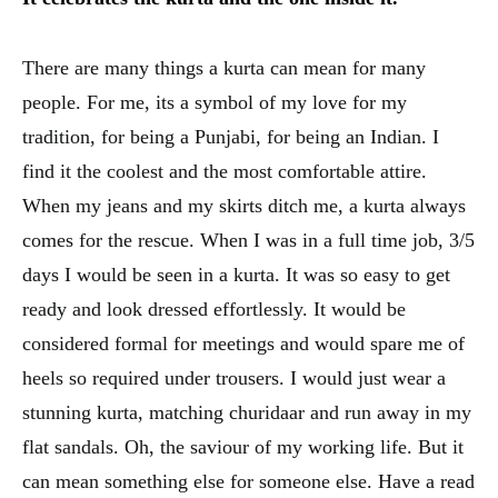
There are many things a kurta can mean for many
people. For me, its a symbol of my love for my
tradition, for being a Punjabi, for being an Indian. I
find it the coolest and the most comfortable attire.
When my jeans and my skirts ditch me, a kurta always
comes for the rescue. When I was in a full time job, 3/5
days I would be seen in a kurta. It was so easy to get
ready and look dressed effortlessly. It would be
considered formal for meetings and would spare me of
heels so required under trousers. I would just wear a
stunning kurta, matching churidaar and run away in my
flat sandals. Oh, the saviour of my working life. But it
can mean something else for someone else. Have a read