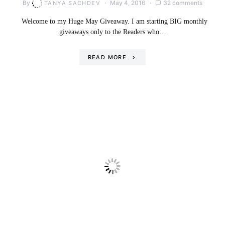
By
May 4, 2016
32 comments
TANYA SACHDEV
Welcome to my Huge May Giveaway. I am starting BIG monthly
giveaways only to the Readers who…
READ MORE