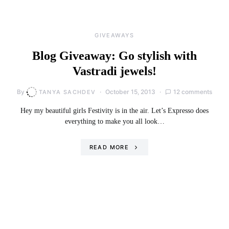
GIVEAWAYS
Blog Giveaway: Go stylish with
Vastradi jewels!
By
October 15, 2013
12 comments
TANYA SACHDEV
Hey my beautiful girls Festivity is in the air. Let’s Expresso does
everything to make you all look…
READ MORE