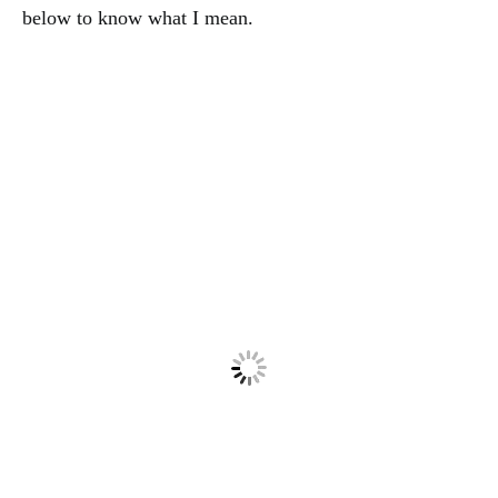
below to know what I mean.