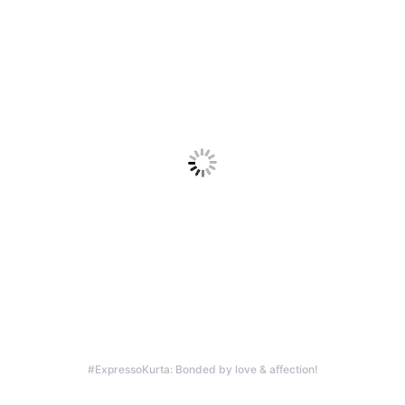
#ExpressoKurta: Bonded by love & affection!