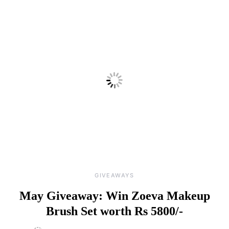
GIVEAWAYS
May Giveaway: Win Zoeva Makeup
Brush Set worth Rs 5800/-