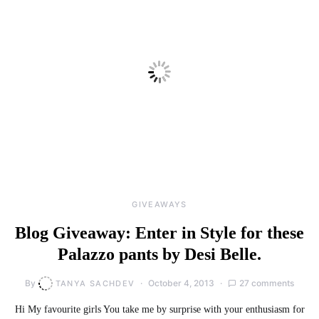
GIVEAWAYS
Blog Giveaway: Enter in Style for these
Palazzo pants by Desi Belle.
By
October 4, 2013
27 comments
TANYA SACHDEV
Hi My favourite girls You take me by surprise with your enthusiasm for