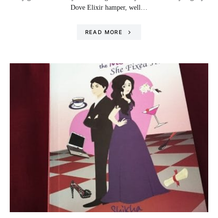
Dove Elixir hamper, well…
READ MORE