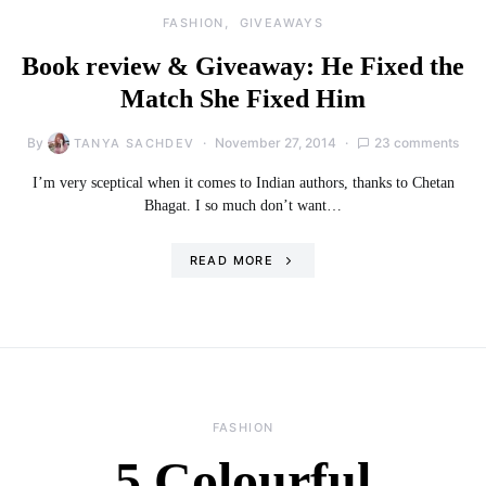
FASHION
GIVEAWAYS
Book review & Giveaway: He Fixed the
Match She Fixed Him
By
November 27, 2014
23 comments
TANYA SACHDEV
I’m very sceptical when it comes to Indian authors, thanks to Chetan
Bhagat. I so much don’t want…
READ MORE
FASHION
5 Colourful