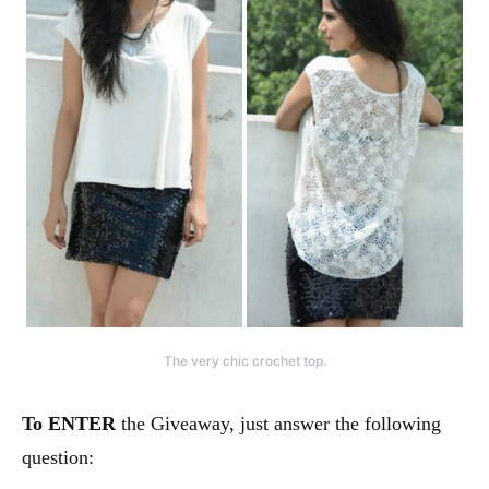
The very chic crochet top.
To ENTER
the Giveaway, just answer the following
question: