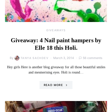
GIVEAWAYS
Giveaway: 4 Nail paint hampers by
Elle 18 this Holi.
By
March 3, 2014
56 comments
TANYA SACHDEV
Hey girls Here is another blog giveaway for all those beautiful smiles
and mesmerising eyes. Holi is round…
READ MORE