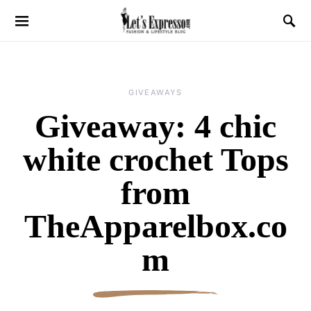
GIVEAWAYS
Giveaway: 4 chic
white crochet Tops
from
TheApparelbox.co
m