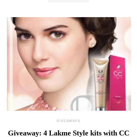
GIVEAWAYS
Giveaway: 4 Lakme Style kits with CC