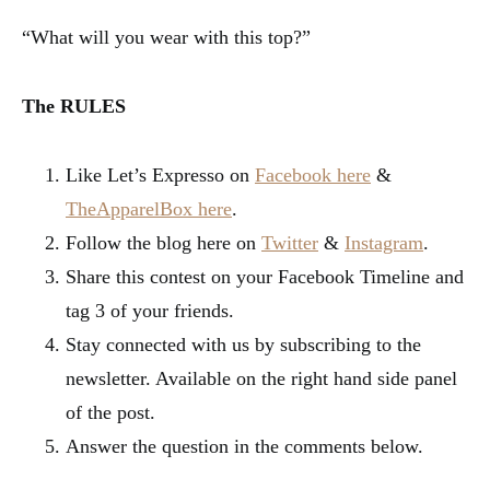
“What will you wear with this top?”
The RULES
Like Let’s Expresso on
Facebook here
&
TheApparelBox here
.
Follow the blog here on
Twitter
&
Instagram
.
Share this contest on your Facebook Timeline and
tag 3 of your friends.
Stay connected with us by subscribing to the
newsletter. Available on the right hand side panel
of the post.
Answer the question in the comments below.