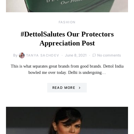
FASHION
#DettolSalutes Our Protectors
Appreciation Post
By
June 8, 2021
No comments
TANYA SACHDEV
This is what separates great brands from good brands. Dettol India
bowled me over today. Delhi is undergoing…
READ MORE