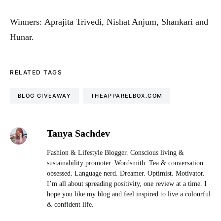
Winners: Aprajita Trivedi, Nishat Anjum, Shankari and
Hunar.
RELATED TAGS
BLOG GIVEAWAY
THEAPPARELBOX.COM
Tanya Sachdev
Fashion & Lifestyle Blogger. Conscious living &
sustainability promoter. Wordsmith. Tea & conversation
obsessed. Language nerd. Dreamer. Optimist. Motivator.
I’m all about spreading positivity, one review at a time. I
hope you like my blog and feel inspired to live a colourful
& confident life.