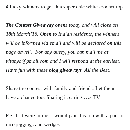
4 lucky winners to get this super chic white crochet top.
The
Contest
Giveaway
opens today and will close on
18th March’15. Open to Indian residents, the winners
will be informed via email and will be declared on this
page aswell. For any query, you can mail me at
t4tanya@gmail.com and I will respond at the earliest.
Have fun with these
blog
giveaways
.
A
ll the Best
.
Share the contest with family and friends. Let them
have a chance too. Sharing is caring!…x TV
P.S: If it were to me, I would pair this top with a pair of
nice jeggings and wedges.