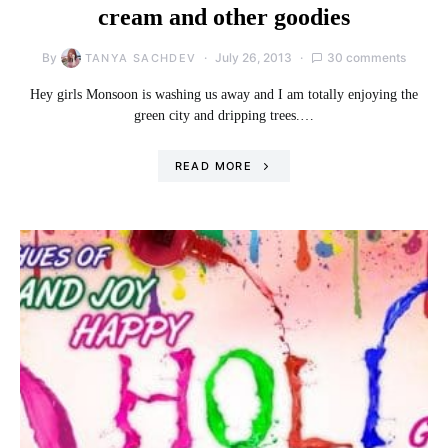
cream and other goodies
By
July 26, 2013
30 comments
TANYA SACHDEV
Hey girls Monsoon is washing us away and I am totally enjoying the
green city and dripping trees.…
READ MORE