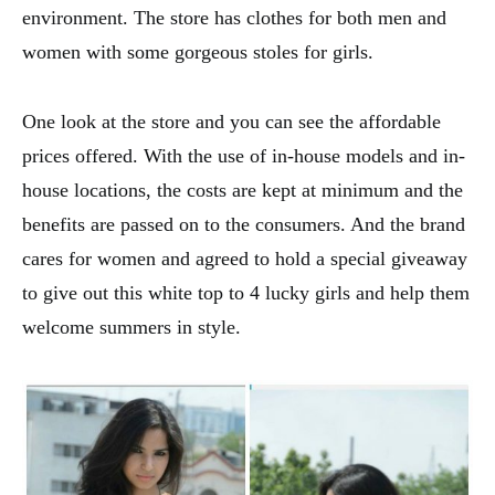
environment. The store has clothes for both men and
women with some gorgeous stoles for girls.
One look at the store and you can see the affordable
prices offered. With the use of in-house models and in-
house locations, the costs are kept at minimum and the
benefits are passed on to the consumers. And the brand
cares for women and agreed to hold a special giveaway
to give out this white top to 4 lucky girls and help them
welcome summers in style.