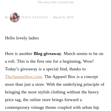
The very chic crochet top.
By
March 9, 2015
TANYA SACHDEV
Hello lovely ladies
Here is another
Blog giveaway
. March seems to be on
a roll. This is the first one for a beginning, Wow!
Today’s giveaway is a special find, thanks to
TheApparelbox.com
. The Apparel Box is a concept
more than just a store. With the underlying principle of
bringing the most stylish clothing without the heavy
price tag, the online store brings forward a
contemporary vintage theme coupled with urban hip