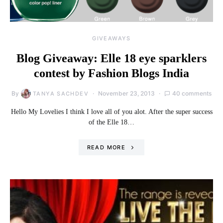
GIVEAWAYS
Blog Giveaway: Elle 18 eye sparklers
contest by Fashion Blogs India
By
November 23, 2013
40 comments
TANYA SACHDEV
Hello My Lovelies I think I love all of you alot. After the super success
of the Elle 18…
READ MORE