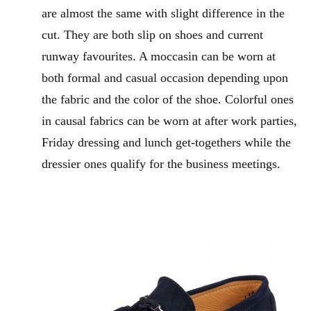
are almost the same with slight difference in the
cut. They are both slip on shoes and current
runway favourites. A moccasin can be worn at
both formal and casual occasion depending upon
the fabric and the color of the shoe. Colorful ones
in causal fabrics can be worn at after work parties,
Friday dressing and lunch get-togethers while the
dressier ones qualify for the business meetings.