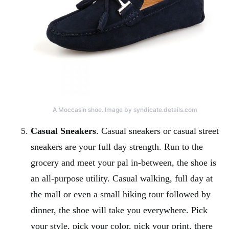
A Moccasin shoe. Image by syndicate.details.com
Casual Sneakers
. Casual sneakers or casual street
sneakers are your full day strength. Run to the
grocery and meet your pal in-between, the shoe is
an all-purpose utility. Casual walking, full day at
the mall or even a small hiking tour followed by
dinner, the shoe will take you everywhere. Pick
your style, pick your color, pick your print, there