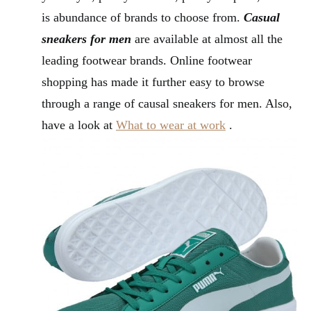
is abundance of brands to choose from.
Casual
sneakers for men
are available at almost all the
leading footwear brands. Online footwear
shopping has made it further easy to browse
through a range of causal sneakers for men. Also,
have a look at
What to wear at work
.