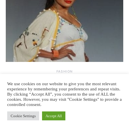
FASHION
The story of rise and fall of hem lines.
We use cookies on our website to give you the most relevant
experience by remembering your preferences and repeat visits.
By clicking “Accept All”, you consent to the use of ALL the
By
August 25, 2013
2 comments
TANYA SACHDEV
cookies. However, you may visit "Cookie Settings" to provide a
controlled consent.
HEIGHT of the TALLEST BUILDINGS is directly proportional to
RECESSION & inversely proportional to HEM LINES. Fashion,
Cookie Settings
Accept All
height &…