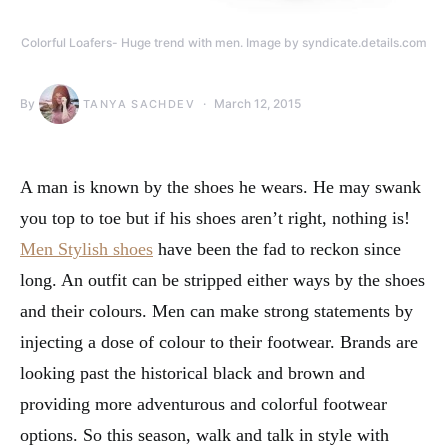
Colorful Loafers- Huge trend with men. Image by syndicate.details.com
By
March 12, 2015
TANYA SACHDEV
A man is known by the shoes he wears. He may swank
you top to toe but if his shoes aren’t right, nothing is!
Men Stylish shoes
have been the fad to reckon since
long. An outfit can be stripped either ways by the shoes
and their colours. Men can make strong statements by
injecting a dose of colour to their footwear. Brands are
looking past the historical black and brown and
providing more adventurous and colorful footwear
options. So this season, walk and talk in style with