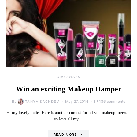
GIVEAWAYS
Win an exciting Makeup Hamper
By
May 27, 2014
186 comments
TANYA SACHDEV
Hi my lovely ladies Here is another contest for all you makeup lovers. I
so love all my…
READ MORE