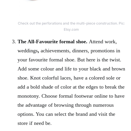
Check out the perforations and the multi-piece construction. Pic:
Etsy.com
The All-Favourite formal shoe.
Attend work,
weddings
,
achievements, dinners, promotions in
your favourite formal shoe. But here is the twist.
Add some colour and life to your black and brown
shoe. Knot colorful laces, have a colored sole or
add a bold shade of color at the edges to break the
monotony. Choose formal footwear online to have
the advantage of browsing through numerous
options. You can select the brand and visit the
store if need be.