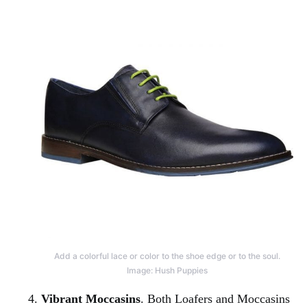
Add a colorful lace or color to the shoe edge or to the soul.
Image: Hush Puppies
Vibrant Moccasins
. Both Loafers and Moccasins