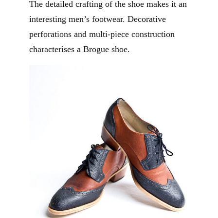
The detailed crafting of the shoe makes it an
interesting men’s footwear. Decorative
perforations and multi-piece construction
characterises a Brogue shoe.