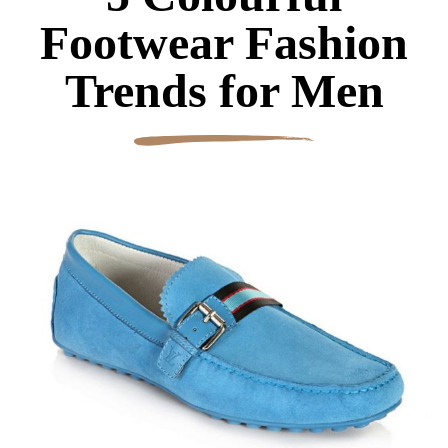
Footwear Fashion
Trends for Men