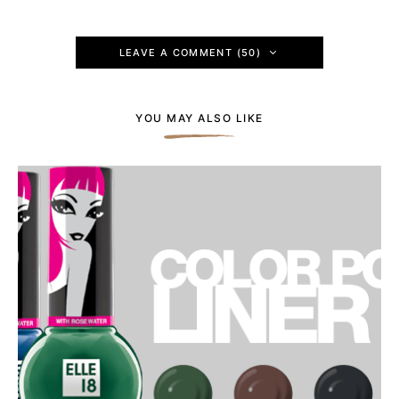
LEAVE A COMMENT (50)
YOU MAY ALSO LIKE