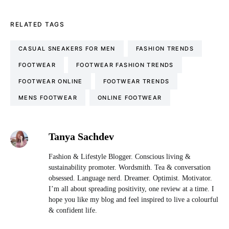
RELATED TAGS
CASUAL SNEAKERS FOR MEN
FASHION TRENDS
FOOTWEAR
FOOTWEAR FASHION TRENDS
FOOTWEAR ONLINE
FOOTWEAR TRENDS
MENS FOOTWEAR
ONLINE FOOTWEAR
Tanya Sachdev
Fashion & Lifestyle Blogger. Conscious living &
sustainability promoter. Wordsmith. Tea & conversation
obsessed. Language nerd. Dreamer. Optimist. Motivator.
I’m all about spreading positivity, one review at a time. I
hope you like my blog and feel inspired to live a colourful
& confident life.