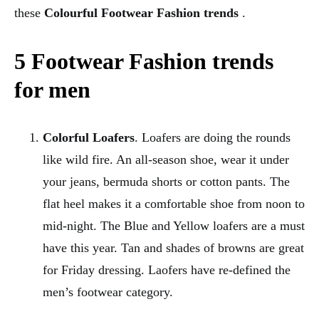
these
Colourful Footwear Fashion trends
.
5 Footwear Fashion trends
for men
Colorful Loafers
. Loafers are doing the rounds
like wild fire. An all-season shoe, wear it under
your jeans, bermuda shorts or cotton pants. The
flat heel makes it a comfortable shoe from noon to
mid-night. The Blue and Yellow loafers are a must
have this year. Tan and shades of browns are great
for Friday dressing. Laofers have re-defined the
men’s footwear category.