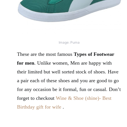
Image: Puma
These are the most famous
Types of Footwear
for men
. Unlike women, Men are happy with
their limited but well sorted stock of shoes. Have
a pair each of these shoes and you are good to go
for any occasion be it formal, fun or casual. Don’t
forget to checkout
Wine & Shoe (shine)- Best
Birthday gift for wife
.