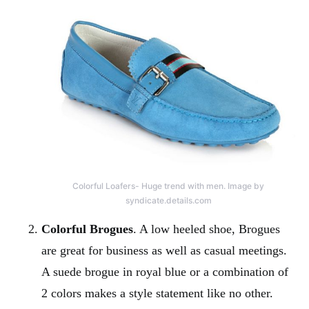
Colorful Loafers- Huge trend with men. Image by
syndicate.details.com
Colorful Brogues
. A low heeled shoe, Brogues
are great for business as well as casual meetings.
A suede brogue in royal blue or a combination of
2 colors makes a style statement like no other.