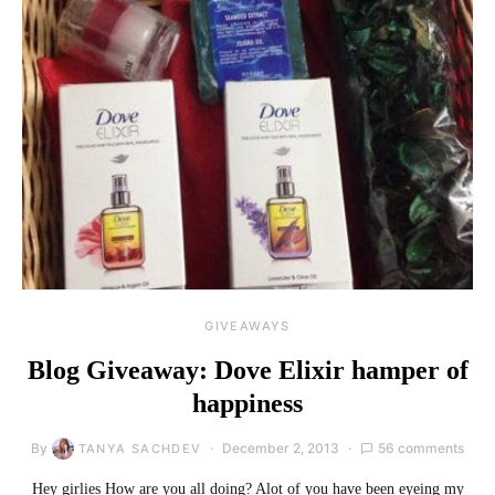
GIVEAWAYS
Blog Giveaway: Dove Elixir hamper of
happiness
By
December 2, 2013
56 comments
TANYA SACHDEV
Hey girlies How are you all doing? Alot of you have been eyeing my