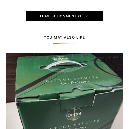
LEAVE A COMMENT (1)
YOU MAY ALSO LIKE