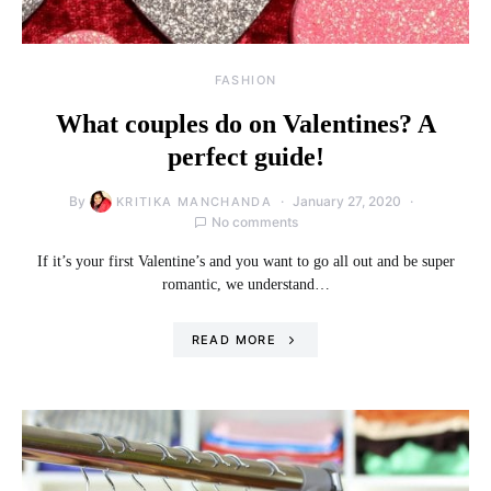
FASHION
What couples do on Valentines? A
perfect guide!
By
January 27, 2020
KRITIKA MANCHANDA
No comments
If it’s your first Valentine’s and you want to go all out and be super
romantic, we understand…
READ MORE