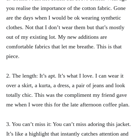
you realise the importance of the cotton fabric. Gone
are the days when I would be ok wearing synthetic
clothes. Not that I don’t wear them but that’s mostly
out of my existing lot. My new additions are
comfortable fabrics that let me breathe. This is that
piece.
2. The length: It’s apt. It’s what I love. I can wear it
over a skirt, a kurta, a dress, a pair of jeans and look
totally chic. This was the compliment my friend gave
me when I wore this for the late afternoon coffee plan.
3. You can’t miss it: You can’t miss adoring this jacket.
It’s like a highlight that instantly catches attention and