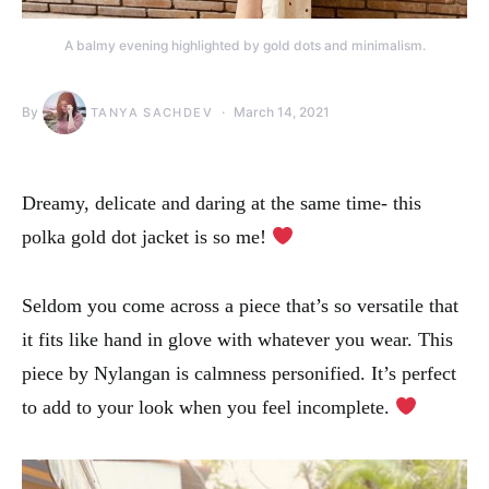
A balmy evening highlighted by gold dots and minimalism.
By
March 14, 2021
TANYA SACHDEV
Dreamy, delicate and daring at the same time- this
polka gold dot jacket is so me!
Seldom you come across a piece that’s so versatile that
it fits like hand in glove with whatever you wear. This
piece by Nylangan is calmness personified. It’s perfect
to add to your look when you feel incomplete.