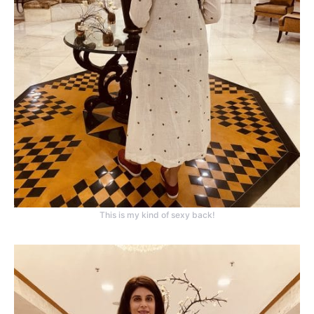
This is my kind of sexy back!