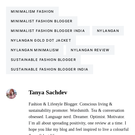
MINIMALISM FASHION
MINIMALIST FASHION BLOGGER
MINIMALIST FASHION BLOGGER INDIA
NYLANGAN
NYLANGAN GOLD DOT JACKET
NYLANGAN MINIMALISM
NYLANGAN REVIEW
SUSTAINABLE FASHION BLOGGER
SUSTAINABLE FASHION BLOGGER INDIA
Tanya Sachdev
Fashion & Lifestyle Blogger. Conscious living &
sustainability promoter. Wordsmith. Tea & conversation
obsessed. Language nerd. Dreamer. Optimist. Motivator.
I’m all about spreading positivity, one review at a time. I
hope you like my blog and feel inspired to live a colourful