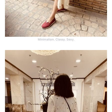
Minimalism. Classy. Sexy.