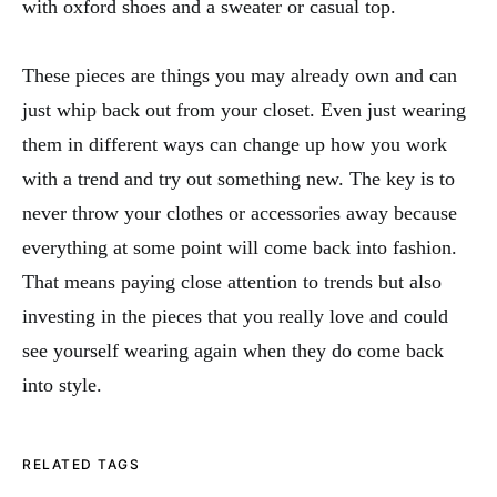
with oxford shoes and a sweater or casual top.
These pieces are things you may already own and can
just whip back out from your closet. Even just wearing
them in different ways can change up how you work
with a trend and try out something new. The key is to
never throw your clothes or accessories away because
everything at some point will come back into fashion.
That means paying close attention to trends but also
investing in the pieces that you really love and could
see yourself wearing again when they do come back
into style.
RELATED TAGS