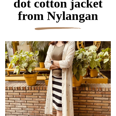
dot cotton jacket
from Nylangan