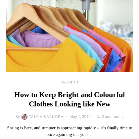
FASHION
How to Keep Bright and Colourful
Clothes Looking like New
By
May 1, 2014
2 comments
TANYA SACHDEV
Spring is here, and summer is approaching rapidly – it’s finally time to
once again dig out your…