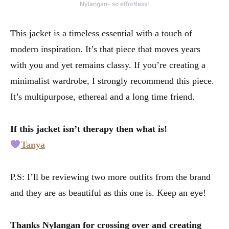
Nylangan- so effortless!
This jacket is a timeless essential with a touch of
modern inspiration. It’s that piece that moves years
with you and yet remains classy. If you’re creating a
minimalist wardrobe, I strongly recommend this piece.
It’s multipurpose, ethereal and a long time friend.
If this jacket isn’t therapy then what is!
Tanya
P.S: I’ll be reviewing two more outfits from the brand
and they are as beautiful as this one is. Keep an eye!
Thanks Nylangan for crossing over and creating