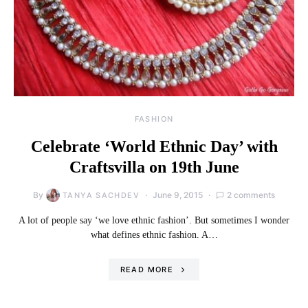
FASHION
Celebrate ‘World Ethnic Day’ with
Craftsvilla on 19th June
By
June 9, 2015
2 comments
TANYA SACHDEV
A lot of people say ‘we love ethnic fashion’. But sometimes I wonder
what defines ethnic fashion. A…
READ MORE