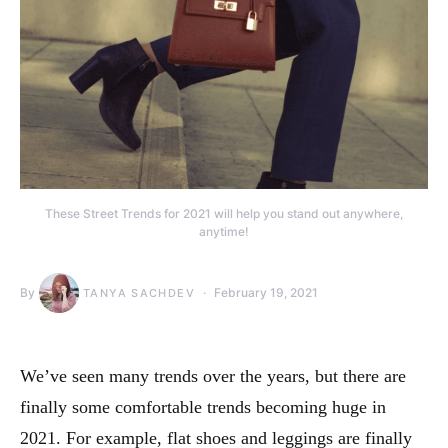
These Street Trends for 2021 will help you stand out anywhere,
anytime!
By
February 19, 2021
TANYA SACHDEV
We’ve seen many trends over the years, but there are
finally some comfortable trends becoming huge in
2021. For example, flat shoes and leggings are finally