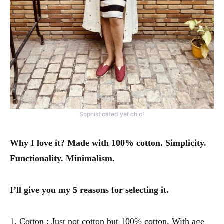
Sophisticated yet chic!
Why I love it? Made with 100% cotton. Simplicity.
Functionality. Minimalism.
I’ll give you my 5 reasons for selecting it.
1. Cotton : Just not cotton but 100% cotton. With age