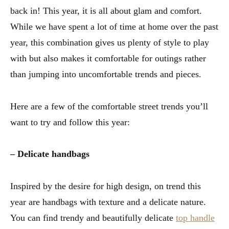
back in! This year, it is all about glam and comfort.
While we have spent a lot of time at home over the past
year, this combination gives us plenty of style to play
with but also makes it comfortable for outings rather
than jumping into uncomfortable trends and pieces.
Here are a few of the comfortable street trends you’ll
want to try and follow this year:
– Delicate handbags
Inspired by the desire for high design, on trend this
year are handbags with texture and a delicate nature.
You can find trendy and beautifully delicate
top handle