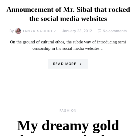
Announcement of Mr. Sibal that rocked
the social media websites
By
January 23, 2012
No comments
TANYA SACHDEV
On the ground of cultural ethos, the subtle way of introducing semi
censorship in the social media websites…
READ MORE
FASHION
My dreamy gold