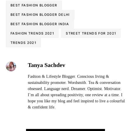
BEST FASHION BLOGGER
BEST FASHION BLOGGER DELHI
BEST FASHION BLOGGER INDIA
FASHION TRENDS 2021
STREET TRENDS FOR 2021
TRENDS 2021
Tanya Sachdev
Fashion & Lifestyle Blogger. Conscious living &
sustainability promoter. Wordsmith. Tea & conversation
obsessed. Language nerd. Dreamer. Optimist. Motivator.
I’m all about spreading positivity, one review at a time. I
hope you like my blog and feel inspired to live a colourful
& confident life.