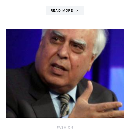
READ MORE
FASHION