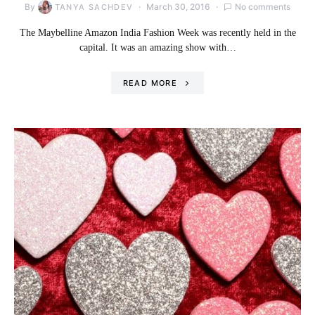
By
March 30, 2016
No comments
TANYA SACHDEV
The Maybelline Amazon India Fashion Week was recently held in the
capital. It was an amazing show with…
READ MORE