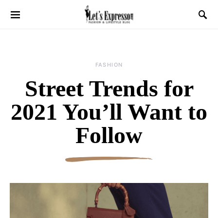
FASHION
Street Trends for
2021 You’ll Want to
Follow