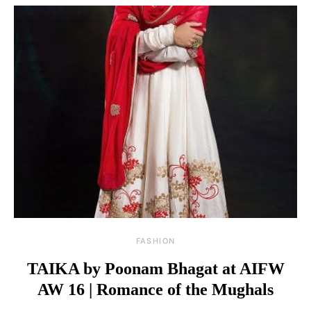
FASHION
TAIKA by Poonam Bhagat at AIFW
AW 16 | Romance of the Mughals