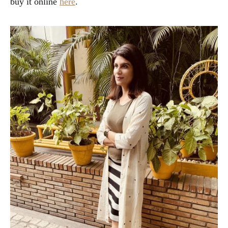
buy it online
here
.