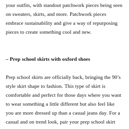
your outfits, with standout patchwork pieces being seen
on sweaters, skirts, and more. Patchwork pieces
embrace sustainability and give a way of repurposing
pieces to create something cool and new.
– Prep school skirts with oxford shoes
Prep school skirts are officially back, bringing the 90’s
style skirt shape to fashion. This type of skirt is
comfortable and perfect for those days where you want
to wear something a little different but also feel like
you are more dressed up than a casual jeans day. For a
casual and on trend look, pair your prep school skirt