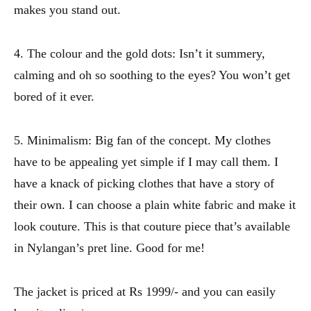
makes you stand out.
4. The colour and the gold dots: Isn’t it summery,
calming and oh so soothing to the eyes? You won’t get
bored of it ever.
5. Minimalism: Big fan of the concept. My clothes
have to be appealing yet simple if I may call them. I
have a knack of picking clothes that have a story of
their own. I can choose a plain white fabric and make it
look couture. This is that couture piece that’s available
in Nylangan’s pret line. Good for me!
The jacket is priced at Rs 1999/- and you can easily