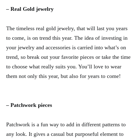
– Real Gold jewelry
The timeless real gold jewelry, that will last you years
to come, is on trend this year. The idea of investing in
your jewelry and accessories is carried into what’s on
trend, so break out your favorite pieces or take the time
to choose what really suits you. You’ll love to wear
them not only this year, but also for years to come!
– Patchwork pieces
Patchwork is a fun way to add in different patterns to
any look. It gives a casual but purposeful element to