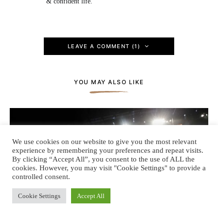
& confident life.
LEAVE A COMMENT (1)
YOU MAY ALSO LIKE
We use cookies on our website to give you the most relevant
experience by remembering your preferences and repeat visits.
By clicking “Accept All”, you consent to the use of ALL the
cookies. However, you may visit "Cookie Settings" to provide a
controlled consent.
Cookie Settings
Accept All