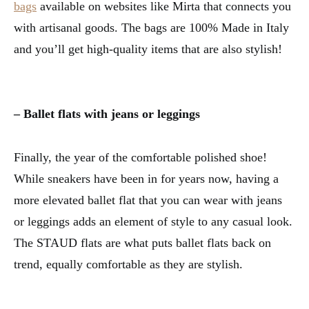
bags
available on websites like Mirta that connects you
with artisanal goods. The bags are 100% Made in Italy
and you’ll get high-quality items that are also stylish!
– Ballet flats with jeans or leggings
Finally, the year of the comfortable polished shoe!
While sneakers have been in for years now, having a
more elevated ballet flat that you can wear with jeans
or leggings adds an element of style to any casual look.
The STAUD flats are what puts ballet flats back on
trend, equally comfortable as they are stylish.