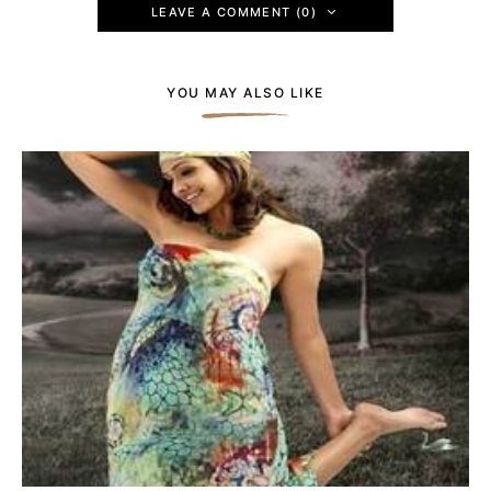
LEAVE A COMMENT (0)
YOU MAY ALSO LIKE