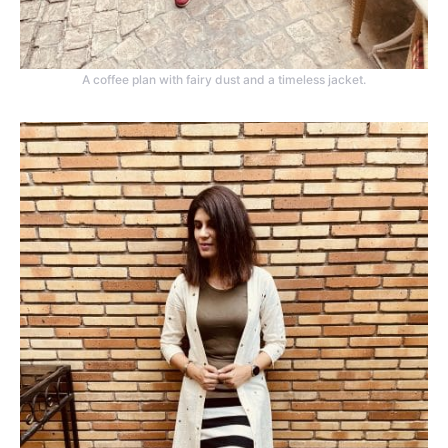
A coffee plan with fairy dust and a timeless jacket.