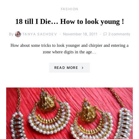
FASHION
18 till I Die… How to look young !
By
November 18, 2011
2 comments
TANYA SACHDEV
How about some tricks to look younger and chirpier and entering a
zone where digits in the age…
READ MORE