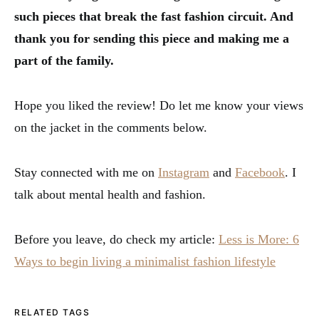
such pieces that break the fast fashion circuit. And
thank you for sending this piece and making me a
part of the family.
Hope you liked the review! Do let me know your views
on the jacket in the comments below.
Stay connected with me on
Instagram
and
Facebook
. I
talk about mental health and fashion.
Before you leave, do check my article:
Less is More: 6
Ways to begin living a minimalist fashion lifestyle
RELATED TAGS