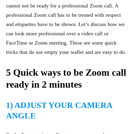
cannot not be ready for a professional Zoom call. A
professional Zoom call has to be treated with respect
and etiquettes have to be shown. Let’s discuss how we
can look more professional over a video call or
FaceTime or Zoom meeting. These are some quick
tricks that do not empty your wallet and are easy to do.
5 Quick ways to be Zoom call
ready in 2 minutes
1) ADJUST YOUR CAMERA
ANGLE