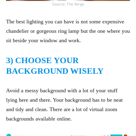
Source: The Verge
The best lighting you can have is not some expensive
chandelier or gorgeous ring lamp but the one where you
sit beside your window and work.
3) CHOOSE YOUR
BACKGROUND WISELY
Avoid a messy background with a lot of your stuff
lying here and there. Your background has to be neat
and tidy and clean. There are a lot of virtual zoom
backgrounds available online.