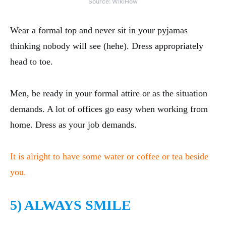
Source: WikiHow
Wear a formal top and never sit in your pyjamas
thinking nobody will see (hehe). Dress appropriately
head to toe.
Men, be ready in your formal attire or as the situation
demands. A lot of offices go easy when working from
home. Dress as your job demands.
It is alright to have some water or coffee or tea beside
you.
5) ALWAYS SMILE