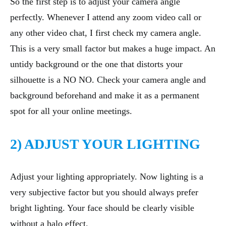
So the first step is to adjust your camera angle
perfectly. Whenever I attend any zoom video call or
any other video chat, I first check my camera angle.
This is a very small factor but makes a huge impact. An
untidy background or the one that distorts your
silhouette is a NO NO. Check your camera angle and
background beforehand and make it as a permanent
spot for all your online meetings.
2) ADJUST YOUR LIGHTING
Adjust your lighting appropriately. Now lighting is a
very subjective factor but you should always prefer
bright lighting. Your face should be clearly visible
without a halo effect.