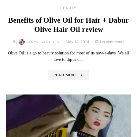
BEAUTY
Benefits of Olive Oil for Hair + Dabur
Olive Hair Oil review
By
May 14, 2014
No comments
TANYA SACHDEV
Olive Oil is a go to beauty solution for most of us now-a-days. We all
love to dip and…
READ MORE