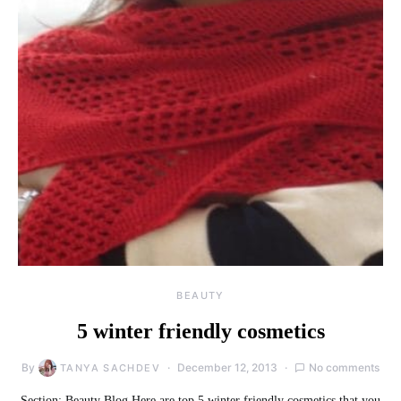
BEAUTY
5 winter friendly cosmetics
By
December 12, 2013
No comments
TANYA SACHDEV
Section: Beauty Blog Here are top 5 winter friendly cosmetics that you