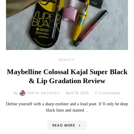
BEAUTY
Maybelline Colossal Kajal Super Black
& Lip Gradation Review
By
April 19, 2016
5 comments
TANYA SACHDEV
Define yourself with a sharp eyeliner and a loud pout. It’ll only be deep
black lines and stained…
READ MORE