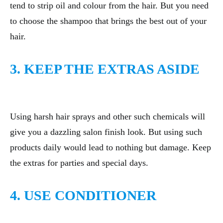
tend to strip oil and colour from the hair. But you need
to choose the shampoo that brings the best out of your
hair.
3. KEEP THE EXTRAS ASIDE
Using harsh hair sprays and other such chemicals will
give you a dazzling salon finish look. But using such
products daily would lead to nothing but damage. Keep
the extras for parties and special days.
4. USE CONDITIONER