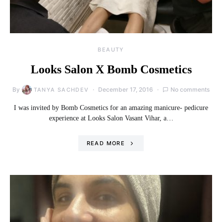
BEAUTY
Looks Salon X Bomb Cosmetics
By
December 17, 2016
No comments
TANYA SACHDEV
I was invited by Bomb Cosmetics for an amazing manicure- pedicure
experience at Looks Salon Vasant Vihar, a…
READ MORE