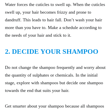
Water forces the cuticles to swell up. When the cuticles
swell up, your hair becomes frizzy and prone to
dandruff. This leads to hair fall. Don’t wash your hair
more than you have to. Make a schedule according to
the needs of your hair and stick to it.
2. DECIDE YOUR SHAMPOO
Do not change the shampoo frequently and worry about
the quantity of sulphates or chemicals. In the initial
stage, explore with shampoos but decide one shampoo
towards the end that suits your hair.
Get smarter about your shampoo because all shampoos