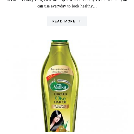
can use everyday to look healthy…
READ MORE