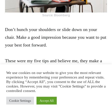
Source: Bloomberg
Don’t hunch your shoulders or slide down on your
chair. Make a good impression because you want to put
your best foot forward.
These were my five tips and believe me, they make a
huge difference. Next time when you sit for a video
We use cookies on our website to give you the most relevant
chat, observe others. Learn from them and make the
experience by remembering your preferences and repeat visits.
By clicking “Accept All”, you consent to the use of ALL the
necessary alignments at your end.
cookies. However, you may visit "Cookie Settings" to provide a
controlled consent.
Have a good meeting!
Cookie Settings
Accept All