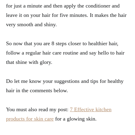
for just a minute and then apply the conditioner and
leave it on your hair for five minutes. It makes the hair
very smooth and shiny.
So now that you are 8 steps closer to healthier hair,
follow a regular hair care routine and say hello to hair
that shine with glory.
Do let me know your suggestions and tips for healthy
hair in the comments below.
You must also read my post:
7 Effective kitchen
products for skin care
for a glowing skin.