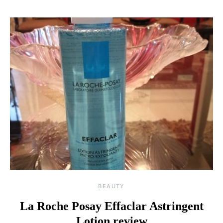
BEAUTY
La Roche Posay Effaclar Astringent
Lotion review