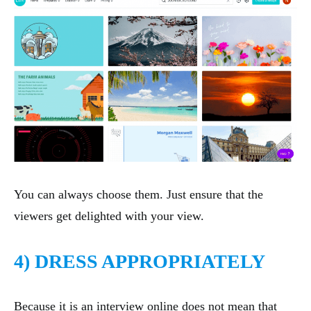
You can always choose them. Just ensure that the
viewers get delighted with your view.
4) DRESS APPROPRIATELY
Because it is an interview online does not mean that