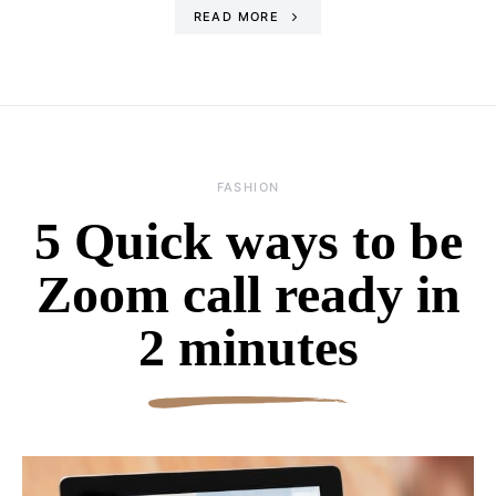
READ MORE
FASHION
5 Quick ways to be
Zoom call ready in
2 minutes