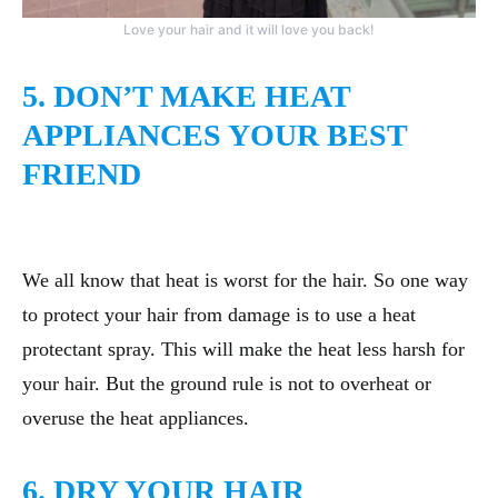
Love your hair and it will love you back!
5. DON’T MAKE HEAT
APPLIANCES YOUR BEST
FRIEND
We all know that heat is worst for the hair. So one way
to protect your hair from damage is to use a heat
protectant spray. This will make the heat less harsh for
your hair. But the ground rule is not to overheat or
overuse the heat appliances.
6. DRY YOUR HAIR