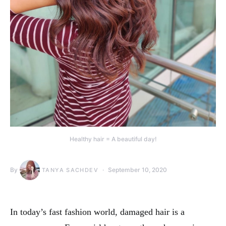
Healthy hair = A beautiful day!
By
September 10, 2020
TANYA SACHDEV
In today’s fast fashion world, damaged hair is a