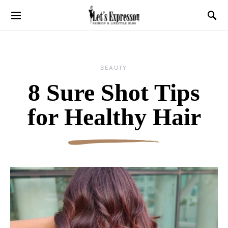
BEAUTY
8 Sure Shot Tips
for Healthy Hair