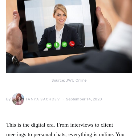
Source: JWU Online
By
September 14, 2020
TANYA SACHDEV
This is the digital era. From interviews to client
meetings to personal chats, everything is online. You