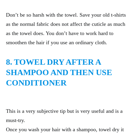
Don’t be so harsh with the towel. Save your old t-shirts
as the normal fabric does not affect the cuticle as much
as the towel does. You don’t have to work hard to
smoothen the hair if you use an ordinary cloth.
8. TOWEL DRY AFTER A
SHAMPOO AND THEN USE
CONDITIONER
This is a very subjective tip but is very useful and is a
must-try.
Once you wash your hair with a shampoo, towel dry it