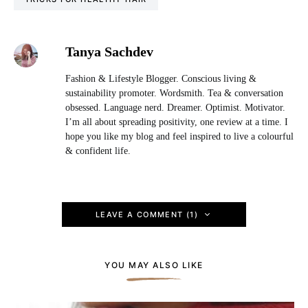
Tanya Sachdev
Fashion & Lifestyle Blogger. Conscious living &
sustainability promoter. Wordsmith. Tea & conversation
obsessed. Language nerd. Dreamer. Optimist. Motivator.
I’m all about spreading positivity, one review at a time. I
hope you like my blog and feel inspired to live a colourful
& confident life.
LEAVE A COMMENT (1)
YOU MAY ALSO LIKE