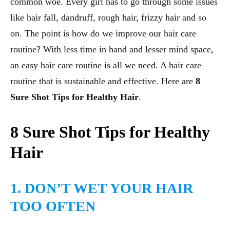
common woe. Every girl has to go through some issues
like hair fall, dandruff, rough hair, frizzy hair and so
on. The point is how do we improve our hair care
routine? With less time in hand and lesser mind space,
an easy hair care routine is all we need. A hair care
routine that is sustainable and effective. Here are
8
Sure Shot Tips for Healthy Hair
.
8 Sure Shot Tips for Healthy
Hair
1. DON’T WET YOUR HAIR
TOO OFTEN