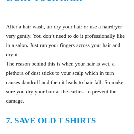
After a hair wash, air dry your hair or use a hairdryer
very gently. You don’t need to do it professionally like
in a salon. Just run your fingers across your hair and
dry it.
The reason behind this is when your hair is wet, a
plethora of dust sticks to your scalp which in turn
causes dandruff and then it leads to hair fall. So make
sure you dry your hair at the earliest to prevent the
damage.
7. SAVE OLD T SHIRTS