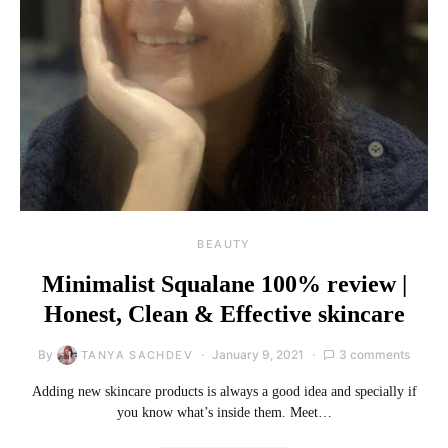
BEAUTY
Minimalist Squalane 100% review |
Honest, Clean & Effective skincare
By
January 9, 2021
3 comments
TANYA SACHDEV
Adding new skincare products is always a good idea and specially if
you know what’s inside them. Meet…