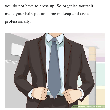
you do not have to dress up. So organise yourself,
make your hair, put on some makeup and dress
professionally.