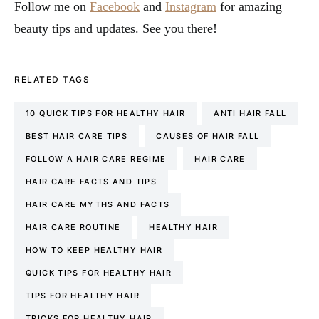
Follow me on
Facebook
and
Instagram
for amazing
beauty tips and updates. See you there!
RELATED TAGS
10 QUICK TIPS FOR HEALTHY HAIR
ANTI HAIR FALL
BEST HAIR CARE TIPS
CAUSES OF HAIR FALL
FOLLOW A HAIR CARE REGIME
HAIR CARE
HAIR CARE FACTS AND TIPS
HAIR CARE MYTHS AND FACTS
HAIR CARE ROUTINE
HEALTHY HAIR
HOW TO KEEP HEALTHY HAIR
QUICK TIPS FOR HEALTHY HAIR
TIPS FOR HEALTHY HAIR
TRICKS FOR HEALTHY HAIR