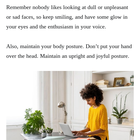
Remember nobody likes looking at dull or unpleasant
or sad faces, so keep smiling, and have some glow in
your eyes and the enthusiasm in your voice.
Also, maintain your body posture. Don’t put your hand
over the head. Maintain an upright and joyful posture.