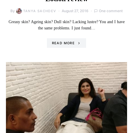
By
August 27, 2016
One comment
TANYA SACHDEV
Greasy skin? Ageing skin? Dull skin? Lacking lustre? You and I have
the same problems. I just found…
READ MORE