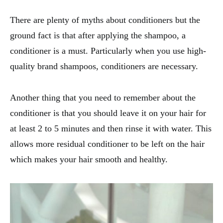
There are plenty of myths about conditioners but the
ground fact is that after applying the shampoo, a
conditioner is a must. Particularly when you use high-
quality brand shampoos, conditioners are necessary.
Another thing that you need to remember about the
conditioner is that you should leave it on your hair for
at least 2 to 5 minutes and then rinse it with water. This
allows more residual conditioner to be left on the hair
which makes your hair smooth and healthy.