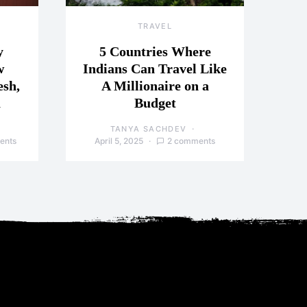
TRAVEL
y
5 Countries Where
w
Indians Can Travel Like
esh,
A Millionaire on a
a
Budget
TANYA SACHDEV
ents
April 5, 2025
2 comments