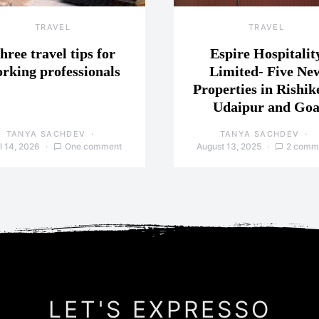
TRAVEL
TRAVEL
hree travel tips for
Espire Hospitalit
rking professionals
Limited- Five Ne
Properties in Rishik
Udaipur and Go
TANYA SACHDEV
TANYA SACHDEV
l 14, 2026
One comment
August 13, 2025
2 comm
LET'S EXPRESSO