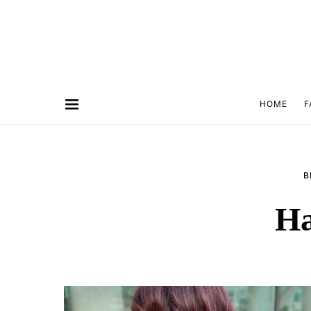
HOME
F
B
Ha