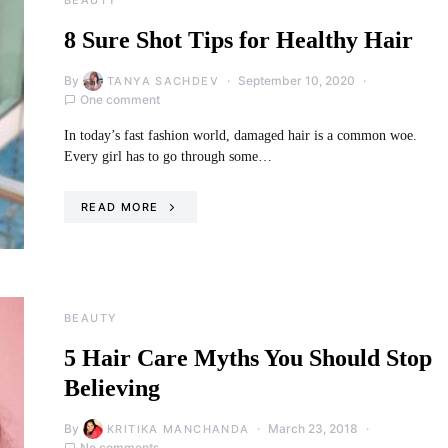
8 Sure Shot Tips for Healthy Hair
By
September 10, 2020
TANYA SACHDEV
One comment
In today’s fast fashion world, damaged hair is a common woe.
Every girl has to go through some…
READ MORE
BEAUTY
5 Hair Care Myths You Should Stop
Believing
By
March 23, 2018
KRITIKA MANCHANDA
No comments