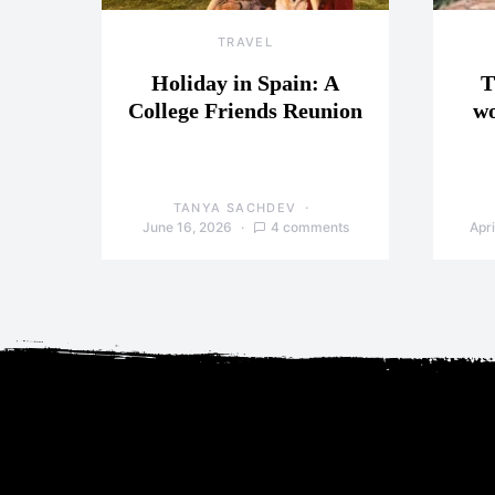
TRAVEL
Holiday in Spain: A
T
College Friends Reunion
wo
TANYA SACHDEV
June 16, 2026
4 comments
Apri