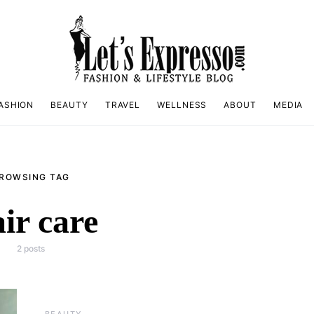
ASHION
BEAUTY
TRAVEL
WELLNESS
ABOUT
MEDIA
ROWSING TAG
ir care
2 posts
BEAUTY