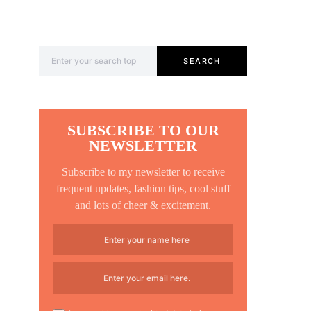
Search for:
SEARCH
SUBSCRIBE TO OUR
NEWSLETTER
Subscribe to my newsletter to receive
frequent updates, fashion tips, cool stuff
and lots of cheer & excitement.