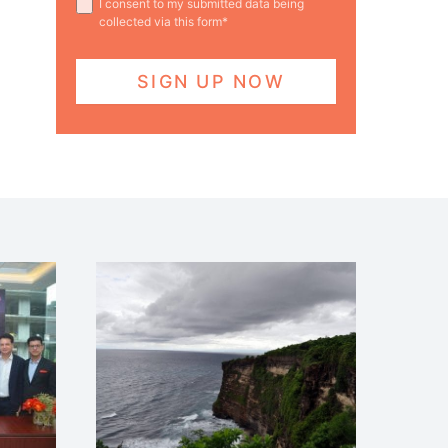
I consent to my submitted data being
collected via this form*