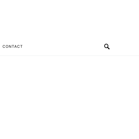
CONTACT