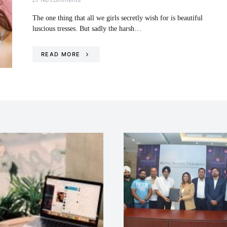
The one thing that all we girls secretly wish for is beautiful
luscious tresses. But sadly the harsh…
READ MORE