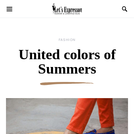
FASHION
United colors of
Summers