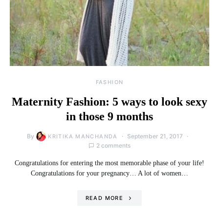
FASHION
Maternity Fashion: 5 ways to look sexy
in those 9 months
By
September 21, 2017
KRITIKA MANCHANDA
2 comments
Congratulations for entering the most memorable phase of your life!
Congratulations for your pregnancy… A lot of women…
READ MORE