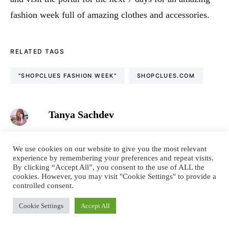
fashion week full of amazing clothes and accessories.
RELATED TAGS
"SHOPCLUES FASHION WEEK"
SHOPCLUES.COM
Tanya Sachdev
Fashion & Lifestyle Blogger. Conscious living &
sustainability promoter. Wordsmith. Tea & conversation
We use cookies on our website to give you the most relevant
obsessed. Language nerd. Dreamer. Optimist. Motivator.
experience by remembering your preferences and repeat visits.
I’m all about spreading positivity, one review at a time. I
By clicking “Accept All”, you consent to the use of ALL the
cookies. However, you may visit "Cookie Settings" to provide a
hope you like my blog and feel inspired to live a colourful
controlled consent.
& confident life.
Cookie Settings
Accept All