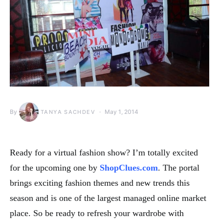
By
May 1, 2014
TANYA SACHDEV
Ready for a virtual fashion show? I’m totally excited
for the upcoming one by
ShopClues.com
. The portal
brings exciting fashion themes and new trends this
season and is one of the largest managed online market
place. So be ready to refresh your wardrobe with