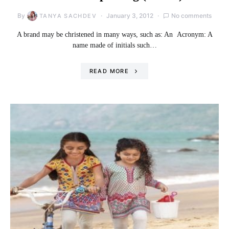
By
January 3, 2012
No comments
TANYA SACHDEV
A brand may be christened in many ways, such as: An Acronym: A
name made of initials such…
READ MORE