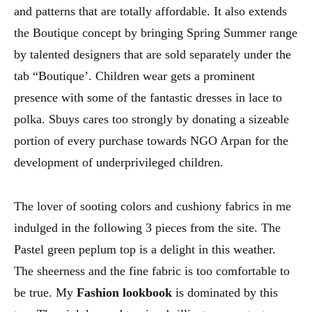
and patterns that are totally affordable. It also extends
the Boutique concept by bringing Spring Summer range
by talented designers that are sold separately under the
tab “Boutique’. Children wear gets a prominent
presence with some of the fantastic dresses in lace to
polka. Sbuys cares too strongly by donating a sizeable
portion of every purchase towards NGO Arpan for the
development of underprivileged children.
The lover of sooting colors and cushiony fabrics in me
indulged in the following 3 pieces from the site. The
Pastel green peplum top is a delight in this weather.
The sheerness and the fine fabric is too comfortable to
be true. My
Fashion lookbook
is dominated by this