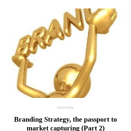
FASHION
Branding Strategy, the passport to
market capturing (Part 2)