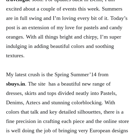
excited about a couple of events this week. Summers
are in full swing and I’m loving every bit of it. Today’s
post is an extension of my love for pastels and candy
oranges. With all things bright and chirpy, I’m super
indulging in adding beautiful colors and soothing
textures.
My latest crush is the Spring Summer’14 from
sbuys.in
. The site has a beautiful new range of
dresses, skirts and tops divided neatly into Pastels,
Denims, Aztecs and stunning colorblocking. With
colors that talk and key detailed silhouettes, there is a
fine precision in crafting each piece and the online store
is well doing the job of bringing very European designs