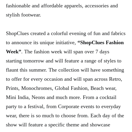
fashionable and affordable apparels, accessories and
stylish footwear.
ShopClues created a colorful evening of fun and fabrics
to announce its unique initiative,
“ShopClues Fashion
Week”
. The fashion week will span over 7 days
starting tomorrow and will feature a range of styles to
flaunt this summer. The collection will have something
to offer for every occasion and will span across Retro,
Prints, Monochromes, Global Fashion, Beach wear,
Mini India, Neons and much more. From a cocktail
party to a festival, from Corporate events to everyday
wear, there is so much to choose from. Each day of the
show will feature a specific theme and showcase