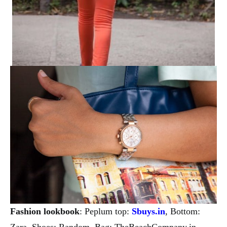
Fashion lookbook
: Peplum top:
Sbuys.in
, Bottom:
Zara, Shoes: Random, Bag: TheBeachCompany.in,