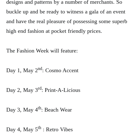
designs and patterns by a number of merchants. So
buckle up and be ready to witness a gala of an event
and have the real pleasure of possessing some superb
high end fashion at pocket friendly prices.
The Fashion Week will feature:
nd
Day 1, May 2
: Cosmo Accent
rd
Day 2, May 3
: Print-A-Licious
th
Day 3, May 4
: Beach Wear
th
Day 4, May 5
: Retro Vibes