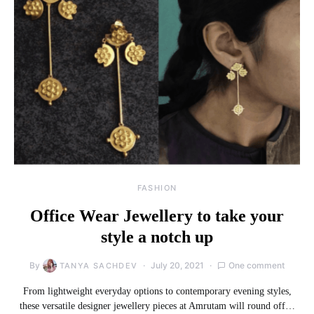
FASHION
Office Wear Jewellery to take your
style a notch up
By
July 20, 2021
One comment
TANYA SACHDEV
From lightweight everyday options to contemporary evening styles,
these versatile designer jewellery pieces at Amrutam will round off…