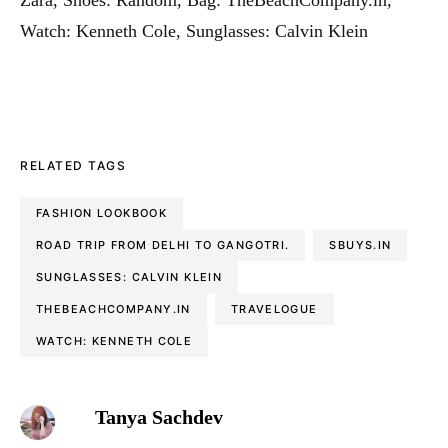
Watch: Kenneth Cole, Sunglasses: Calvin Klein
RELATED TAGS
FASHION LOOKBOOK
ROAD TRIP FROM DELHI TO GANGOTRI.
SBUYS.IN
SUNGLASSES: CALVIN KLEIN
THEBEACHCOMPANY.IN
TRAVELOGUE
WATCH: KENNETH COLE
Tanya Sachdev