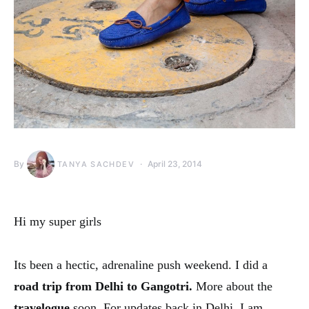
By
April 23, 2014
TANYA SACHDEV
Hi my super girls
Its been a hectic, adrenaline push weekend. I did a
road trip from Delhi to Gangotri.
More about the
travelogue
soon. For updates back in Delhi, I am