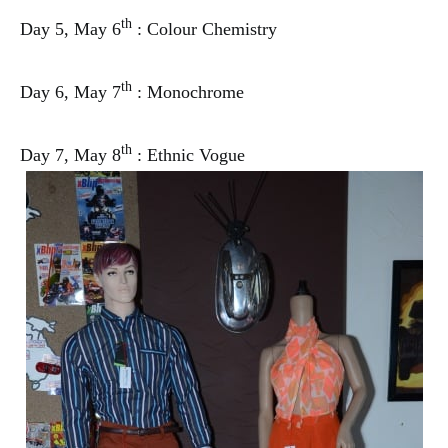
th
Day 5, May 6
: Colour Chemistry
th
Day 6, May 7
: Monochrome
th
Day 7, May 8
: Ethnic Vogue