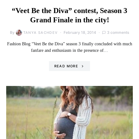
“Veet Be the Diva” contest, Season 3
Grand Finale in the city!
By
February 18, 2014
3 comments
TANYA SACHDEV
Fashion Blog “Veet Be the Diva” season 3 finally concluded with much
fanfare and enthusiasm in the presence of…
READ MORE