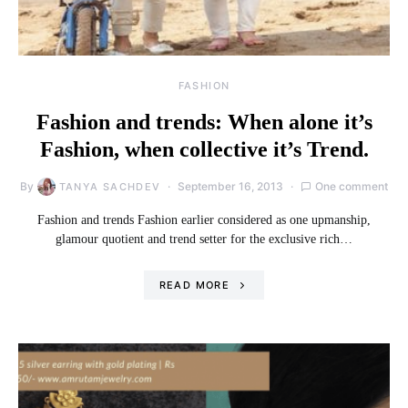
FASHION
Fashion and trends: When alone it’s
Fashion, when collective it’s Trend.
By
September 16, 2013
One comment
TANYA SACHDEV
Fashion and trends Fashion earlier considered as one upmanship,
glamour quotient and trend setter for the exclusive rich…
READ MORE