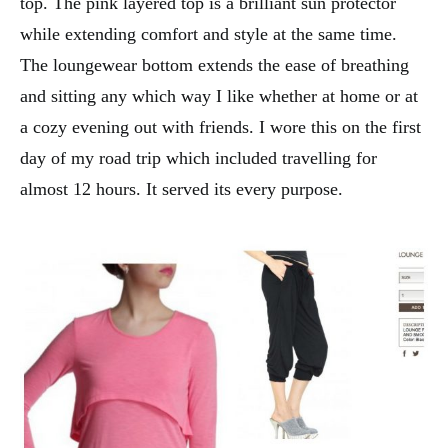
top. The pink layered top is a brilliant sun protector
while extending comfort and style at the same time.
The loungewear bottom extends the ease of breathing
and sitting any which way I like whether at home or at
a cozy evening out with friends. I wore this on the first
day of my road trip which included travelling for
almost 12 hours. It served its every purpose.