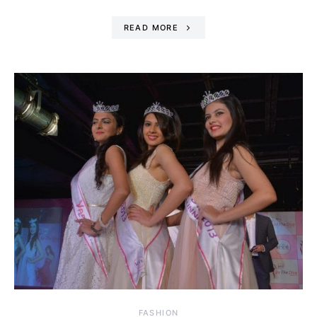
READ MORE
FASHION