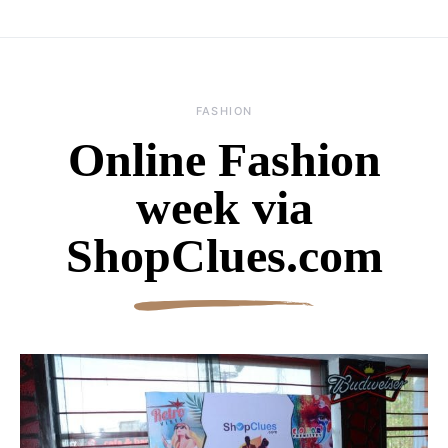
FASHION
Online Fashion
week via
ShopClues.com