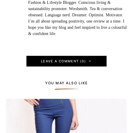
Fashion & Lifestyle Blogger. Conscious living &
sustainability promoter. Wordsmith. Tea & conversation
obsessed. Language nerd. Dreamer. Optimist. Motivator.
I’m all about spreading positivity, one review at a time. I
hope you like my blog and feel inspired to live a colourful
& confident life.
LEAVE A COMMENT (3)
YOU MAY ALSO LIKE