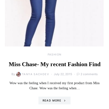
FASHION
Miss Chase- My recent Fashion Find
By
July 22, 2015
2 comments
TANYA SACHDEV
Wow was the feeling when I received my first product from Miss
Chase. Wow was the feeling when…
READ MORE