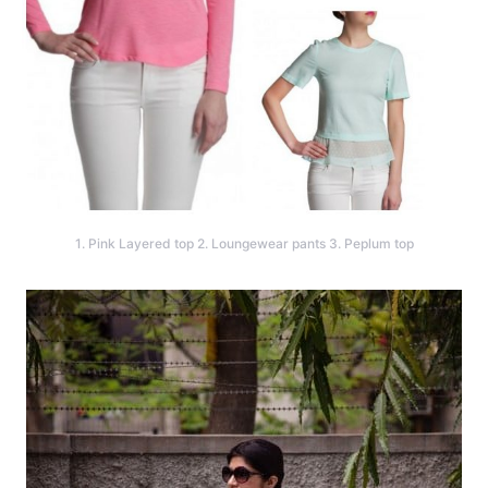
1. Pink Layered top 2. Loungewear pants 3. Peplum top