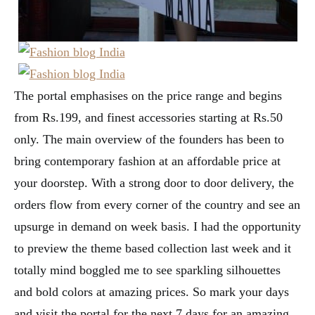
The portal emphasises on the price range and begins
from Rs.199, and finest accessories starting at Rs.50
only. The main overview of the founders has been to
bring contemporary fashion at an affordable price at
your doorstep. With a strong door to door delivery, the
orders flow from every corner of the country and see an
upsurge in demand on week basis. I had the opportunity
to preview the theme based collection last week and it
totally mind boggled me to see sparkling silhouettes
and bold colors at amazing prices. So mark your days
and visit the portal for the next 7 days for an amazing