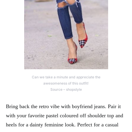
Can we take a minute and appreciate the
awesomeness of this outfit!
Source – shopstyle
Bring back the retro vibe with boyfriend jeans. Pair it
with your favorite pastel coloured off shoulder top and
heels for a dainty feminine look. Perfect for a casual