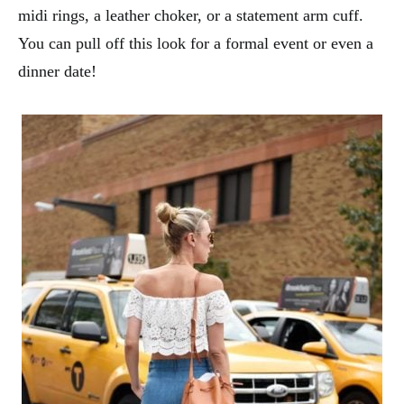
midi rings, a leather choker, or a statement arm cuff.
You can pull off this look for a formal event or even a
dinner date!