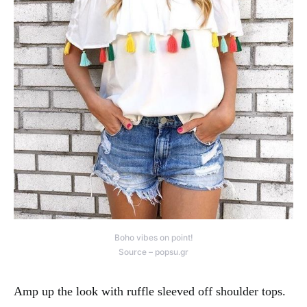
Boho vibes on point!
Source – popsu.gr
Amp up the look with ruffle sleeved off shoulder tops.