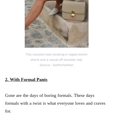
This vacation look smoking in ripped denim
shorts and a casual off shoulder top!
Source – fashforfashion
2. With Formal Pants
Gone are the days of boring formals. These days
formals with a twist is what everyone loves and craves
for.