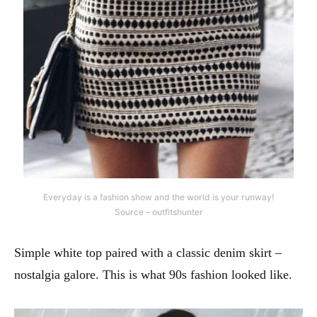
Everyday is a fashion show and the world is your runway!
Source – outfitshunter
Simple white top paired with a classic denim skirt –
nostalgia galore. This is what 90s fashion looked like.