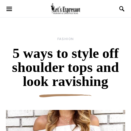
FASHION
5 ways to style off
shoulder tops and
look ravishing