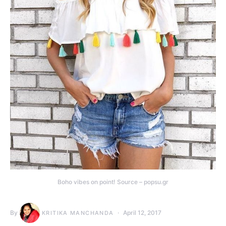
Boho vibes on point! Source – popsu.gr
By
April 12, 2017
KRITIKA MANCHANDA