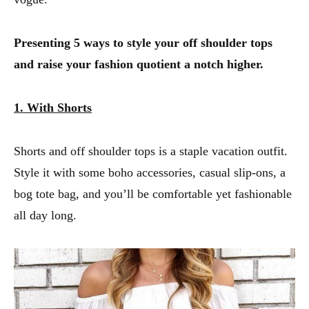
Presenting 5 ways to style your off shoulder tops
and raise your fashion quotient a notch higher.
1. With Shorts
Shorts and off shoulder tops is a staple vacation outfit.
Style it with some boho accessories, casual slip-ons, a
bog tote bag, and you’ll be comfortable yet fashionable
all day long.