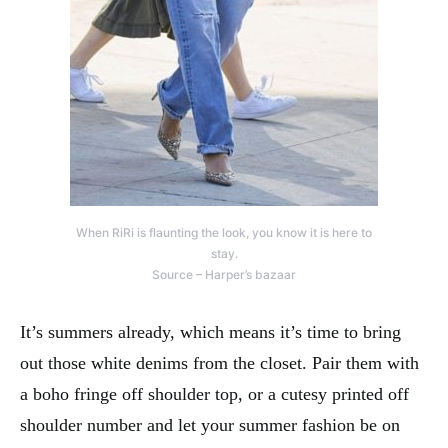
When RiRi is flaunting the look, you know it is here to
stay.
Source – Harper’s bazaar
It’s summers already, which means it’s time to bring
out those white denims from the closet. Pair them with
a boho fringe off shoulder top, or a cutesy printed off
shoulder number and let your summer fashion be on