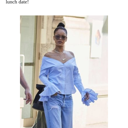
lunch date!