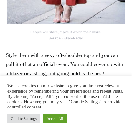
People will stare, make it worth their while.
Source – GlamRadar
Style them with a sexy off-shoulder top and you can
pull it off at an official event. You could cover up with
a blazer or a shrug, but going bold is the best!
We use cookies on our website to give you the most relevant
experience by remembering your preferences and repeat visits.
By clicking “Accept All”, you consent to the use of ALL the
cookies. However, you may visit "Cookie Settings" to provide a
controlled consent.
Cookie Settings
Accept All