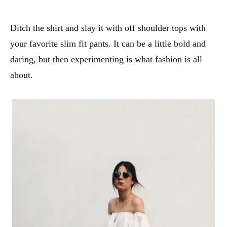
Ditch the shirt and slay it with off shoulder tops with
your favorite slim fit pants. It can be a little bold and
daring, but then experimenting is what fashion is all
about.