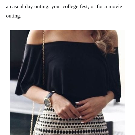
a casual day outing, your college fest, or for a movie
outing.