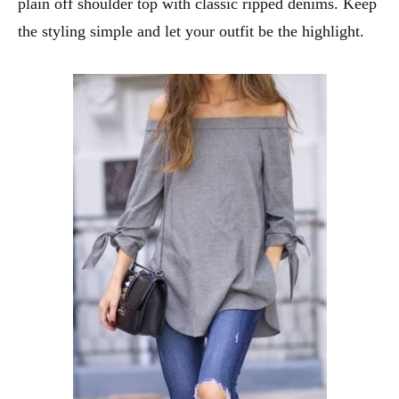
plain off shoulder top with classic ripped denims. Keep
the styling simple and let your outfit be the highlight.