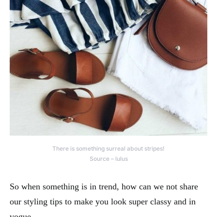
There is something surreal about stripes!
Source – lulus
So when something is in trend, how can we not share
our styling tips to make you look super classy and in
vogue.