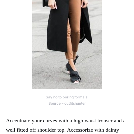
Say no to boring formals!
Source – outfitshunter
Accentuate your curves with a high waist trouser and a
well fitted off shoulder top. Accessorize with dainty