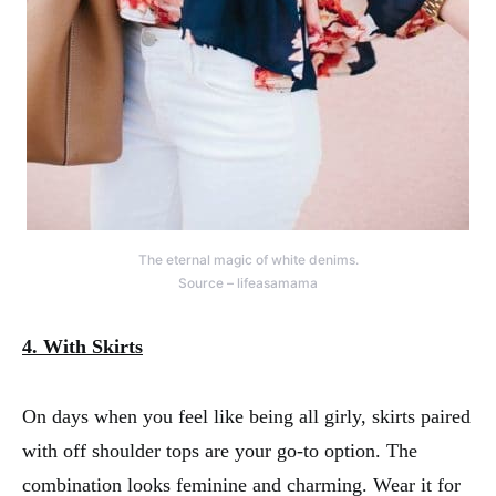
The eternal magic of white denims.
Source – lifeasamama
4. With Skirts
On days when you feel like being all girly, skirts paired
with off shoulder tops are your go-to option. The
combination looks feminine and charming. Wear it for