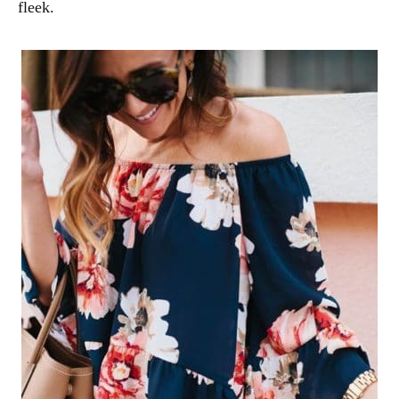
fleek.