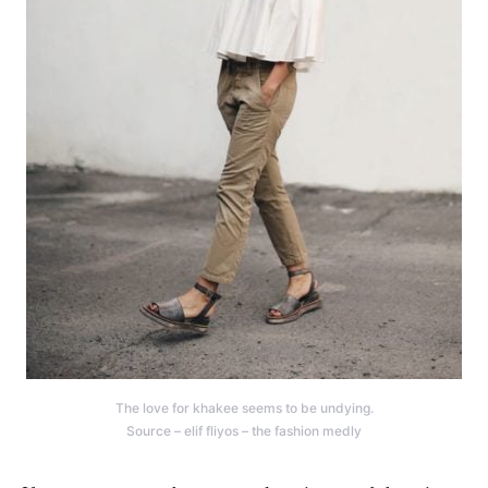
The love for khakee seems to be undying.
Source – elif fliyos – the fashion medly