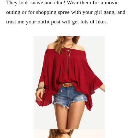
They look suave and chic! Wear them for a movie
outing or for shopping spree with your girl gang, and
trust me your outfit post will get lots of likes.