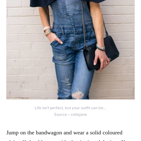
Life isn’t perfect, but your outfit can be…
Source – cellajane
Jump on the bandwagon and wear a solid coloured