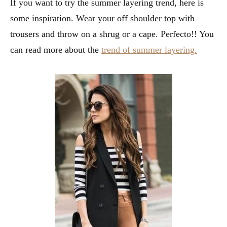
If you want to try the summer layering trend, here is
some inspiration. Wear your off shoulder top with
trousers and throw on a shrug or a cape. Perfecto!! You
can read more about the
trend of summer layering.