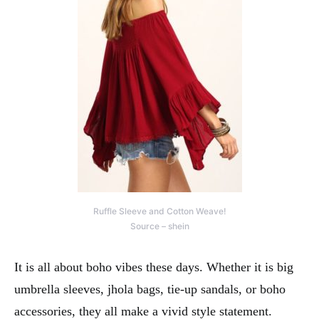
Ruffle Sleeve and Cotton Weave!
Source – shein
It is all about boho vibes these days. Whether it is big
umbrella sleeves, jhola bags, tie-up sandals, or boho
accessories, they all make a vivid style statement.