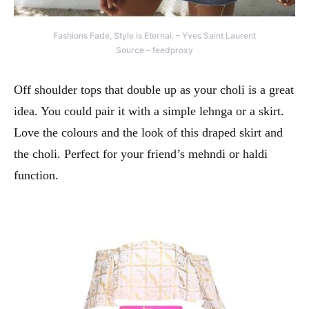
Fashions Fade, Style is Eternal. – Yves Saint Laurent
Source – feedproxy
Off shoulder tops that double up as your choli is a great
idea. You could pair it with a simple lehnga or a skirt.
Love the colours and the look of this draped skirt and
the choli. Perfect for your friend’s mehndi or haldi
function.