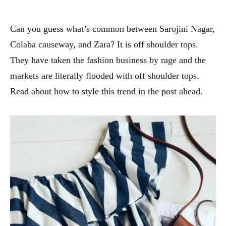
Can you guess what’s common between Sarojini Nagar,
Colaba causeway, and Zara? It is off shoulder tops.
They have taken the fashion business by rage and the
markets are literally flooded with off shoulder tops.
Read about how to style this trend in the post ahead.