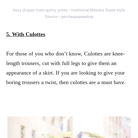
Sexy drapes meet quirky prints – traditional Masaba Gupta style.
Source – perniaspopupshop
5. With Culottes
For those of you who don’t know, Culottes are knee-
length trousers, cut with full legs to give them an
appearance of a skirt. If you are looking to give your
boring trousers a twist, then culottes are a must have.