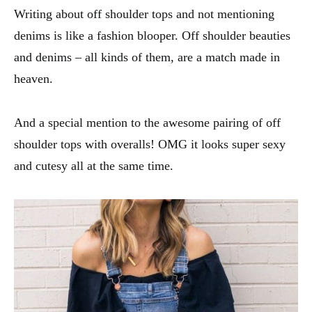
Writing about off shoulder tops and not mentioning
denims is like a fashion blooper. Off shoulder beauties
and denims – all kinds of them, are a match made in
heaven.
And a special mention to the awesome pairing of off
shoulder tops with overalls! OMG it looks super sexy
and cutesy all at the same time.