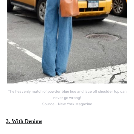
The heavenly match of powder blue hue and lace off shoulder top can
never go wrong!
Source – New York Magazine
3. With Denims