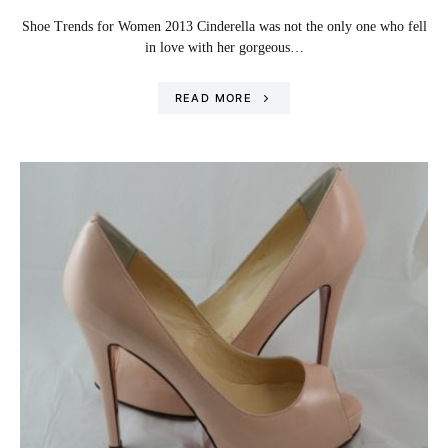
Shoe Trends for Women 2013 Cinderella was not the only one who fell
in love with her gorgeous…
READ MORE