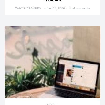
June 16, 2026
4 comments
TANYA SACHDEV
TRAVEL