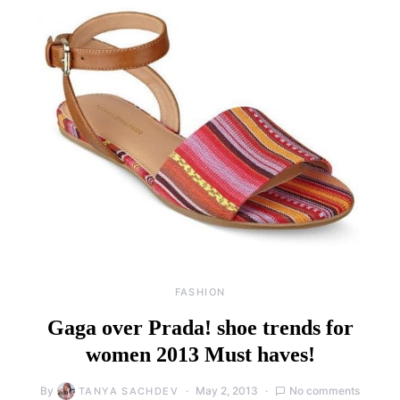
FASHION
Gaga over Prada! shoe trends for
women 2013 Must haves!
By
May 2, 2013
No comments
TANYA SACHDEV