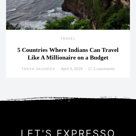
TRAVEL
5 Countries Where Indians Can Travel
Like A Millionaire on a Budget
April 5, 2025
2 comments
TANYA SACHDEV
LET'S EXPRESSO