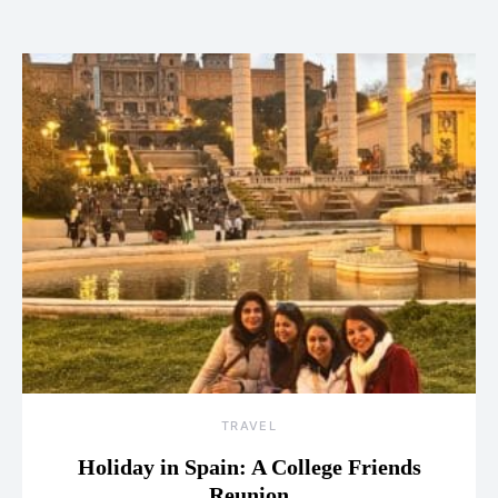
TRAVEL
Holiday in Spain: A College Friends
Reunion