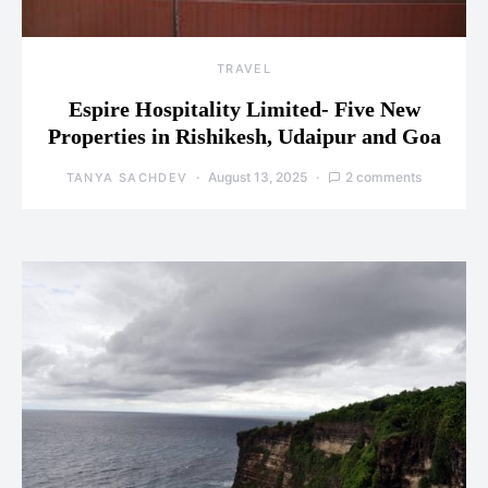
TRAVEL
Espire Hospitality Limited- Five New
Properties in Rishikesh, Udaipur and Goa
August 13, 2025
2 comments
TANYA SACHDEV