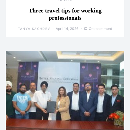
Three travel tips for working
professionals
April 14, 2026
One comment
TANYA SACHDEV