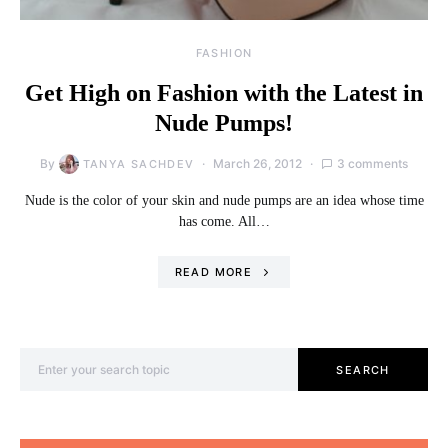
FASHION
Get High on Fashion with the Latest in
Nude Pumps!
By
March 26, 2012
3 comments
TANYA SACHDEV
Nude is the color of your skin and nude pumps are an idea whose time
has come. All…
READ MORE
Search for:
SEARCH