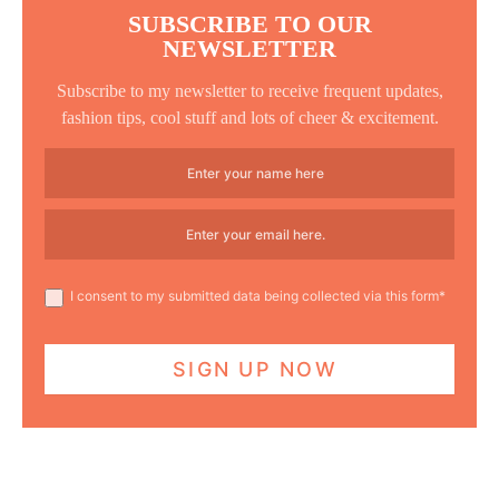
SUBSCRIBE TO OUR
NEWSLETTER
Subscribe to my newsletter to receive frequent updates,
fashion tips, cool stuff and lots of cheer & excitement.
I consent to my submitted data being collected via this form*