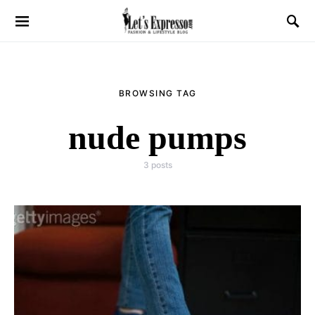
BROWSING TAG
nude pumps
3 posts