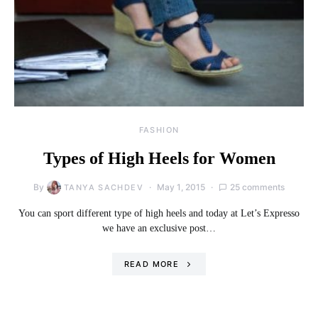
FASHION
Types of High Heels for Women
By
May 1, 2015
25 comments
TANYA SACHDEV
You can sport different type of high heels and today at Let’s Expresso
we have an exclusive post…
READ MORE