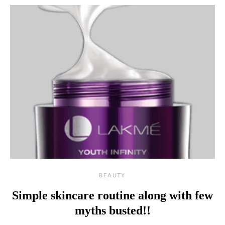
BEAUTY
Simple skincare routine along with few
myths busted!!