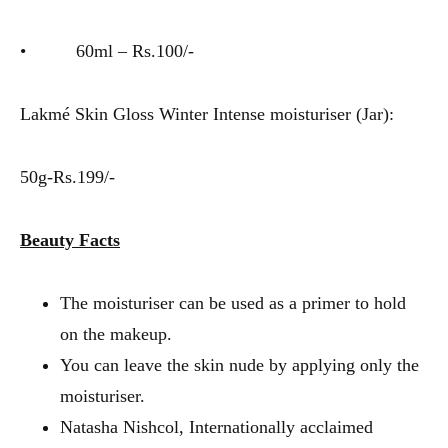
• 60ml – Rs.100/-
Lakmé Skin Gloss Winter Intense moisturiser (Jar):
50g-Rs.199/-
Beauty Facts
The moisturiser can be used as a primer to hold
on the makeup.
You can leave the skin nude by applying only the
moisturiser.
Natasha Nishcol, Internationally acclaimed