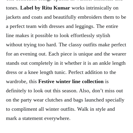
tones.
Label by Ritu Kumar
works intrinsically on
jackets and coats and beautifully embroiders them to be
a perfect team with dresses and leggings. The entire
line makes it possible to look effortlessly stylish
without trying too hard. The classy outfits make perfect
for an evening out. Each piece is unique and the wearer
stands out completely in it whether it is an ankle length
dress or a knee length tunic. Perfect addition to the
wardrobe, this
Festive winter line collection
is
definitely to look out this season. Also, don’t miss out
on the party wear clutches and bags launched specially
to compliment all winter outfits. Walk in style and
mark a statement everywhere.