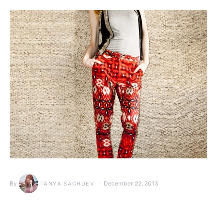
By
December 22, 2013
TANYA SACHDEV