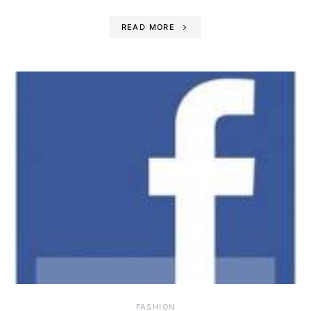
READ MORE
FASHION