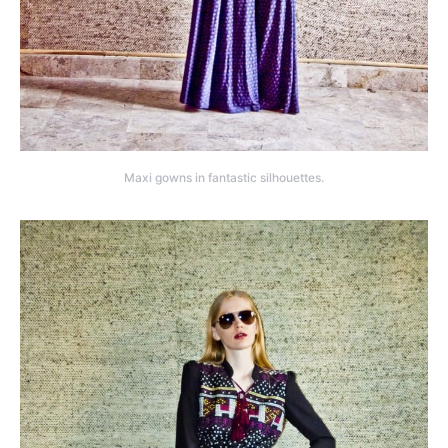
Maxi gowns in fantastic silhouettes.