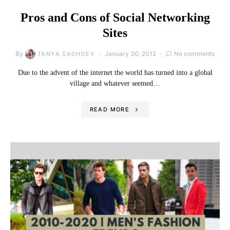
Pros and Cons of Social Networking
Sites
By
January 30, 2012
No comments
TANYA SACHDEV
Due to the advent of the internet the world has turned into a global
village and whatever seemed…
READ MORE