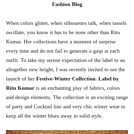
Fashion Blog
When colors glitter, when silhouettes talk, when tassels
oscillate, you know it has to be none other than Ritu
Kumar. Her collections have a moment of surprise
every time and do not fail to generate a gasp at each
outfit. To take my serene expectation of the label to an
altogether new height, I was recently invited to see the
launch of her
Festive-Winter Collection
.
Label by
Ritu Kumar
is an enchanting play of fabrics, colors
and design elements. The collection is an exciting range
of party and Cocktail line and very chic winter wear to
keep all the winter blues away in solid style.