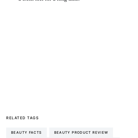
RELATED TAGS
BEAUTY FACTS
BEAUTY PRODUCT REVIEW