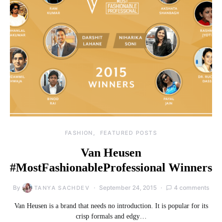
FASHION
FEATURED POSTS
Van Heusen
#MostFashionableProfessional Winners
By
September 24, 2015
4 comments
TANYA SACHDEV
Van Heusen is a brand that needs no introduction. It is popular for its
crisp formals and edgy…