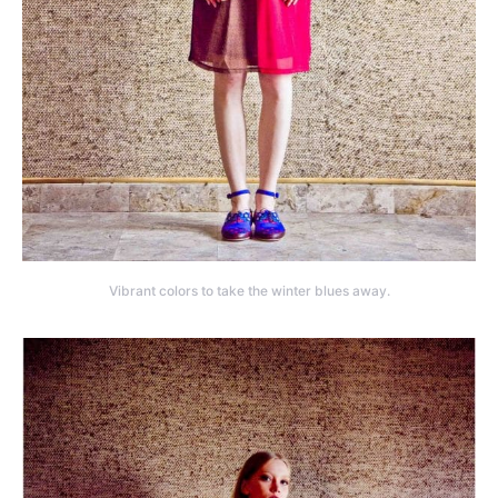
Vibrant colors to take the winter blues away.