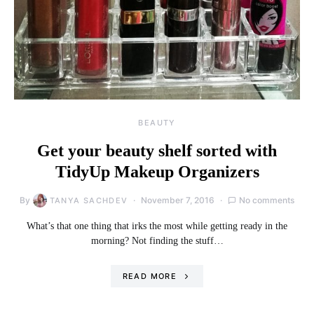
BEAUTY
Get your beauty shelf sorted with
TidyUp Makeup Organizers
By
November 7, 2016
No comments
TANYA SACHDEV
What’s that one thing that irks the most while getting ready in the
morning? Not finding the stuff…
READ MORE