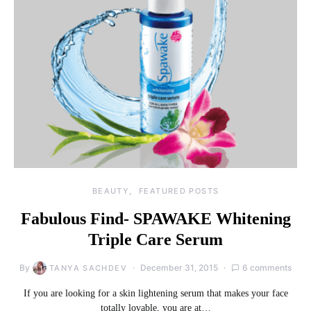
BEAUTY
FEATURED POSTS
Fabulous Find- SPAWAKE Whitening
Triple Care Serum
By
December 31, 2015
6 comments
TANYA SACHDEV
If you are looking for a skin lightening serum that makes your face
totally lovable, you are at…