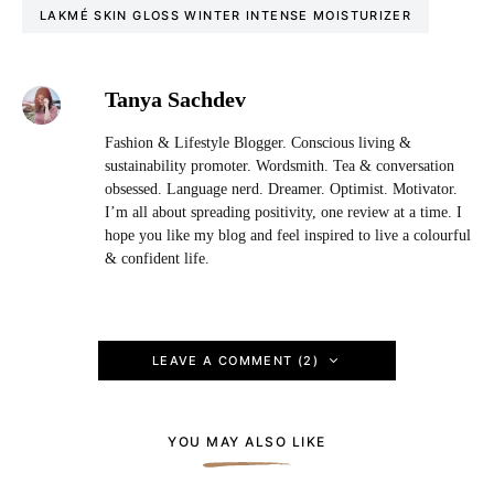
LAKMÉ SKIN GLOSS WINTER INTENSE MOISTURIZER
Tanya Sachdev
Fashion & Lifestyle Blogger. Conscious living &
sustainability promoter. Wordsmith. Tea & conversation
obsessed. Language nerd. Dreamer. Optimist. Motivator.
I’m all about spreading positivity, one review at a time. I
hope you like my blog and feel inspired to live a colourful
& confident life.
LEAVE A COMMENT (2)
YOU MAY ALSO LIKE