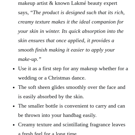
makeup artist & known Lakmé beauty expert
says, “
The product is designed such that its rich,
creamy texture makes it the ideal companion for
your skin in winter. Its quick absorption into the
skin ensures that once applied, it provides a
smooth finish making it easier to apply your
make-up.”
Use it as a first step for any makeup whether for a
wedding or a Christmas dance.
The soft sheen glides smoothly over the face and
is easily absorbed by the skin.
The smaller bottle is convenient to carry and can
be thrown into your handbag easily.
Creamy texture and scintillating fragrance leaves
a fresh feel for a long time.