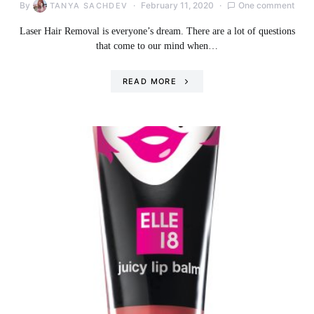
By
February 11, 2020
One comment
TANYA SACHDEV
Laser Hair Removal is everyone’s dream. There are a lot of questions
that come to our mind when…
READ MORE