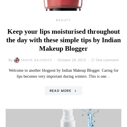
BEAUTY
Keep your lips moisturised throughout
the day with these simple tips by Indian
Makeup Blogger
By
October 29, 2013
One comment
TANYA SACHDEV
Welcome to another blogpost by Indian Makeup Blogger. Caring for
lips becomes very important during winters. This is one…
READ MORE