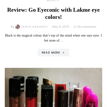
BEAUTY
Review: Go Eyeconic with Lakme eye
colors!
By
May 8, 2015
No comments
TANYA SACHDEV
Black is the magical colour that’s top of the mind when one says eyes. I
bet none of…
READ MORE