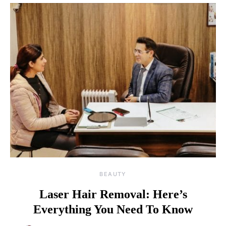
BEAUTY
Laser Hair Removal: Here’s
Everything You Need To Know