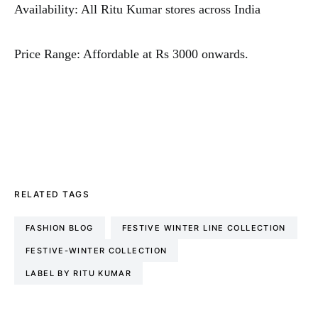
Availability: All Ritu Kumar stores across India
Price Range: Affordable at Rs 3000 onwards.
RELATED TAGS
FASHION BLOG
FESTIVE WINTER LINE COLLECTION
FESTIVE-WINTER COLLECTION
LABEL BY RITU KUMAR