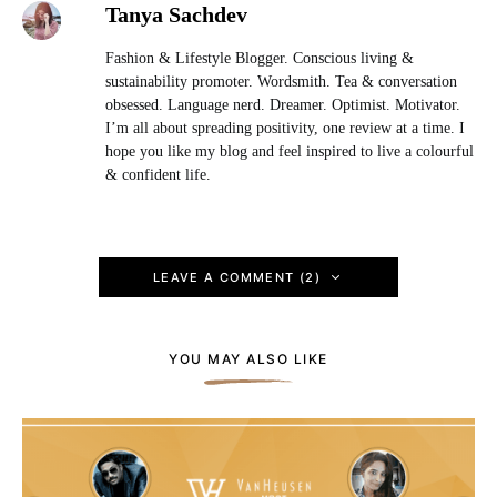
Tanya Sachdev
Fashion & Lifestyle Blogger. Conscious living &
sustainability promoter. Wordsmith. Tea & conversation
obsessed. Language nerd. Dreamer. Optimist. Motivator.
I’m all about spreading positivity, one review at a time. I
hope you like my blog and feel inspired to live a colourful
& confident life.
LEAVE A COMMENT (2)
YOU MAY ALSO LIKE