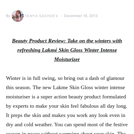
By
December 18, 2013
TANYA SACHDEV
Beauty Product Review: Take on the winters with
refreshing Lakmé Skin Gloss Winter Intense
Moisturizer
Winter is in full swing, so bring out a dash of glamour
this season. The new Lakme Skin Gloss winter intense
moisturiser is a super action beauty product formulated
by experts to make your skin feel fabulous all day long.
It preps the skin and makes you work any look even in
dry and cold weather. You can spend most of the festive
season in peace without worrying about your skin. The