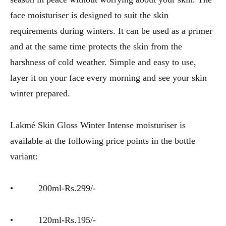
face moisturiser is designed to suit the skin
requirements during winters. It can be used as a primer
and at the same time protects the skin from the
harshness of cold weather. Simple and easy to use,
layer it on your face every morning and see your skin
winter prepared.
Lakmé Skin Gloss Winter Intense moisturiser is
available at the following price points in the bottle
variant:
• 200ml-Rs.299/-
• 120ml-Rs.195/-