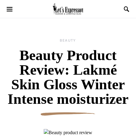
BEAUTY
Beauty Product
Review: Lakmé
Skin Gloss Winter
Intense moisturizer