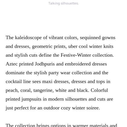
Talking silhouettes.
The kaleidoscope of vibrant colors, sequinned gowns
and dresses, geometric prints, uber cool winter knits
and stylish cuts define the Festive-Winter collection.
Aztec printed Jodhpuris and embroidered dresses
dominate the stylish party wear collection and the
cocktail line sees maxi dresses, dresses and tops in
peach, coral, tangerine, white and black. Colorful
printed jumpsuits in modern silhouettes and cuts are
just perfect for an outdoor cozy winter soiree.
The collection brings options in warmer materials and