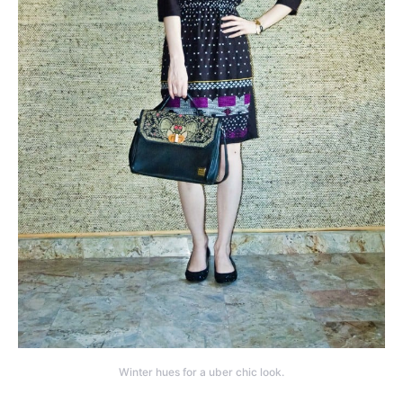
Winter hues for a uber chic look.