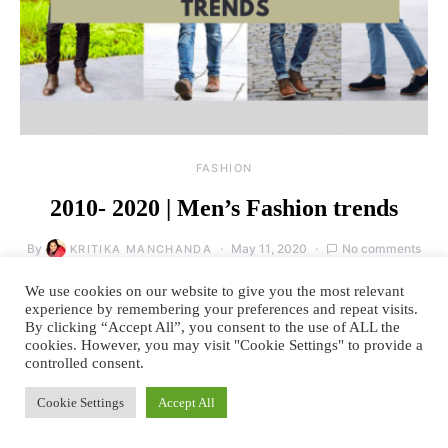
FASHION
2010- 2020 | Men’s Fashion trends
By
May 11, 2020
No comments
KRITIKA MANCHANDA
The last decade was a significant one for designer menswear. It was the
We use cookies on our website to give you the most relevant
decade in which men’s fashion…
experience by remembering your preferences and repeat visits.
By clicking “Accept All”, you consent to the use of ALL the
cookies. However, you may visit "Cookie Settings" to provide a
READ MORE
controlled consent.
Cookie Settings
Accept All