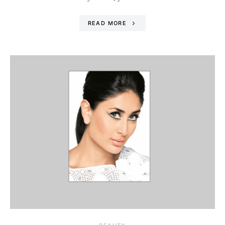
READ MORE