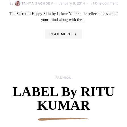
By
January 9, 2014
One comment
TANYA SACHDEV
The Secret to Happy Skin by Lakme Your smile reflects the state of
your mind along with the…
READ MORE
FASHION
LABEL By RITU
KUMAR