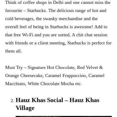
Think of coffee shops in Delhi and one cannot miss the
favourite – Starbucks. The delicious range of hot and
cold beverages, the swanky merchandise and the
overall feel of being in Starbucks is awesome! Add to
that free Wi-Fi and you are sorted. A chit chat session
with friends or a client meeting, Starbucks is perfect for
them all.
Must Try – Signature Hot Chocolate, Red Velvet &
Orange Cheesecake, Caramel Frappuccino, Caramel
Macchiato, White Chocolate Mocha etc.
Hauz Khas Social – Hauz Khas
Village