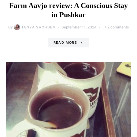
Farm Aavjo review: A Conscious Stay
in Pushkar
By
September 11, 2024
2 comments
TANYA SACHDEV
READ MORE