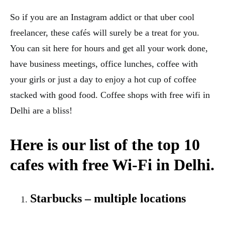
So if you are an Instagram addict or that uber cool
freelancer, these cafés will surely be a treat for you.
You can sit here for hours and get all your work done,
have business meetings, office lunches, coffee with
your girls or just a day to enjoy a hot cup of coffee
stacked with good food. Coffee shops with free wifi in
Delhi are a bliss!
Here is our list of the top 10
cafes with free Wi-Fi in Delhi.
Starbucks – multiple locations