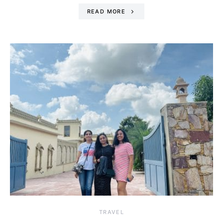
READ MORE
TRAVEL