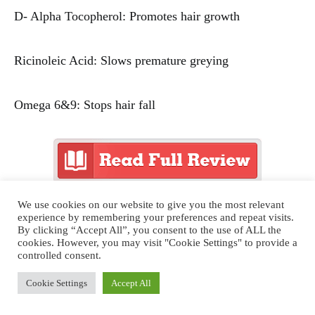
D- Alpha Tocopherol: Promotes hair growth
Ricinoleic Acid: Slows premature greying
Omega 6&9: Stops hair fall
We use cookies on our website to give you the most relevant
You can even buy the oil on the above link.
experience by remembering your preferences and repeat visits.
By clicking “Accept All”, you consent to the use of ALL the
cookies. However, you may visit "Cookie Settings" to provide a
controlled consent.
Cookie Settings
Accept All