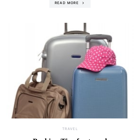
READ MORE
TRAVEL