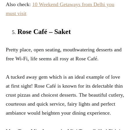
Also check:
10 Weekend Getaways from Delhi you
must visit
Rose Café – Saket
Pretty place, open seating, mouthwatering desserts and
free Wi-Fi, life seems all rosy at Rose Café.
A tucked away gem which is an ideal example of love
at first sight! Rose Café is known for its delectable thin
crust pizzas and choicest desserts. The beautiful cutlery,
courteous and quick service, fairy lights and perfect
ambiance would heighten your dining experience.