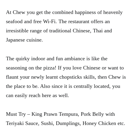
At Chew you get the combined happiness of heavenly
seafood and free Wi-Fi. The restaurant offers an
irresistible range of traditional Chinese, Thai and
Japanese cuisine.
The quirky indoor and fun ambiance is like the
seasoning on the pizza! If you love Chinese or want to
flaunt your newly learnt chopsticks skills, then Chew is
the place to be. Also since it is centrally located, you
can easily reach here as well.
Must Try – King Prawn Tempura, Pork Belly with
Teriyaki Sauce, Sushi, Dumplings, Honey Chicken etc.