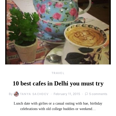
TRAVEL
10 best cafes in Delhi you must try
By
February 11, 2015
5 comments
TANYA SACHDEV
Lunch date with girlies or a casual outing with bae, birthday
celebrations with old college buddies or weekend…