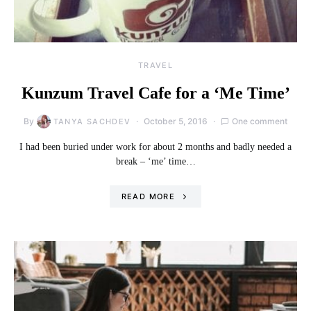
TRAVEL
Kunzum Travel Cafe for a ‘Me Time’
By
October 5, 2016
One comment
TANYA SACHDEV
I had been buried under work for about 2 months and badly needed a
break – ‘me’ time…
READ MORE