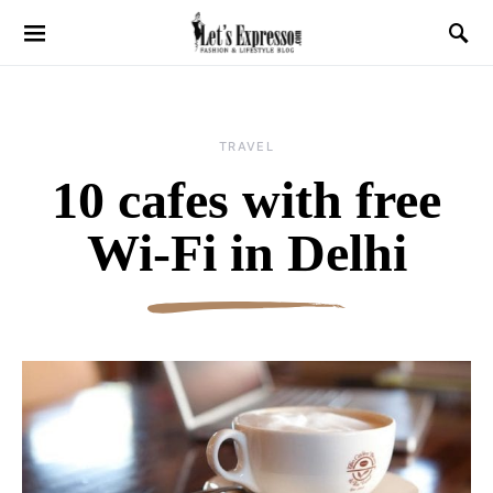
TRAVEL
10 cafes with free
Wi-Fi in Delhi