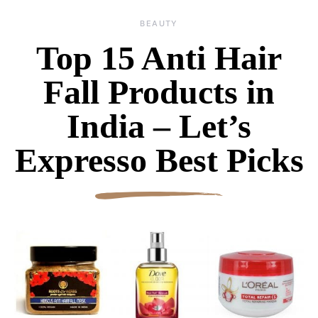
BEAUTY
Top 15 Anti Hair
Fall Products in
India – Let’s
Expresso Best Picks