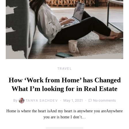
TRAVEL
How ‘Work from Home’ has Changed
What I’m looking for in Real Estate
By
May 1, 2021
No comments
TANYA SACHDEV
Home is where the heart isAnd my heart is anywhere you areAnywhere
you are is home I don’t…