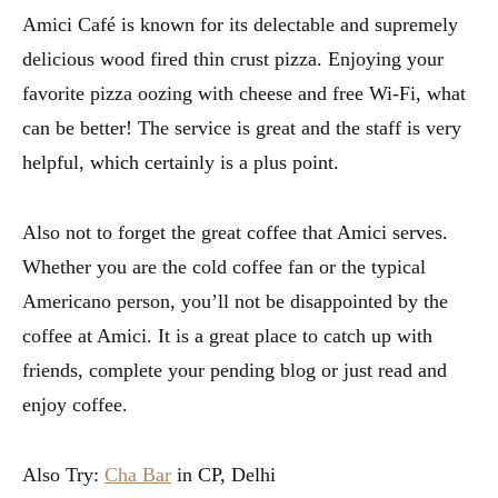
Amici Café is known for its delectable and supremely
delicious wood fired thin crust pizza. Enjoying your
favorite pizza oozing with cheese and free Wi-Fi, what
can be better! The service is great and the staff is very
helpful, which certainly is a plus point.
Also not to forget the great coffee that Amici serves.
Whether you are the cold coffee fan or the typical
Americano person, you’ll not be disappointed by the
coffee at Amici. It is a great place to catch up with
friends, complete your pending blog or just read and
enjoy coffee.
Also Try:
Cha Bar
in CP, Delhi