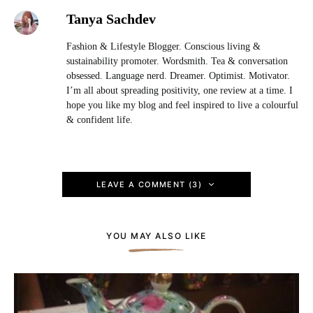
Tanya Sachdev
Fashion & Lifestyle Blogger. Conscious living &
sustainability promoter. Wordsmith. Tea & conversation
obsessed. Language nerd. Dreamer. Optimist. Motivator.
I’m all about spreading positivity, one review at a time. I
hope you like my blog and feel inspired to live a colourful
& confident life.
LEAVE A COMMENT (3)
YOU MAY ALSO LIKE