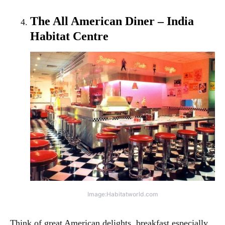
The All American Diner – India
Habitat Centre
Image:Habitatworld.com
Think of great American delights, breakfast especially