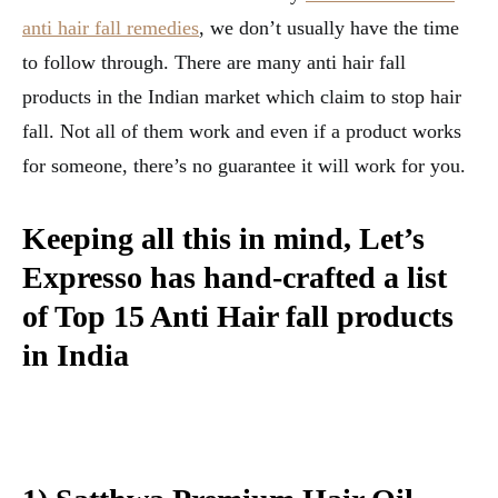
anti hair fall remedies
, we don’t usually have the time
to follow through. There are many anti hair fall
products in the Indian market which claim to stop hair
fall. Not all of them work and even if a product works
for someone, there’s no guarantee it will work for you.
Keeping all this in mind, Let’s
Expresso has hand-crafted a list
of Top 15 Anti Hair fall products
in India