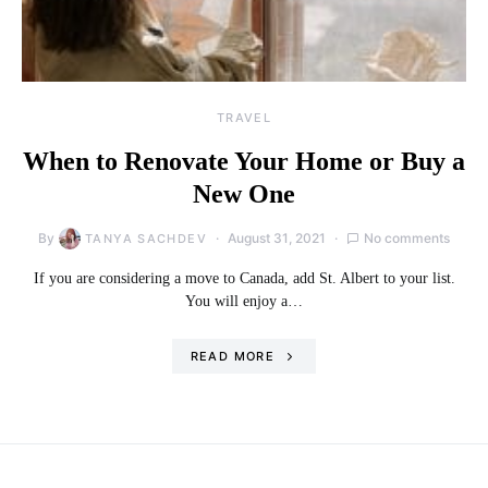
TRAVEL
When to Renovate Your Home or Buy a
New One
By
August 31, 2021
No comments
TANYA SACHDEV
If you are considering a move to Canada, add St. Albert to your list.
You will enjoy a…
READ MORE