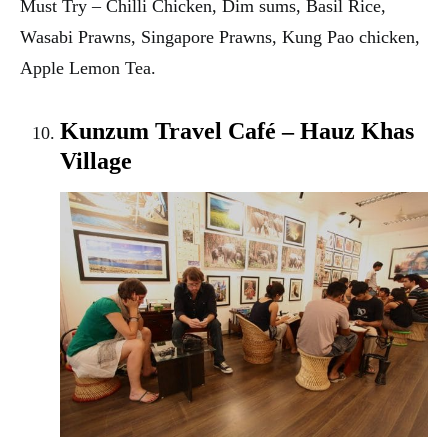
Must Try – Chilli Chicken, Dim sums, Basil Rice,
Wasabi Prawns, Singapore Prawns, Kung Pao chicken,
Apple Lemon Tea.
Kunzum Travel Café – Hauz Khas
Village