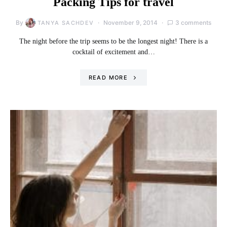
Packing Tips for travel
By
November 9, 2014
3 comments
TANYA SACHDEV
The night before the trip seems to be the longest night! There is a
cocktail of excitement and…
READ MORE