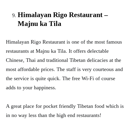
Himalayan Rigo Restaurant –
Majnu ka Tila
Himalayan Rigo Restaurant is one of the most famous
restaurants at Majnu ka Tila. It offers delectable
Chinese, Thai and traditional Tibetan delicacies at the
most affordable prices. The staff is very courteous and
the service is quite quick. The free Wi-Fi of course
adds to your happiness.
A great place for pocket friendly Tibetan food which is
in no way less than the high end restaurants!