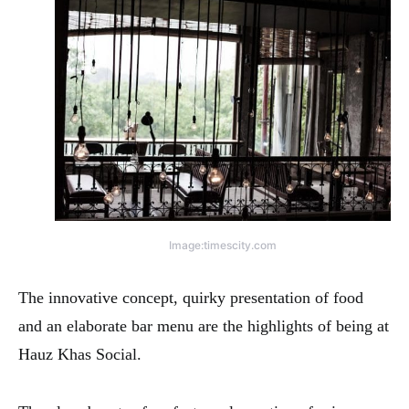
Image:timescity.com
The innovative concept, quirky presentation of food
and an elaborate bar menu are the highlights of being at
Hauz Khas Social.