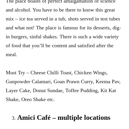
The place boasts of perfect amalgamation of science
and alcohol. You have to be there to know this great
mix – ice tea served in a tub, shots served in test tubes
and what not! The place is famous for its desserts, dig-
in burgers, sinful shakes. There is such a wide variety
of food that you’ll be content and satisfied after the
meal.
Must Try – Cheese Chilli Toast, Chicken Wings,
Gunpowder Calamari, Goan Prawn Curry, Keema Pav,
Layer Cake, Donut Sundae, Toffee Pudding, Kit Kat
Shake, Oreo Shake etc.
Amici Café – multiple locations