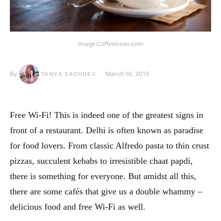
Image:Coffeebean.com
By
March 16, 2015
TANYA SACHDEV
Free Wi-Fi! This is indeed one of the greatest signs in
front of a restaurant. Delhi is often known as paradise
for food lovers. From classic Alfredo pasta to thin crust
pizzas, succulent kebabs to irresistible chaat papdi,
there is something for everyone. But amidst all this,
there are some cafés that give us a double whammy –
delicious food and free Wi-Fi as well.