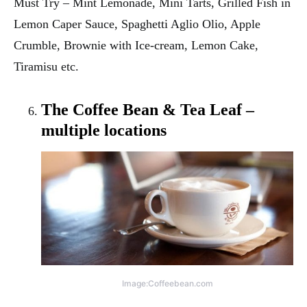
Must Try – Mint Lemonade, Mini Tarts, Grilled Fish in
Lemon Caper Sauce, Spaghetti Aglio Olio, Apple
Crumble, Brownie with Ice-cream, Lemon Cake,
Tiramisu etc.
The Coffee Bean & Tea Leaf –
multiple locations
Image:Coffeebean.com