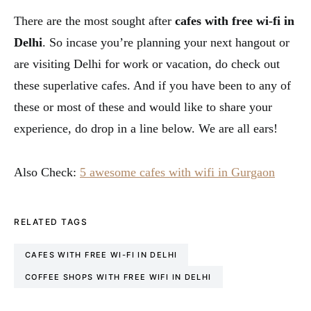
There are the most sought after
cafes with free wi-fi in
Delhi
. So incase you’re planning your next hangout or
are visiting Delhi for work or vacation, do check out
these superlative cafes. And if you have been to any of
these or most of these and would like to share your
experience, do drop in a line below. We are all ears!
Also Check:
5 awesome cafes with wifi in Gurgaon
RELATED TAGS
CAFES WITH FREE WI-FI IN DELHI
COFFEE SHOPS WITH FREE WIFI IN DELHI