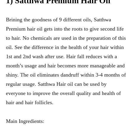
1) Satthwa Premium Hair Oil
Brining the goodness of 9 different oils, Satthwa
Premium hair oil gets into the roots to give second life
to hair. No chemicals are used in the preparation of this
oil. See the difference in the health of your hair within
1st and 2nd wash after use. Hair fall reduces with a
month’s usage and hair becomes more manageable and
shiny. The oil eliminates dandruff within 3-4 months of
regular usage. Satthwa Hair oil can be used by
everyone to improve the overall quality and health of
hair and hair follicles.
Main Ingredients: