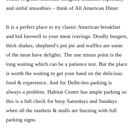
and sinful smoothies – think of All American Diner.
It is a perfect place to try classic American breakfast
and bid farewell to your meat cravings. Deadly burgers,
thick shakes, shepherd’s pot pie and waffles are some
of the must have delights. The one minus point is the
long waiting which can be a patience test. But the place
is worth the waiting to get your hand on the delicious
food & experience. And for Delhi-ites parking is
always a problem. Habitat Centre has ample parking so
this is a full check for busy Saturdays and Sundays
when all the markets & malls are buzzing with full
parking signs.