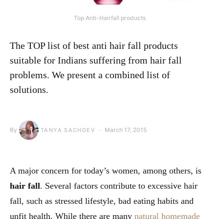
Top Anti-Hairfall products
The TOP list of best anti hair fall products
suitable for Indians suffering from hair fall
problems. We present a combined list of
solutions.
By
March 17, 2015
TANYA SACHDEV
A major concern for today’s women, among others, is
hair fall
. Several factors contribute to excessive hair
fall, such as stressed lifestyle, bad eating habits and
unfit health. While there are many
natural homemade