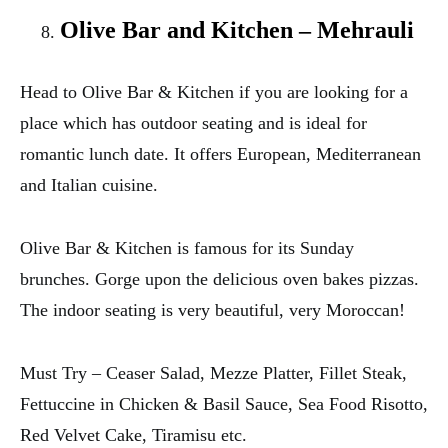
Olive Bar and Kitchen – Mehrauli
Head to Olive Bar & Kitchen if you are looking for a
place which has outdoor seating and is ideal for
romantic lunch date. It offers European, Mediterranean
and Italian cuisine.
Olive Bar & Kitchen is famous for its Sunday
brunches. Gorge upon the delicious oven bakes pizzas.
The indoor seating is very beautiful, very Moroccan!
Must Try – Ceaser Salad, Mezze Platter, Fillet Steak,
Fettuccine in Chicken & Basil Sauce, Sea Food Risotto,
Red Velvet Cake, Tiramisu etc.