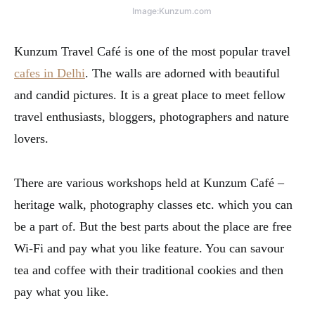
Image:Kunzum.com
Kunzum Travel Café is one of the most popular travel
cafes in Delhi
. The walls are adorned with beautiful
and candid pictures. It is a great place to meet fellow
travel enthusiasts, bloggers, photographers and nature
lovers.
There are various workshops held at Kunzum Café –
heritage walk, photography classes etc. which you can
be a part of. But the best parts about the place are free
Wi-Fi and pay what you like feature. You can savour
tea and coffee with their traditional cookies and then
pay what you like.