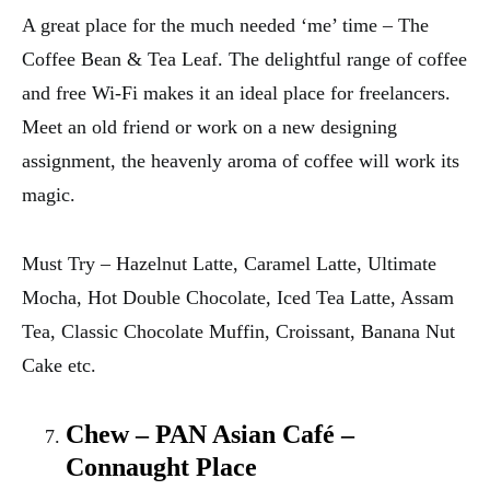
A great place for the much needed ‘me’ time – The
Coffee Bean & Tea Leaf. The delightful range of coffee
and free Wi-Fi makes it an ideal place for freelancers.
Meet an old friend or work on a new designing
assignment, the heavenly aroma of coffee will work its
magic.
Must Try – Hazelnut Latte, Caramel Latte, Ultimate
Mocha, Hot Double Chocolate, Iced Tea Latte, Assam
Tea, Classic Chocolate Muffin, Croissant, Banana Nut
Cake etc.
Chew – PAN Asian Café –
Connaught Place