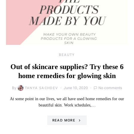
BEAUTY
Out of skincare supplies? Try these 6
home remedies for glowing skin
By
June 10, 2020
No comments
TANYA SACHDEV
At some point in our lives, we all have used home remedies for our
beautiful skin. Work schedules,…
READ MORE