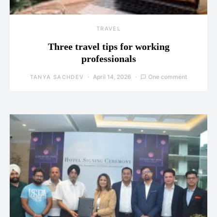
TRAVEL
Three travel tips for working
professionals
April 14, 2026
One comment
TANYA SACHDEV