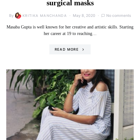
surgical masks
By
May 8, 2020
No comments
KRITIKA MANCHANDA
Masaba Gupta is well known for her creative and artistic skills. Starting
her career at 19 to reaching…
READ MORE