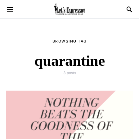
BROWSING TAG
quarantine
3 posts