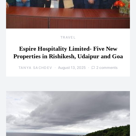
TRAVEL
Espire Hospitality Limited- Five New
Properties in Rishikesh, Udaipur and Goa
August 13, 2025
2 comments
TANYA SACHDEV