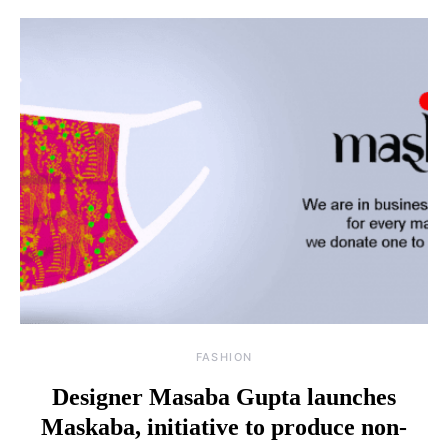
FASHION
Designer Masaba Gupta launches
Maskaba, initiative to produce non-