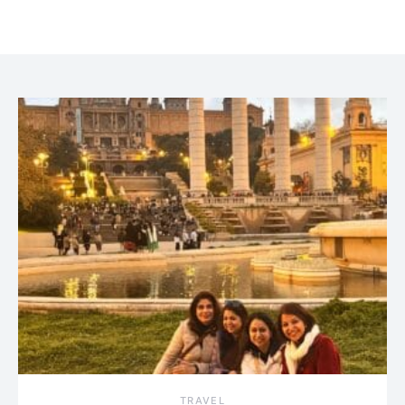
TRAVEL