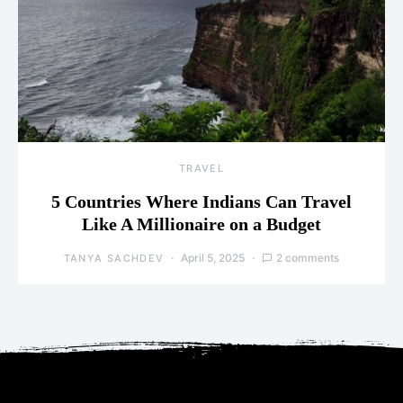
TRAVEL
5 Countries Where Indians Can Travel
Like A Millionaire on a Budget
April 5, 2025
2 comments
TANYA SACHDEV