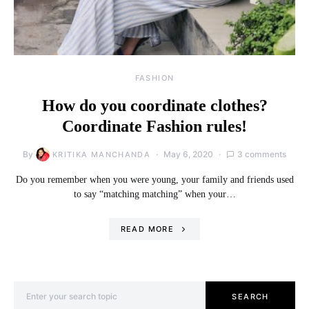
FASHION
How do you coordinate clothes?
Coordinate Fashion rules!
By
May 6, 2020
3 comments
KRITIKA MANCHANDA
Do you remember when you were young, your family and friends used
to say “matching matching” when your…
READ MORE
Search for:
SEARCH