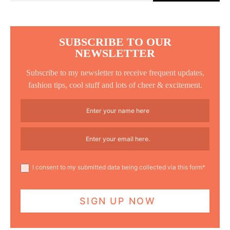
SUBSCRIBE TO OUR
NEWSLETTER
Subscribe to my newsletter to receive frequent updates,
fashion tips, cool stuff and lots of cheer & excitement.
I consent to my submitted data being collected via this form*