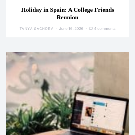
Holiday in Spain: A College Friends
Reunion
June 16, 2026
4 comments
TANYA SACHDEV