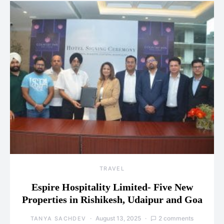
TRAVEL
Espire Hospitality Limited- Five New
Properties in Rishikesh, Udaipur and Goa
August 13, 2025
2 comments
TANYA SACHDEV