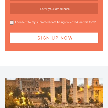
I consent to my submitted data being collected via this form*