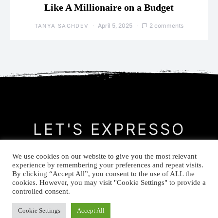
Like A Millionaire on a Budget
April 5, 2025
2 comments
TANYA SACHDEV
LET'S EXPRESSO
We use cookies on our website to give you the most relevant
CONTACT
MEET THE AUTHOR
PRIVACY POLICY
experience by remembering your preferences and repeat visits.
By clicking “Accept All”, you consent to the use of ALL the
cookies. However, you may visit "Cookie Settings" to provide a
© Let's Expresso 2021
controlled consent.
Cookie Settings
Accept All