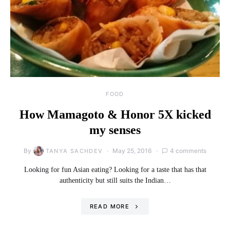
FOOD
How Mamagoto & Honor 5X kicked
my senses
By
May 25, 2016
4 comments
TANYA SACHDEV
Looking for fun Asian eating? Looking for a taste that has that
authenticity but still suits the Indian…
READ MORE