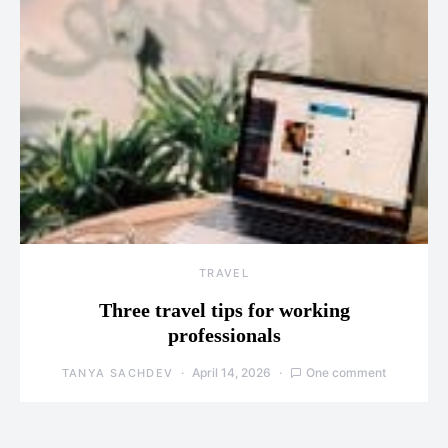
TRAVEL
Three travel tips for working
professionals
April 14, 2026
One comment
TANYA SACHDEV