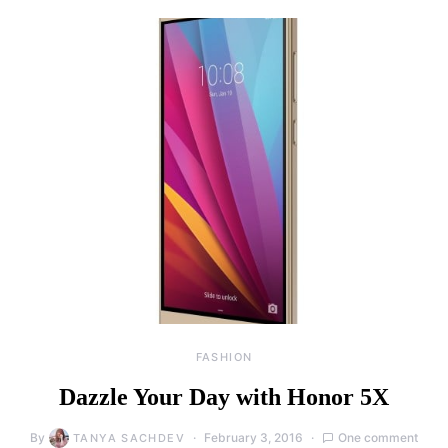
FASHION
Dazzle Your Day with Honor 5X
By
February 3, 2016
One comment
TANYA SACHDEV