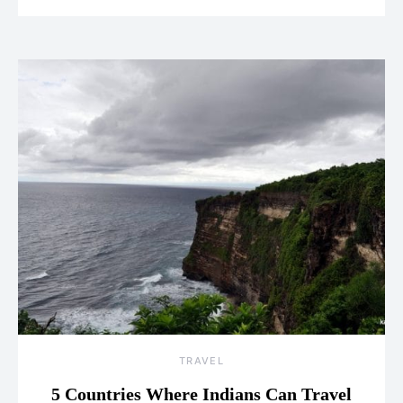
TRAVEL
5 Countries Where Indians Can Travel