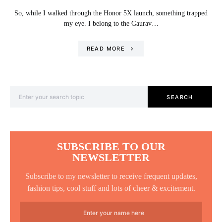
So, while I walked through the Honor 5X launch, something trapped
my eye. I belong to the Gaurav…
READ MORE
Search for:
SEARCH
SUBSCRIBE TO OUR
NEWSLETTER
Subscribe to my newsletter to receive frequent updates,
fashion tips, cool stuff and lots of cheer & excitement.