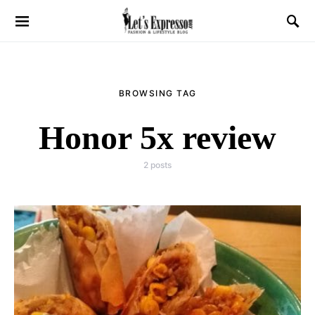
BROWSING TAG
Honor 5x review
2 posts