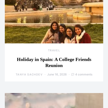
TRAVEL
Holiday in Spain: A College Friends
Reunion
June 16, 2026
4 comments
TANYA SACHDEV