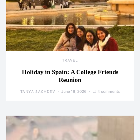
TRAVEL
Holiday in Spain: A College Friends
Reunion
June 16, 2026
4 comments
TANYA SACHDEV