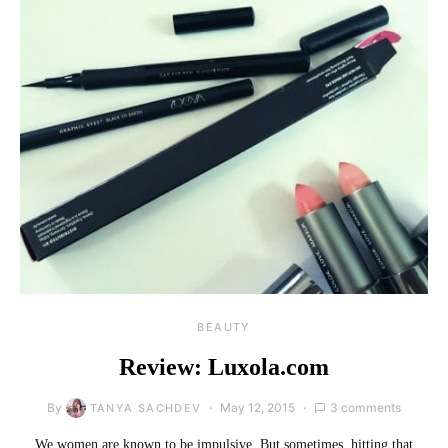
BEAUTY
Review: Luxola.com
By
May 12, 2015
3 comments
TANYA SACHDEV
We women are known to be impulsive. But sometimes, hitting that