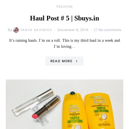
FASHION
Haul Post # 5 | Sbuys.in
By
December 8, 2014
No comments
TANYA SACHDEV
It’s raining hauls. I’m on a roll. This is my third haul in a week and
I’m loving…
READ MORE