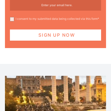
I consent to my submitted data being collected via this form*