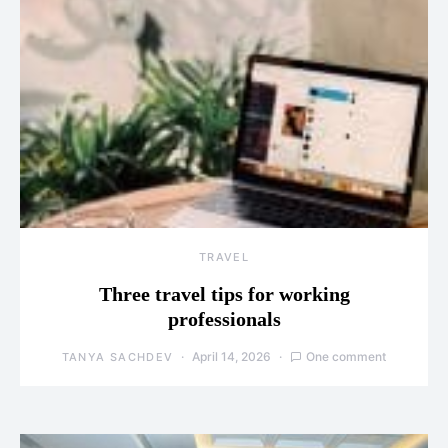
TRAVEL
Three travel tips for working
professionals
April 14, 2026
One comment
TANYA SACHDEV