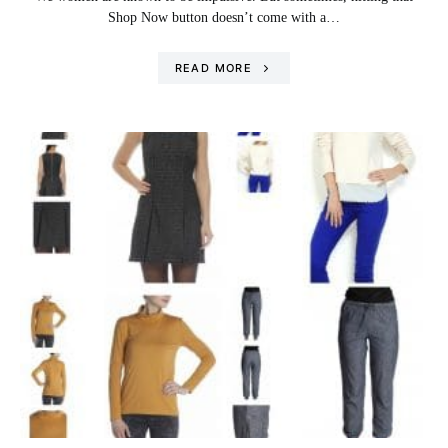
Shop Now button doesn’t come with a…
READ MORE