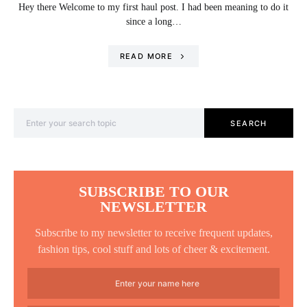
Hey there Welcome to my first haul post. I had been meaning to do it
since a long…
READ MORE
Search for:
SEARCH
SUBSCRIBE TO OUR
NEWSLETTER
Subscribe to my newsletter to receive frequent updates,
fashion tips, cool stuff and lots of cheer & excitement.