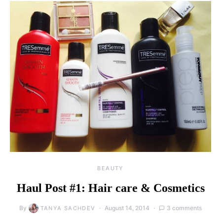
BEAUTY
Haul Post #1: Hair care & Cosmetics
By
August 14, 2014
3 comments
TANYA SACHDEV