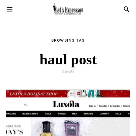
BROWSING TAG
haul post
5 posts