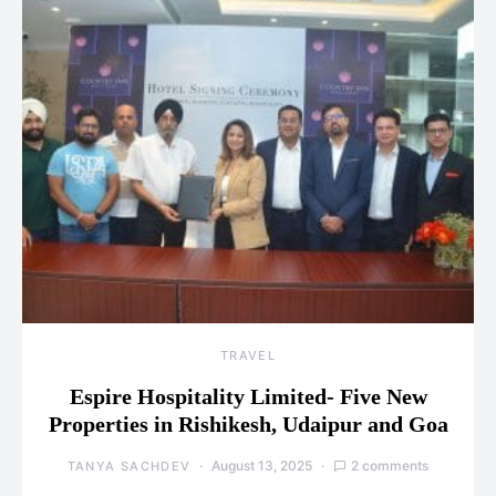
TRAVEL
Espire Hospitality Limited- Five New
Properties in Rishikesh, Udaipur and Goa
August 13, 2025
2 comments
TANYA SACHDEV