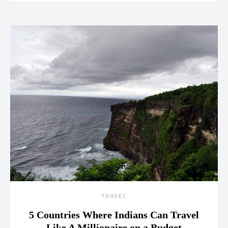
TRAVEL
5 Countries Where Indians Can Travel
Like A Millionaire on a Budget