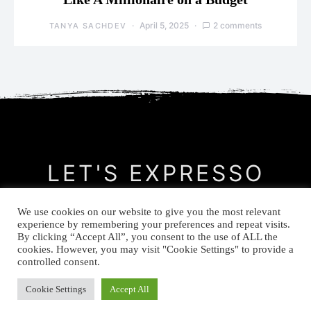
April 5, 2025
2 comments
TANYA SACHDEV
LET'S EXPRESSO
We use cookies on our website to give you the most relevant
CONTACT
MEET THE AUTHOR
PRIVACY POLICY
experience by remembering your preferences and repeat visits.
By clicking “Accept All”, you consent to the use of ALL the
cookies. However, you may visit "Cookie Settings" to provide a
© Let's Expresso 2021
controlled consent.
Cookie Settings
Accept All