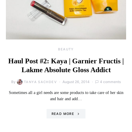
BEAUTY
Haul Post #2: Kaya | Garnier Fructis |
Lakme Absolute Gloss Addict
By
August 26, 2014
4 comments
TANYA SACHDEV
Sometimes all a girl needs are some products to take care of her skin
and hair and add…
READ MORE