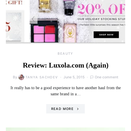
BEAUTY
Review: Luxola.com (Again)
By
June 5, 2015
One comment
TANYA SACHDEV
It really has to be a good experience to have another haul from the
same brand in a…
READ MORE