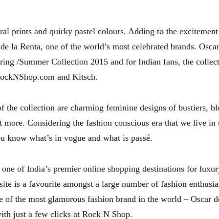
oral prints and quirky pastel colours. Adding to the excitement
 de la Renta, one of the world’s most celebrated brands. Osca
ring /Summer Collection 2015 and for Indian fans, the collect
RockNShop.com and Kitsch.
f the collection are charming feminine designs of bustiers, blo
t more. Considering the fashion conscious era that we live in t
you know what’s in vogue and what is passé.
one of India’s premier online shopping destinations for luxur
site is a favourite amongst a large number of fashion enthusia
ne of the most glamorous fashion brand in the world – Oscar d
ith just a few clicks at Rock N Shop.