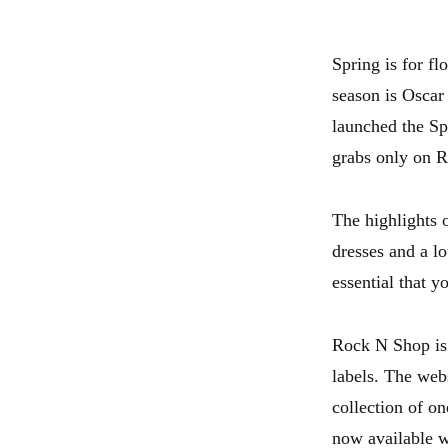
Spring is for fl
season is Oscar
launched the Sp
grabs only on 
The highlights o
dresses and a lo
essential that 
Rock N Shop is 
labels. The web
collection of o
now available w