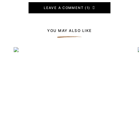
LEAVE A COMMENT (1)
YOU MAY ALSO LIKE