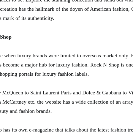
 creation has the hallmark of the doyen of American fashion, 
 mark of its authenticity.
 Shop
e when luxury brands were limited to overseas market only. B
s become a major hub for luxury fashion. Rock N Shop is one
hopping portals for luxury fashion labels.
 McQueen to Saint Laurent Paris and Dolce & Gabbana to Vi
 McCartney etc. the website has a wide collection of an array
eauty and fashion brands.
o has its own e-magazine that talks about the latest fashion t