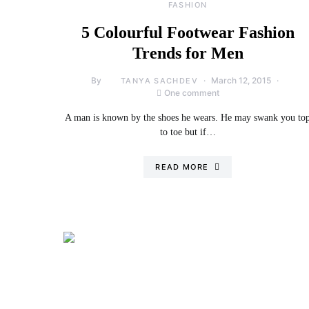
FASHION
5 Colourful Footwear Fashion
Trends for Men
By
March 12, 2015
TANYA SACHDEV
One comment
A man is known by the shoes he wears. He may swank you to
to toe but if…
READ MORE