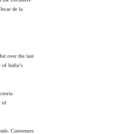
Oscar de la
ut over the last
 of India’s
ctoria
 of
rends. Customers