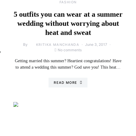
FASHION
5 outfits you can wear at a summer
wedding without worrying about
heat and sweat
By
June 3, 2017
KRITIKA MANCHANDA
No comments
p
Getting married this summer? Heartiest congratulations! Have
to attend a wedding this summer? God save you! This heat…
READ MORE