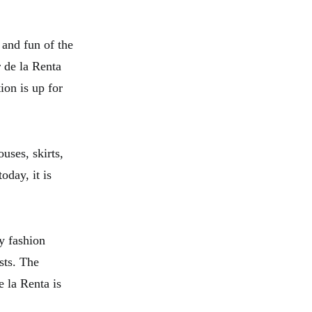
 and fun of the
r de la Renta
ion is up for
uses, skirts,
oday, it is
y fashion
sts. The
e la Renta is