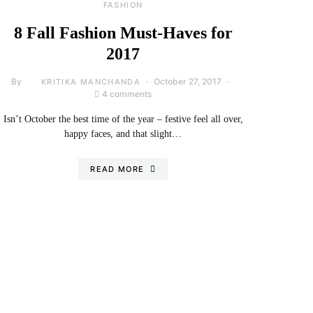
FASHION
8 Fall Fashion Must-Haves for
2017
By
October 27, 2017
KRITIKA MANCHANDA
4 comments
Isn’t October the best time of the year – festive feel all over,
happy faces, and that slight…
READ MORE