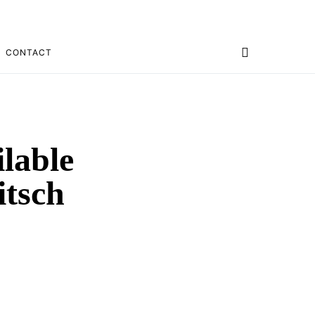
CONTACT
lable
tsch