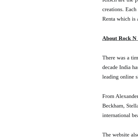
creations. Each
Renta which is a
About Rock N
There was a tim
decade India ha
leading online s
From Alexander
Beckham, Stella
international b
The website als