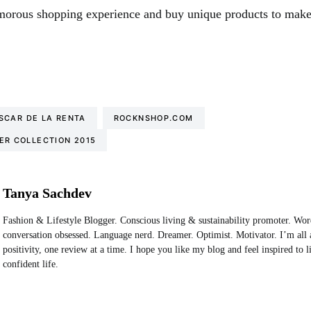
morous shopping experience and buy unique products to make
SCAR DE LA RENTA
ROCKNSHOP.COM
ER COLLECTION 2015
Tanya Sachdev
Fashion & Lifestyle Blogger. Conscious living & sustainability promoter. Wo
conversation obsessed. Language nerd. Dreamer. Optimist. Motivator. I’m all 
positivity, one review at a time. I hope you like my blog and feel inspired to 
confident life.