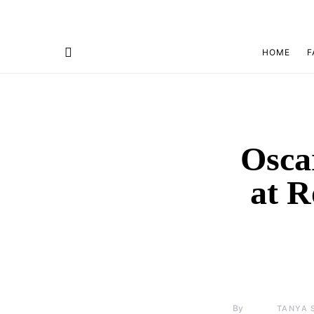
HOME
F
Osca
at 
By
TANYA 