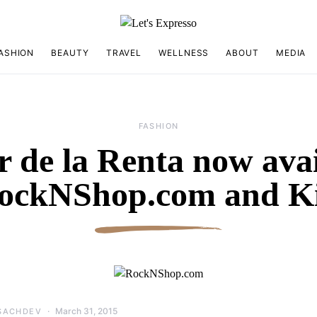
ASHION
BEAUTY
TRAVEL
WELLNESS
ABOUT
MEDIA
FASHION
r de la Renta now avai
RockNShop.com and Ki
March 31, 2015
SACHDEV