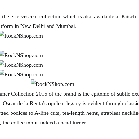
 the effervescent collection which is also available at Kitsch, 
latform in New Delhi and Mumbai.
er Collection 2015 of the brand is the epitome of subtle ex
y. Oscar de la Renta’s opulent legacy is evident through classi
tted bodices to A-line cuts, tea-length hems, strapless neckline
 the collection is indeed a head turner.