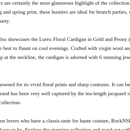
rs are certainly the most glamorous highlight of the collection
g and spring print, these bustiers are ideal for brunch parties,
party.
also showcases the Lurex Floral Cardigan in Gold and Peony (
e best to flaunt on cool evenings. Crafted with virgin wool an
p at the neckline, the cardigan is adorned with 6 stunning jew
owned for its vivid floral prints and sharp contrasts. It can be
rand has been very well captured by the tea-length jacquard sk
ollection.
hion lovers who have a classis taste for haute couture, Rock
laces to be. Explore the stunning collection and stand out wit