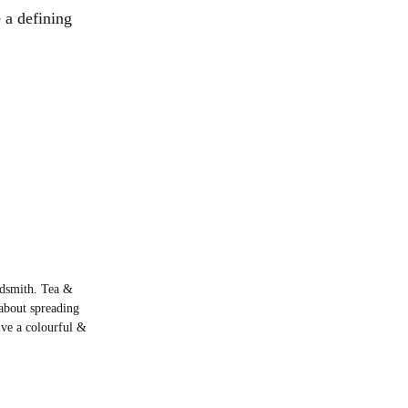
 a defining
rdsmith. Tea &
about spreading
live a colourful &