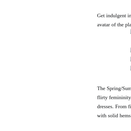
Get indulgent in
avatar of the p
The Spring/Summ
flirty femininit
dresses. From fi
with solid hems,