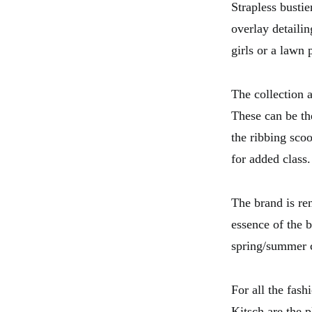
Strapless bustie
overlay detailin
girls or a lawn 
The collection 
These can be th
the ribbing scoo
for added class.
The brand is ren
essence of the b
spring/summer c
For all the fas
Kitsch are the p