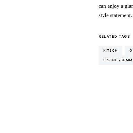
can enjoy a gla
style statement.
RELATED TAGS
KITSCH
O
SPRING /SUMM