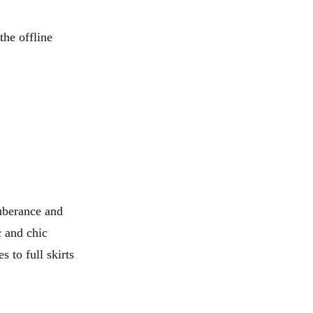
the offline
uberance and
c and chic
s to full skirts