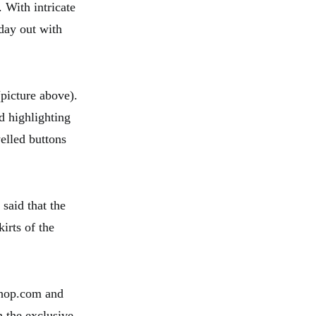
. With intricate
 day out with
picture above).
d highlighting
elled buttons
 said that the
irts of the
NShop.com and
h the exclusive