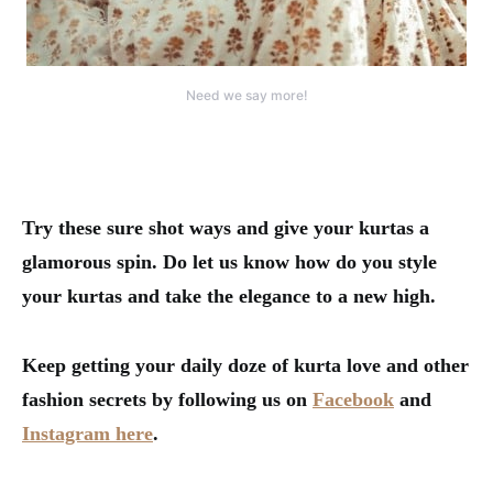
Need we say more!
Try these sure shot ways and give your kurtas a
glamorous spin. Do let us know how do you style
your kurtas and take the elegance to a new high.
Keep getting your daily doze of kurta love and other
fashion secrets by following us on
Facebook
and
Instagram here
.