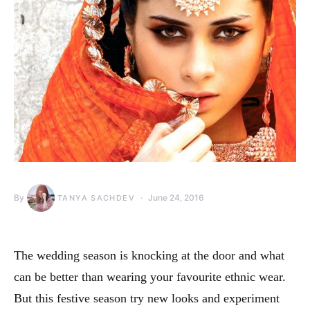
By
June 24, 2016
TANYA SACHDEV
The wedding season is knocking at the door and what
can be better than wearing your favourite ethnic wear.
But this festive season try new looks and experiment