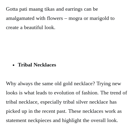
Gotta pati maang tikas and earrings can be
amalgamated with flowers – mogra or marigold to
create a beautiful look.
Tribal Necklaces
Why always the same old gold necklace? Trying new
looks is what leads to evolution of fashion. The trend of
tribal necklace, especially tribal silver necklace has
picked up in the recent past. These necklaces work as
statement neckpieces and highlight the overall look.