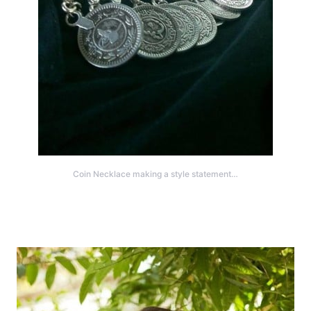
Coin Necklace making a style statement…