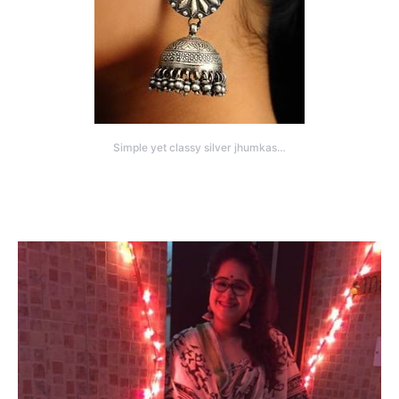
Simple yet classy silver jhumkas…