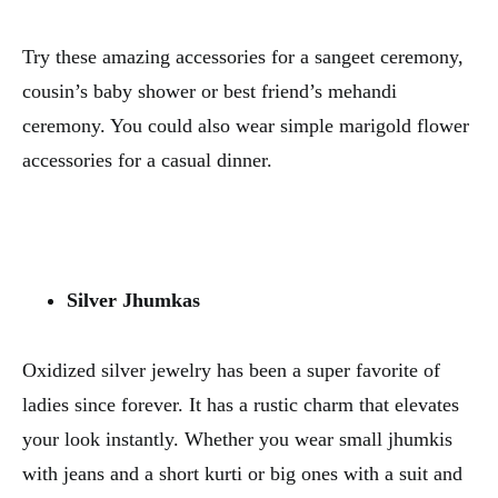
Try these amazing accessories for a sangeet ceremony,
cousin’s baby shower or best friend’s mehandi
ceremony. You could also wear simple marigold flower
accessories for a casual dinner.
Silver Jhumkas
Oxidized silver jewelry has been a super favorite of
ladies since forever. It has a rustic charm that elevates
your look instantly. Whether you wear small jhumkis
with jeans and a short kurti or big ones with a suit and