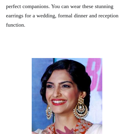
perfect companions. You can wear these stunning
earrings for a wedding, formal dinner and reception
function.