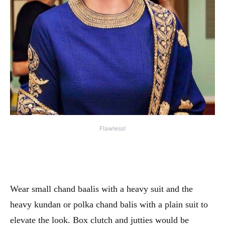
Flawless!
Wear small chand baalis with a heavy suit and the
heavy kundan or polka chand balis with a plain suit to
elevate the look. Box clutch and jutties would be