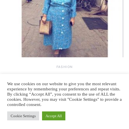
FASHION
Summers, shirt dress, and pizza party
We use cookies on our website to give you the most relevant
experience by remembering your preferences and repeat visits.
By
June 5, 2017
3 comments
KRITIKA MANCHANDA
By clicking “Accept All”, you consent to the use of ALL the
cookies. However, you may visit "Cookie Settings" to provide a
Story of every weekend – forever struggling between staying in bed in
controlled consent.
pajamas or going out for pizza!…
Cookie Settings
Accept All
READ MORE