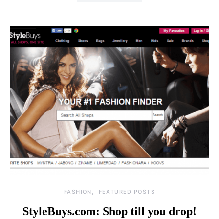
FASHION
FEATURED POSTS
StyleBuys.com: Shop till you drop!