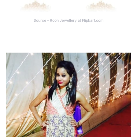
Source – Rooh Jewellery at Flipkart.com