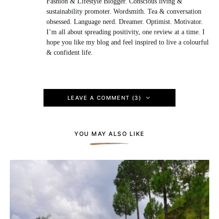
Fashion & Lifestyle Blogger. Conscious living &
sustainability promoter. Wordsmith. Tea & conversation
obsessed. Language nerd. Dreamer. Optimist. Motivator.
I’m all about spreading positivity, one review at a time. I
hope you like my blog and feel inspired to live a colourful
& confident life.
LEAVE A COMMENT (3)
YOU MAY ALSO LIKE