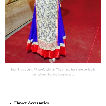
Soumi is a young PR professional. The chand balis are perfectly
complimenting the long kurta…
Flower Accessories