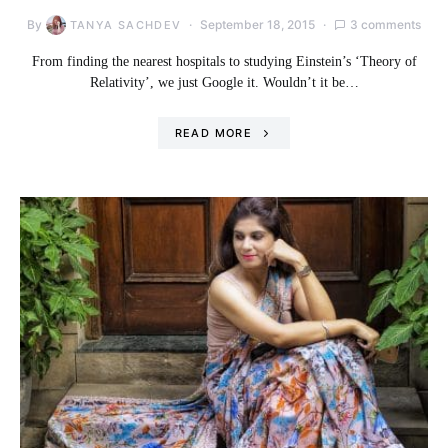
By
September 18, 2015
3 comments
TANYA SACHDEV
From finding the nearest hospitals to studying Einstein’s ‘Theory of
Relativity’, we just Google it. Wouldn’t it be…
READ MORE