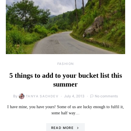
FASHION
5 things to add to your bucket list this
summer
By
July 4, 2013
No comments
TANYA SACHDEV
I have mine, you have yours! Some of us are lucky enough to fulfil it,
some half way…
READ MORE