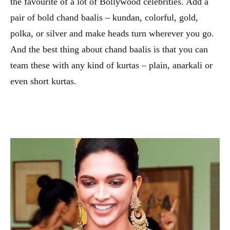
the favourite of a lot of Bollywood celebrities. Add a
pair of bold chand baalis – kundan, colorful, gold,
polka, or silver and make heads turn wherever you go.
And the best thing about chand baalis is that you can
team these with any kind of kurtas – plain, anarkali or
even short kurtas.