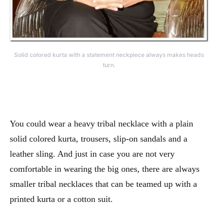
Solid colored kurta with a statement neckpiece always makes heads
turn.
You could wear a heavy tribal necklace with a plain
solid colored kurta, trousers, slip-on sandals and a
leather sling. And just in case you are not very
comfortable in wearing the big ones, there are always
smaller tribal necklaces that can be teamed up with a
printed kurta or a cotton suit.