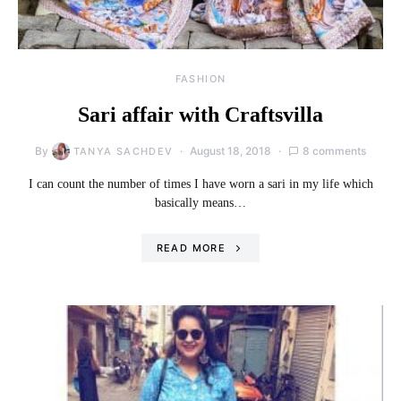
FASHION
Sari affair with Craftsvilla
By
August 18, 2018
8 comments
TANYA SACHDEV
I can count the number of times I have worn a sari in my life which
basically means…
READ MORE