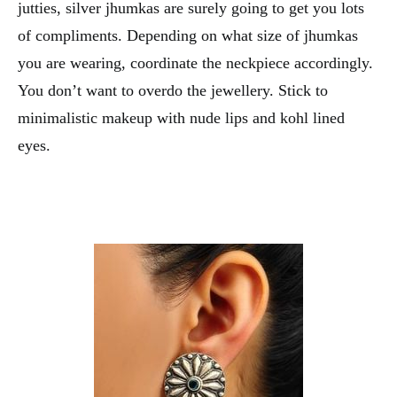
jutties, silver jhumkas are surely going to get you lots
of compliments. Depending on what size of jhumkas
you are wearing, coordinate the neckpiece accordingly.
You don’t want to overdo the jewellery. Stick to
minimalistic makeup with nude lips and kohl lined
eyes.