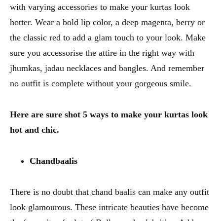
with varying accessories to make your kurtas look
hotter. Wear a bold lip color, a deep magenta, berry or
the classic red to add a glam touch to your look. Make
sure you accessorise the attire in the right way with
jhumkas, jadau necklaces and bangles. And remember
no outfit is complete without your gorgeous smile.
Here are sure shot 5 ways to make your kurtas look
hot and chic.
Chandbaalis
There is no doubt that chand baalis can make any outfit
look glamourous. These intricate beauties have become