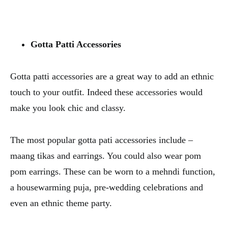
Gotta Patti Accessories
Gotta patti accessories are a great way to add an ethnic
touch to your outfit. Indeed these accessories would
make you look chic and classy.
The most popular gotta pati accessories include –
maang tikas and earrings. You could also wear pom
pom earrings. These can be worn to a mehndi function,
a housewarming puja, pre-wedding celebrations and
even an ethnic theme party.