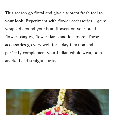
This season go floral and give a vibrant fresh feel to
your look. Experiment with flower accessories – gajra
wrapped around your bun, flowers on your braid,
flower bangles, flower tiaras and lots more. These
accessories go very well for a day function and
perfectly complement your Indian ethnic wear, both
anarkali and straight kurtas.