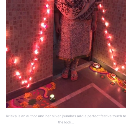
Kritika is an author and her silver jhumkas add a perfect festive touch to
the look…