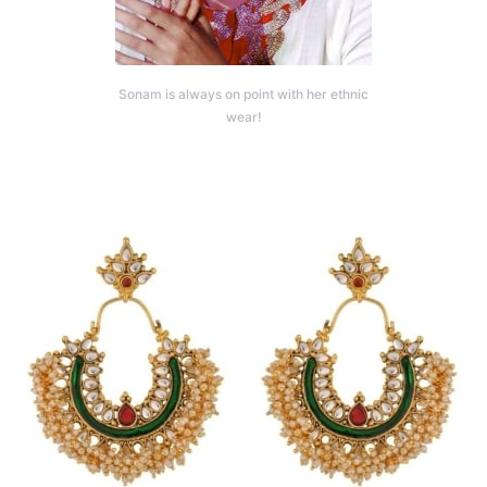
Sonam is always on point with her ethnic
wear!