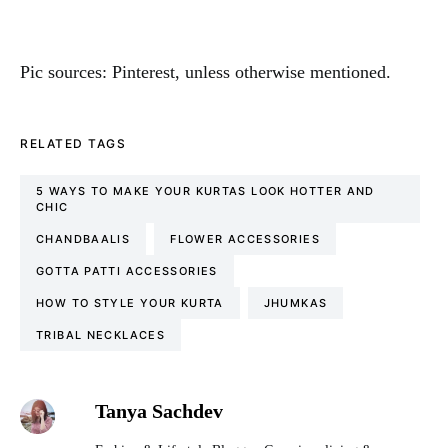
Pic sources: Pinterest, unless otherwise mentioned.
RELATED TAGS
5 WAYS TO MAKE YOUR KURTAS LOOK HOTTER AND
CHIC
CHANDBAALIS
FLOWER ACCESSORIES
GOTTA PATTI ACCESSORIES
HOW TO STYLE YOUR KURTA
JHUMKAS
TRIBAL NECKLACES
Tanya Sachdev