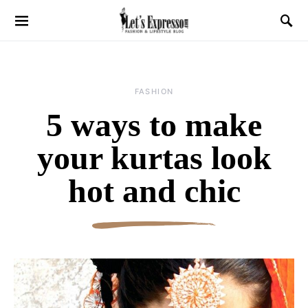
FASHION
5 ways to make
your kurtas look
hot and chic