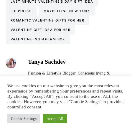
LAST MINUTE VALENTINE'S DAY GIFT IDEA
LIP POLISH
MAYBELLINE NEW YORK
ROMANTIC VALENTINE GIFTS FOR HER
VALENTINE GIFT IDEA FOR HER
VALENTINE INSTAGLAM BOX
Tanya Sachdev
Fashion & Lifestyle Blogger. Conscious living &
sustainability promoter. Wordsmith. Tea & conversation
obsessed. Language nerd. Dreamer. Optimist. Motivator.
We use cookies on our website to give you the most relevant
experience by remembering your preferences and repeat visits.
I’m all about spreading positivity, one review at a time. I
By clicking “Accept All”, you consent to the use of ALL the
hope you like my blog and feel inspired to live a colourful
cookies. However, you may visit "Cookie Settings" to provide a
& confident life.
controlled consent.
Cookie Settings
Accept All
LEAVE A COMMENT (4)