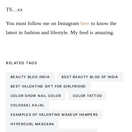
TS…xx
You must follow me on Instagram
here
to know the
latest in fashion and lifestyle. My feed is amazing.
RELATED TAGS
BEAUTY BLOG INDIA
BEST BEAUTY BLOG OF INDIA
BEST VALENTINE GIFT FOR GIRLFRIEND
COLOR SHOW NAIL COLOR
COLOR TATTOO
COLOSSAL KAJAL
EXAMPLES OF VALENTINE MAKEUP HAMPERS
HYPERCURL MASCARA