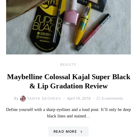
BEAUTY
Maybelline Colossal Kajal Super Black
& Lip Gradation Review
By
April 19, 2016
5 comments
TANYA SACHDEV
Define yourself with a sharp eyeliner and a loud pout. It’ll only be deep
black lines and stained…
READ MORE