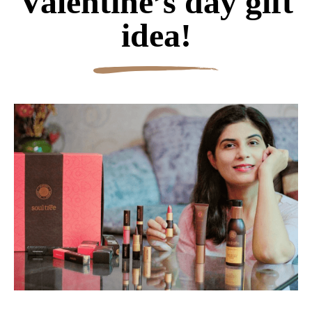
Valentine’s day gift
idea!