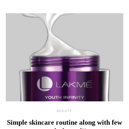
BEAUTY
Simple skincare routine along with few