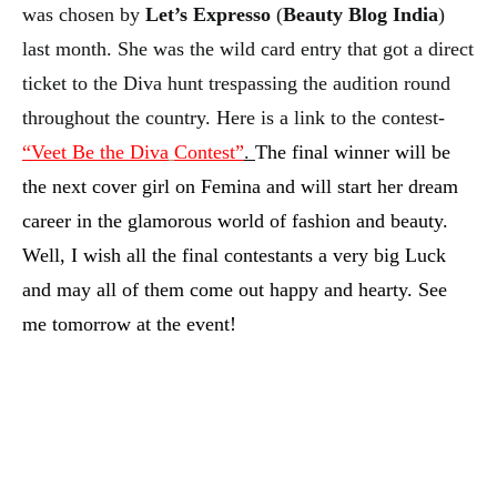
was chosen by
Let’s Expresso
(
Beauty Blog India
)
last month. She was the wild card entry that got a direct
ticket to the Diva hunt trespassing the audition round
throughout the country. Here is a link to the contest-
“Veet Be the Diva
Contest”
.
The final winner will be
the next cover girl on Femina and will start her dream
career in the glamorous world of fashion and beauty.
Well, I wish all the final contestants a very big Luck
and may all of them come out happy and hearty. See
me tomorrow at the event!