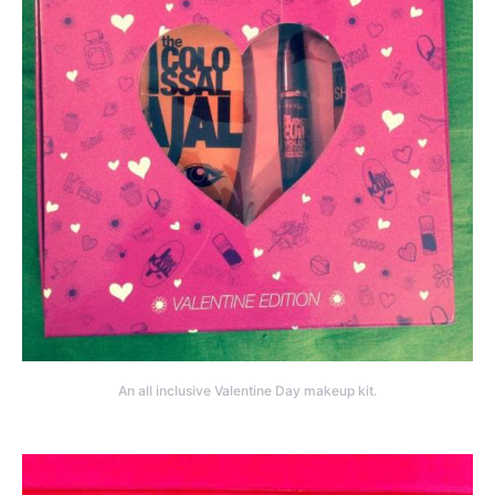
An all inclusive Valentine Day makeup kit.