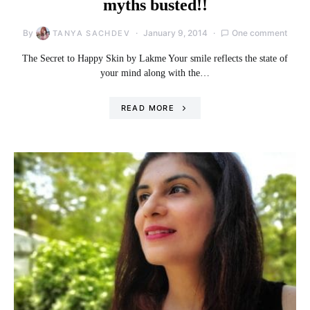
myths busted!!
By
January 9, 2014
One comment
TANYA SACHDEV
The Secret to Happy Skin by Lakme Your smile reflects the state of
your mind along with the…
READ MORE