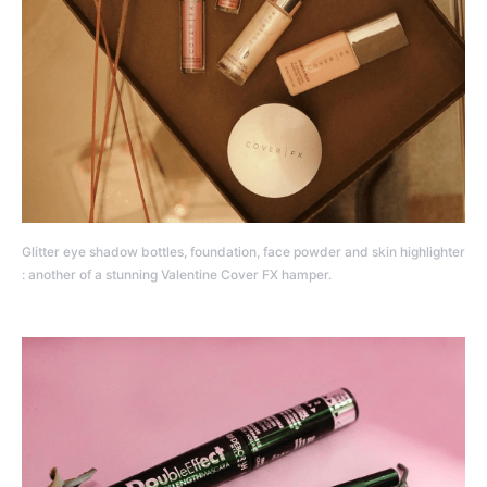
Glitter eye shadow bottles, foundation, face powder and skin highlighter
: another of a stunning Valentine Cover FX hamper.