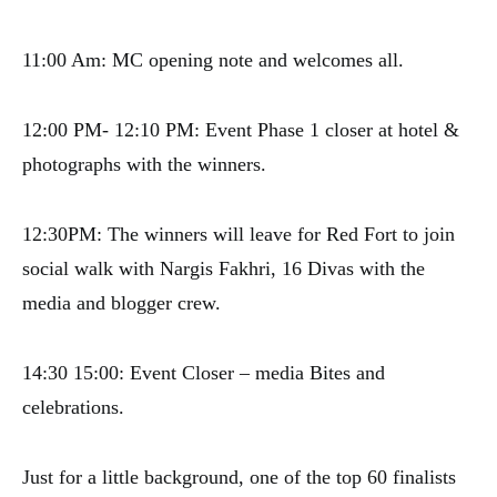
11:00 Am: MC opening note and welcomes all.
12:00 PM- 12:10 PM: Event Phase 1 closer at hotel &
photographs with the winners.
12:30PM: The winners will leave for Red Fort to join
social walk with Nargis Fakhri, 16 Divas with the
media and blogger crew.
14:30 15:00: Event Closer – media Bites and
celebrations.
Just for a little background, one of the top 60 finalists