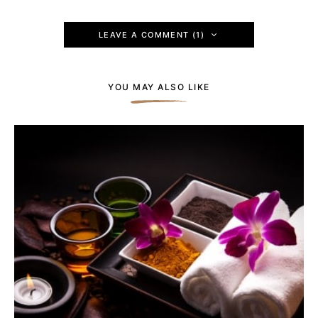
LEAVE A COMMENT (1)
YOU MAY ALSO LIKE