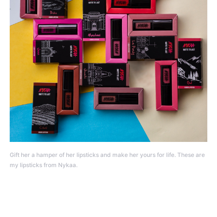
Gift her a hamper of her lipsticks and make her yours for life. These are
my lipsticks from Nykaa.