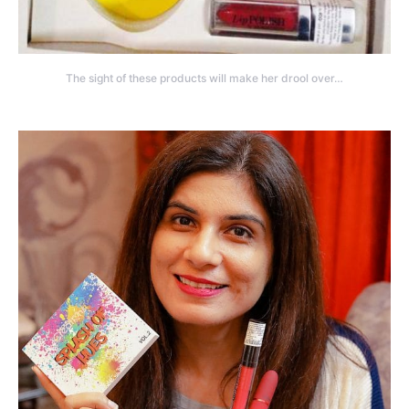
The sight of these products will make her drool over…