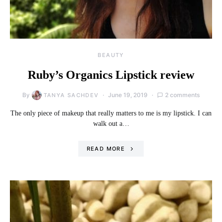
BEAUTY
Ruby’s Organics Lipstick review
By
June 19, 2019
2 comments
TANYA SACHDEV
The only piece of makeup that really matters to me is my lipstick. I can
walk out a…
READ MORE