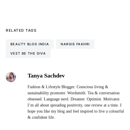
RELATED TAGS
BEAUTY BLOG INDIA
NARGIS FAKHRI
VEET BE THE DIVA
Tanya Sachdev
Fashion & Lifestyle Blogger. Conscious living &
sustainability promoter. Wordsmith. Tea & conversation
obsessed. Language nerd. Dreamer. Optimist. Motivator.
I’m all about spreading positivity, one review at a time. I
hope you like my blog and feel inspired to live a colourful
& confident life.