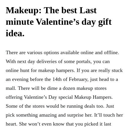
Makeup: The best
Last
minute Valentine’s day gift
idea.
There are various options available online and offline.
With next day deliveries of some portals, you can
online hunt for makeup hampers. If you are really stuck
an evening before the 14th of February, just head to a
mall. There will be dime a dozen makeup stores
offering Valentine’s Day special Makeup Hampers.
Some of the stores would be running deals too. Just
pick something amazing and surprise her. It’ll touch her
heart. She won’t even know that you picked it last