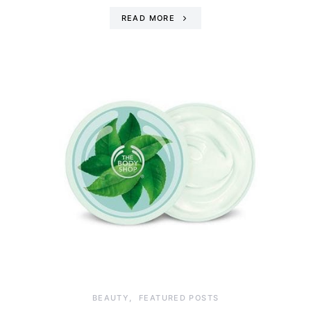
READ MORE
BEAUTY
FEATURED POSTS