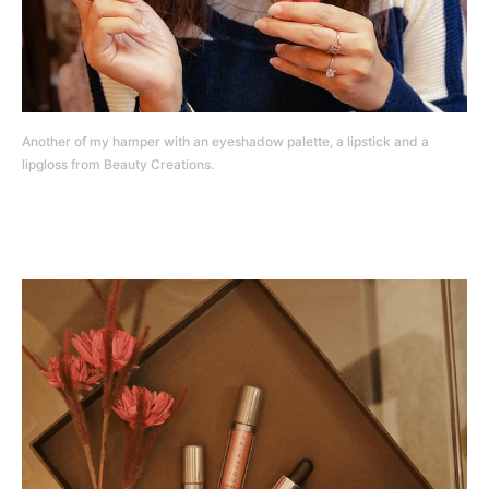
Another of my hamper with an eyeshadow palette, a lipstick and a
lipgloss from Beauty Creations.