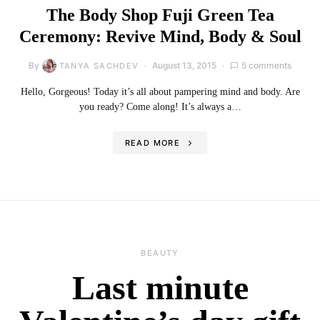
The Body Shop Fuji Green Tea
Ceremony: Revive Mind, Body & Soul
By
August 13, 2015
5 comments
TANYA SACHDEV
Hello, Gorgeous! Today it’s all about pampering mind and body. Are
you ready? Come along! It’s always a…
READ MORE
BEAUTY
Last minute