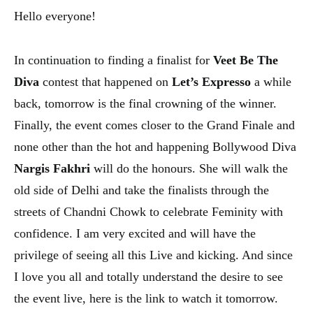
Hello everyone!
In continuation to finding a finalist for
Veet Be The
Diva
contest that happened on
Let’s Expresso
a while
back, tomorrow is the final crowning of the winner.
Finally, the event comes closer to the Grand Finale and
none other than the hot and happening Bollywood Diva
Nargis Fakhri
will do the honours. She will walk the
old side of Delhi and take the finalists through the
streets of Chandni Chowk to celebrate Feminity with
confidence. I am very excited and will have the
privilege of seeing all this Live and kicking. And since
I love you all and totally understand the desire to see
the event live, here is the link to watch it tomorrow.