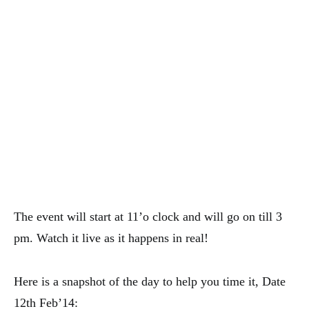
The event will start at 11’o clock and will go on till 3
pm. Watch it live as it happens in real!
Here is a snapshot of the day to help you time it, Date
12th Feb’14: