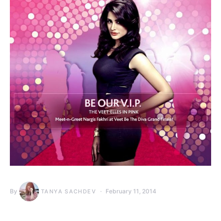
By
February 11, 2014
TANYA SACHDEV