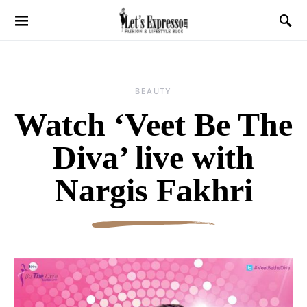
BEAUTY
Watch ‘Veet Be The
Diva’ live with
Nargis Fakhri