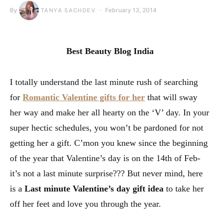
By
February 13, 2014
TANYA SACHDEV
Best Beauty Blog India
I totally understand the last minute rush of searching
for
Romantic
Valentine gifts for her
that will sway
her way and make her all hearty on the ‘V’ day. In your
super hectic schedules, you won’t be pardoned for not
getting her a gift. C’mon you knew since the beginning
of the year that Valentine’s day is on the 14th of Feb-
it’s not a last minute surprise??? But never mind, here
is a
Last minute Valentine’s day gift idea
to take her
off her feet and love you through the year.