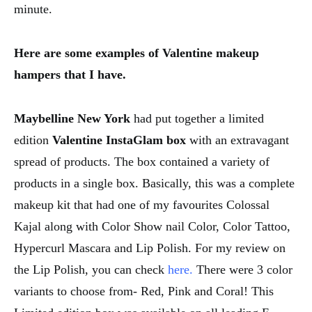
minute.
Here are some examples of Valentine makeup
hampers that I have.
Maybelline New York
had put together a limited
edition
Valentine InstaGlam
box
with an extravagant
spread of products. The box contained a variety of
products in a single box. Basically, this was a complete
makeup kit that had one of my favourites Colossal
Kajal along with Color Show nail Color, Color Tattoo,
Hypercurl Mascara and Lip Polish. For my review on
the Lip Polish, you can check
here.
There were 3 color
variants to choose from- Red, Pink and Coral! This