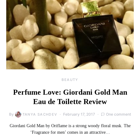
BEAUTY
Perfume Love: Giordani Gold Man
Eau de Toilette Review
By
February 17, 2017
One comment
TANYA SACHDEV
Giordani Gold Man by Oriflame is a strong woody floral musk. The
‘Fragrance for men’ comes in an attractive…