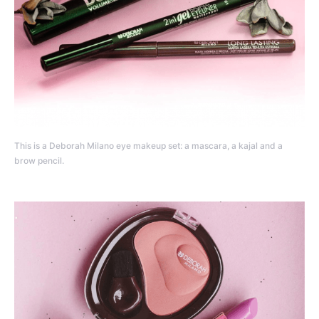
This is a Deborah Milano eye makeup set: a mascara, a kajal and a
brow pencil.