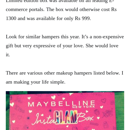
Limited edition box was available on all leading E-
commerce portals. The box would otherwise cost Rs
1300 and was available for only Rs 999.
Look for similar hampers this year. It’s a non-expensive
gift but very expressive of your love. She would love
it.
There are various other makeup hampers listed below. I
am making your life simple.