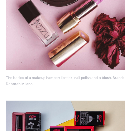
The basics of a makeup hamper: lipstick, nail polish and a blush. Brand:
Deborah Milano