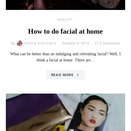
BEAUTY
How to do facial at home
By
October 6, 2014
5 comments
TANYA SACHDEV
What can be better than an indulging and refreshing facial? Well, I
think a facial at home. There are…
READ MORE