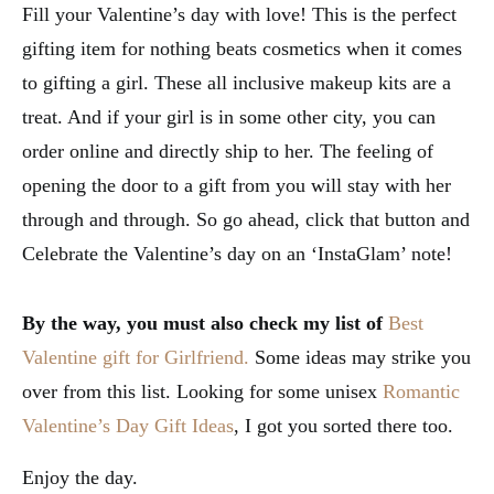
Fill your Valentine’s day with love! This is the perfect
gifting item for nothing beats cosmetics when it comes
to gifting a girl. These all inclusive makeup kits are a
treat. And if your girl is in some other city, you can
order online and directly ship to her. The feeling of
opening the door to a gift from you will stay with her
through and through. So go ahead, click that button and
Celebrate the Valentine’s day on an ‘InstaGlam’ note!
By the way, you must also check my list of
Best
Valentine gift for Girlfriend.
Some ideas may strike you
over from this list. Looking for some unisex
Romantic
Valentine’s Day Gift Ideas
, I got you sorted there too.
Enjoy the day.