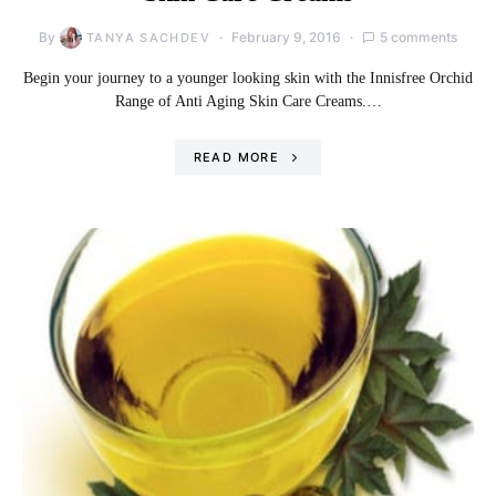
By
February 9, 2016
5 comments
TANYA SACHDEV
Begin your journey to a younger looking skin with the Innisfree Orchid
Range of Anti Aging Skin Care Creams.…
READ MORE