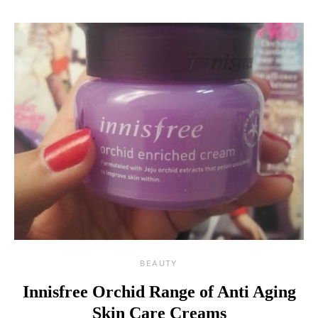
BEAUTY
Innisfree Orchid Range of Anti Aging
Skin Care Creams