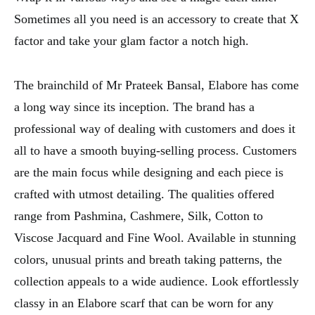
Sometimes all you need is an accessory to create that X
factor and take your glam factor a notch high.
The brainchild of Mr Prateek Bansal, Elabore has come
a long way since its inception. The brand has a
professional way of dealing with customers and does it
all to have a smooth buying-selling process. Customers
are the main focus while designing and each piece is
crafted with utmost detailing. The qualities offered
range from Pashmina, Cashmere, Silk, Cotton to
Viscose Jacquard and Fine Wool. Available in stunning
colors, unusual prints and breath taking patterns, the
collection appeals to a wide audience. Look effortlessly
classy in an Elabore scarf that can be worn for any