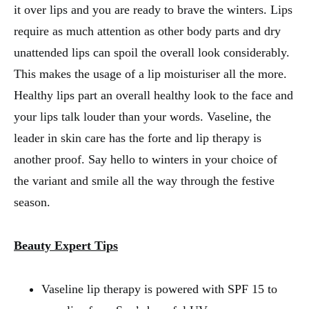
it over lips and you are ready to brave the winters. Lips
require as much attention as other body parts and dry
unattended lips can spoil the overall look considerably.
This makes the usage of a lip moisturiser all the more.
Healthy lips part an overall healthy look to the face and
your lips talk louder than your words. Vaseline, the
leader in skin care has the forte and lip therapy is
another proof. Say hello to winters in your choice of
the variant and smile all the way through the festive
season.
Beauty Expert Tips
Vaseline lip therapy is powered with SPF 15 to