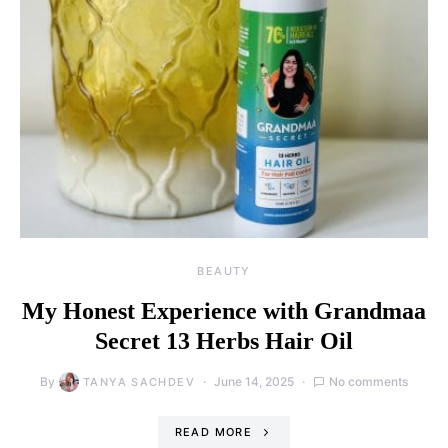
BEAUTY
My Honest Experience with Grandmaa
Secret 13 Herbs Hair Oil
By
June 14, 2025
No comments
TANYA SACHDEV
READ MORE