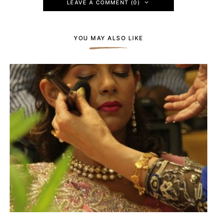
LEAVE A COMMENT (0)
YOU MAY ALSO LIKE