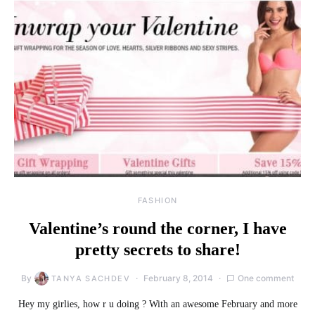
FASHION
Valentine’s round the corner, I have
pretty secrets to share!
By
February 8, 2014
One comment
TANYA SACHDEV
Hey my girlies, how r u doing ? With an awesome February and more