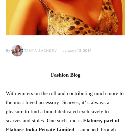
By
January 13, 2014
TANYA SACHDEV
Fashion Blog
With winters on the roll and contributing much more to
the most loved accessory- Scarves, it’ s always a
pleasure to find a brand dedicated exclusively to
scarves and stoles. One such find is
Elabore, part of
Elabore India Private Limited
. Launched through