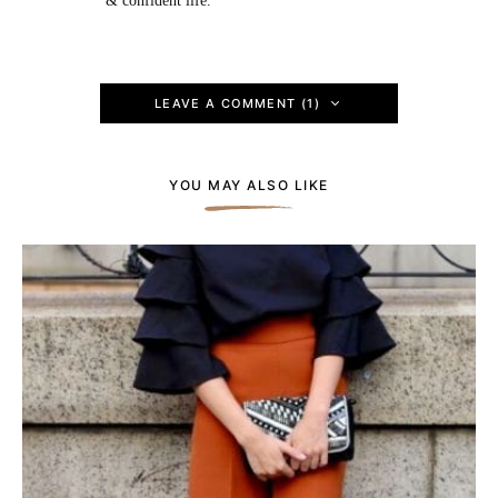
& confident life.
LEAVE A COMMENT (1)
YOU MAY ALSO LIKE