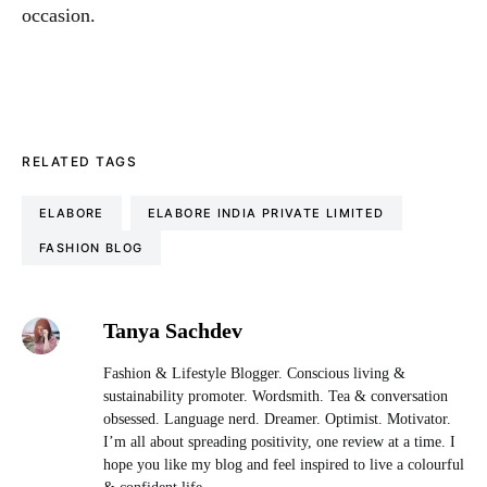
occasion.
RELATED TAGS
ELABORE
ELABORE INDIA PRIVATE LIMITED
FASHION BLOG
Tanya Sachdev
Fashion & Lifestyle Blogger. Conscious living &
sustainability promoter. Wordsmith. Tea & conversation
obsessed. Language nerd. Dreamer. Optimist. Motivator.
I’m all about spreading positivity, one review at a time. I
hope you like my blog and feel inspired to live a colourful