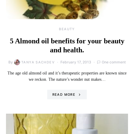
BEAUTY
5 Almond oil benefits for your beauty
and health.
By
February 17, 2013
One comment
TANYA SACHDEV
The age old almond oil and it’s therapeutic properties are known since
we reckon. The nature’s wonder nut makes…
READ MORE