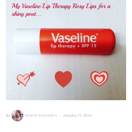
By
January 11, 2014
TANYA SACHDEV