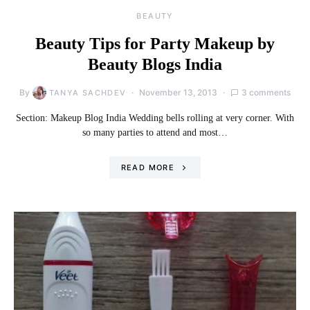
BEAUTY
Beauty Tips for Party Makeup by
Beauty Blogs India
By
November 13, 2013
3 comments
TANYA SACHDEV
Section: Makeup Blog India Wedding bells rolling at very corner. With
so many parties to attend and most…
READ MORE