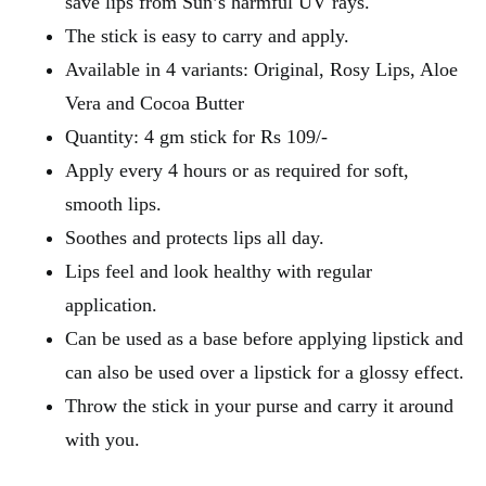
save lips from Sun’s harmful UV rays.
The stick is easy to carry and apply.
Available in 4 variants: Original, Rosy Lips, Aloe
Vera and Cocoa Butter
Quantity: 4 gm stick for Rs 109/-
Apply every 4 hours or as required for soft,
smooth lips.
Soothes and protects lips all day.
Lips feel and look healthy with regular
application.
Can be used as a base before applying lipstick and
can also be used over a lipstick for a glossy effect.
Throw the stick in your purse and carry it around
with you.