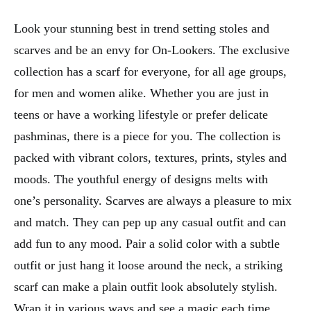
Look your stunning best in trend setting stoles and
scarves and be an envy for On-Lookers. The exclusive
collection has a scarf for everyone, for all age groups,
for men and women alike. Whether you are just in
teens or have a working lifestyle or prefer delicate
pashminas, there is a piece for you. The collection is
packed with vibrant colors, textures, prints, styles and
moods. The youthful energy of designs melts with
one’s personality. Scarves are always a pleasure to mix
and match. They can pep up any casual outfit and can
add fun to any mood. Pair a solid color with a subtle
outfit or just hang it loose around the neck, a striking
scarf can make a plain outfit look absolutely stylish.
Wrap it in various ways and see a magic each time.