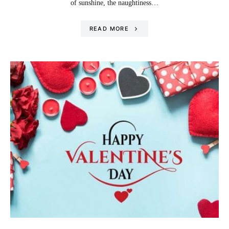
of sunshine, the naughtiness…
READ MORE