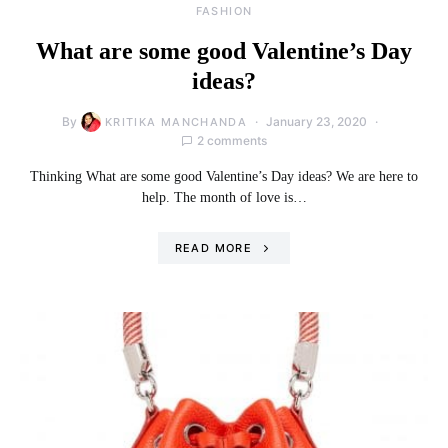
FASHION
What are some good Valentine’s Day
ideas?
By
January 23, 2020
KRITIKA MANCHANDA
2 comments
Thinking What are some good Valentine’s Day ideas? We are here to
help. The month of love is…
READ MORE