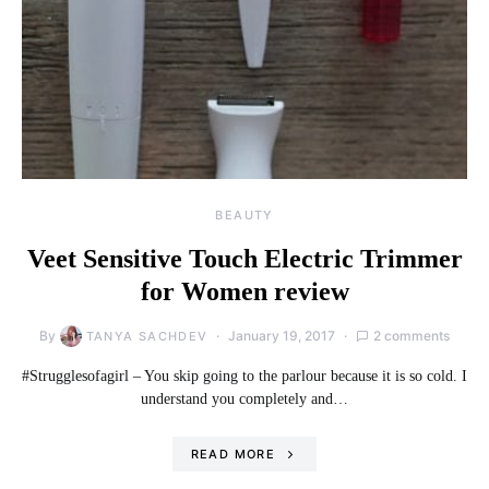
BEAUTY
Veet Sensitive Touch Electric Trimmer
for Women review
By
January 19, 2017
2 comments
TANYA SACHDEV
#Strugglesofagirl – You skip going to the parlour because it is so cold. I
understand you completely and…
READ MORE