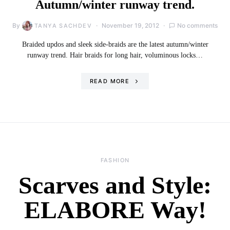
Autumn/winter runway trend.
By
November 19, 2012
No comments
TANYA SACHDEV
Braided updos and sleek side-braids are the latest autumn/winter
runway trend. Hair braids for long hair, voluminous locks…
READ MORE
FASHION
Scarves and Style:
ELABORE Way!