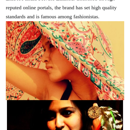
reputed online portals, the brand has set high quality
standards and is famous among fashionistas.