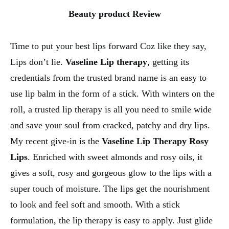
Beauty product Review
Time to put your best lips forward Coz like they say,
Lips don’t lie.
Vaseline Lip therapy
, getting its
credentials from the trusted brand name is an easy to
use lip balm in the form of a stick. With winters on the
roll, a trusted lip therapy is all you need to smile wide
and save your soul from cracked, patchy and dry lips.
My recent give-in is the
Vaseline Lip Therapy Rosy
Lips
. Enriched with sweet almonds and rosy oils, it
gives a soft, rosy and gorgeous glow to the lips with a
super touch of moisture. The lips get the nourishment
to look and feel soft and smooth. With a stick
formulation, the lip therapy is easy to apply. Just glide