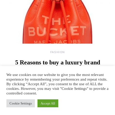
FASHION
5 Reasons to buy a luxury brand
By
June 21, 2023
One comment
TANYA SACHDEV
We use cookies on our website to give you the most relevant
experience by remembering your preferences and repeat visits.
Our wardrobe is a reflection of our extended reality. We get known by
By clicking “Accept All”, you consent to the use of ALL the
the brands we wear and…
cookies. However, you may visit "Cookie Settings" to provide a
controlled consent.
READ MORE
Cookie Settings
Accept All