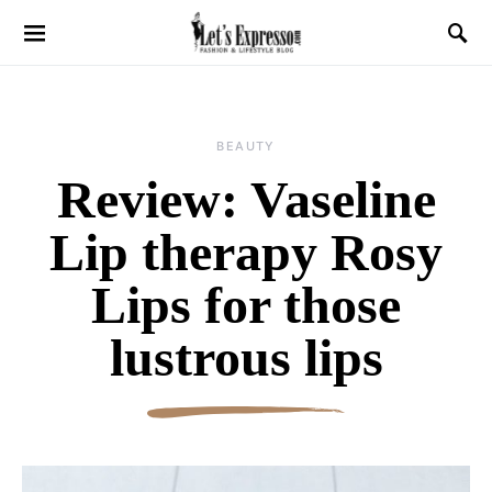
BEAUTY
Review: Vaseline
Lip therapy Rosy
Lips for those
lustrous lips