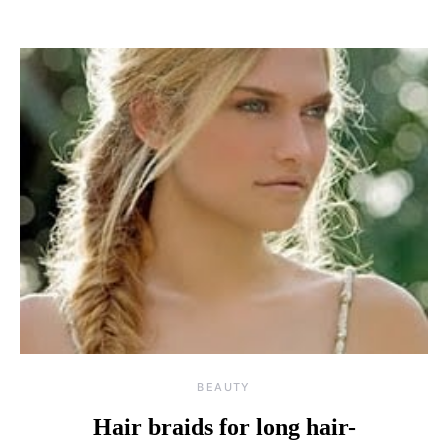
BEAUTY
Hair braids for long hair-