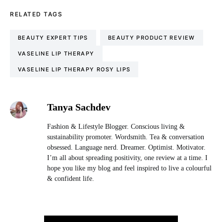
RELATED TAGS
BEAUTY EXPERT TIPS
BEAUTY PRODUCT REVIEW
VASELINE LIP THERAPY
VASELINE LIP THERAPY ROSY LIPS
Tanya Sachdev
Fashion & Lifestyle Blogger. Conscious living &
sustainability promoter. Wordsmith. Tea & conversation
obsessed. Language nerd. Dreamer. Optimist. Motivator.
I’m all about spreading positivity, one review at a time. I
hope you like my blog and feel inspired to live a colourful
& confident life.