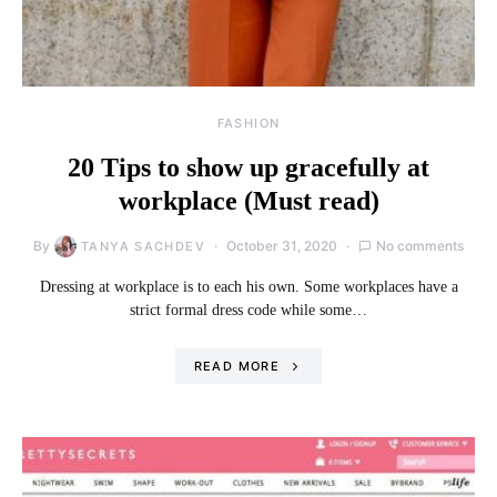
FASHION
20 Tips to show up gracefully at
workplace (Must read)
By
October 31, 2020
No comments
TANYA SACHDEV
Dressing at workplace is to each his own. Some workplaces have a
strict formal dress code while some…
READ MORE