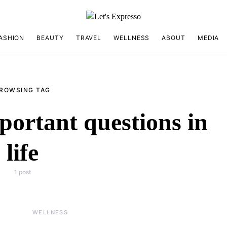
ASHION
BEAUTY
TRAVEL
WELLNESS
ABOUT
MEDIA
ROWSING TAG
portant questions in
life
1 post
WELLNESS