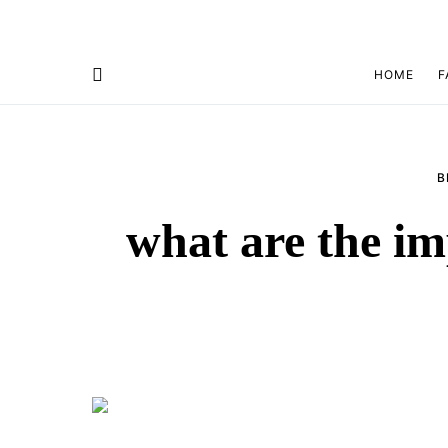
HOME
F
B
what are the im