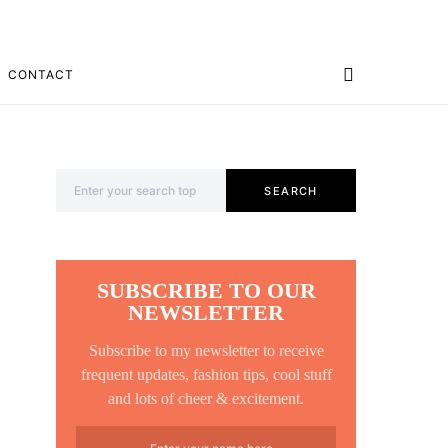
CONTACT
Search for:
SEARCH
SUBSCRIBE TO OUR
NEWSLETTER
Subscribe to my newsletter to receive
frequent updates, fashion tips, cool stuff
and lots of cheer & excitement.