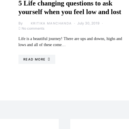
5 Life changing questions to ask
yourself when you feel low and lost
By
July 30, 2019
KRITIKA MANCHANDA
No comments
Life is a beautiful journey! There are ups and downs, highs and
lows and all of these come…
READ MORE