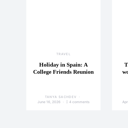
TRAVEL
Holiday in Spain: A
T
College Friends Reunion
wo
TANYA SACHDEV
June 16, 2026
4 comments
Apr