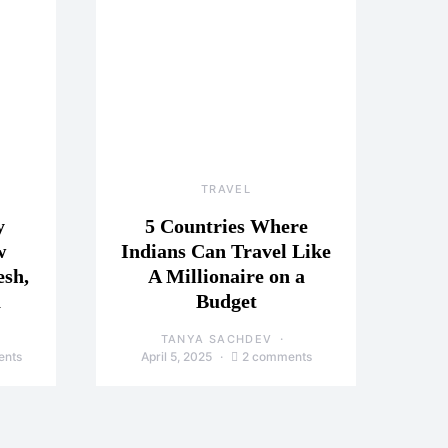
TRAVEL
y
5 Countries Where
w
Indians Can Travel Like
esh,
A Millionaire on a
a
Budget
TANYA SACHDEV
ents
April 5, 2025
2 comments