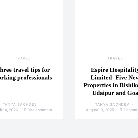
TRAVEL
TRAVEL
hree travel tips for
Espire Hospitalit
rking professionals
Limited- Five Ne
Properties in Rishik
Udaipur and Go
TANYA SACHDEV
TANYA SACHDEV
il 14, 2026
One comment
August 13, 2025
2 comm