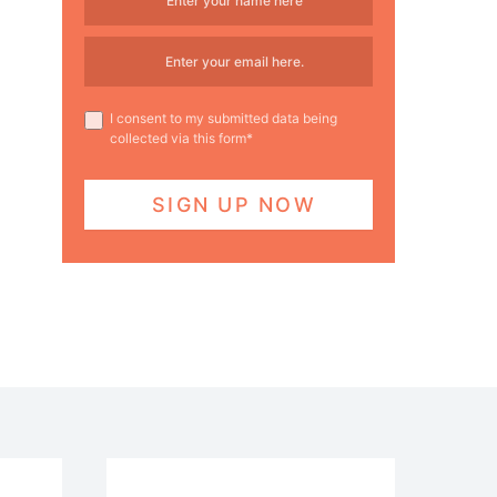
I consent to my submitted data being
collected via this form*