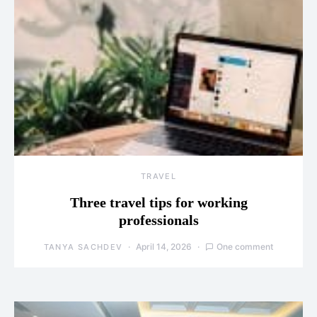
TRAVEL
Three travel tips for working
professionals
April 14, 2026
One comment
TANYA SACHDEV