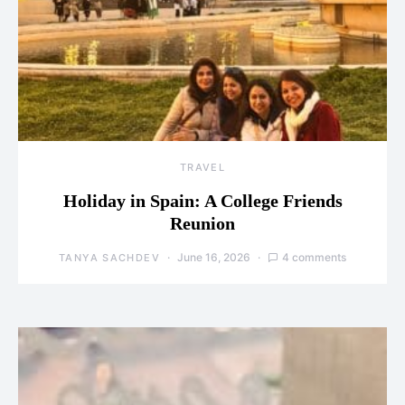
TRAVEL
Holiday in Spain: A College Friends
Reunion
June 16, 2026
4 comments
TANYA SACHDEV