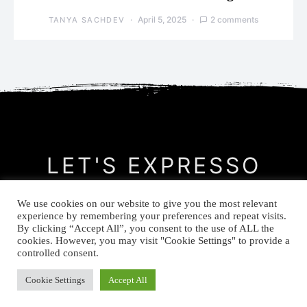
April 5, 2025
2 comments
TANYA SACHDEV
LET'S EXPRESSO
We use cookies on our website to give you the most relevant
CONTACT
MEET THE AUTHOR
PRIVACY POLICY
experience by remembering your preferences and repeat visits.
By clicking “Accept All”, you consent to the use of ALL the
cookies. However, you may visit "Cookie Settings" to provide a
© Let's Expresso 2021
controlled consent.
Cookie Settings
Accept All
-->