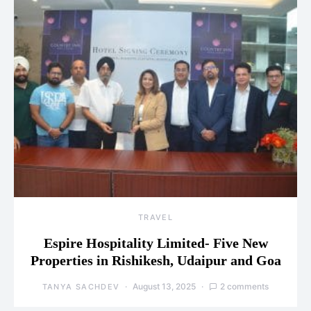
TRAVEL
Espire Hospitality Limited- Five New
Properties in Rishikesh, Udaipur and Goa
August 13, 2025
2 comments
TANYA SACHDEV