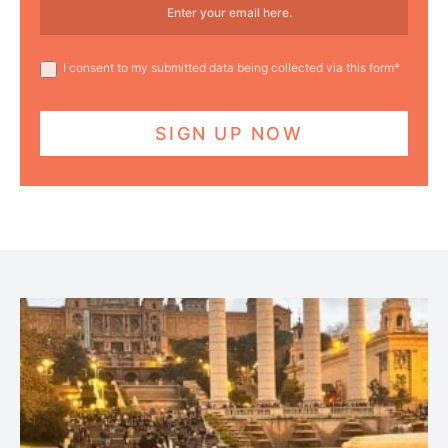
I consent to my submitted data being collected via this form*