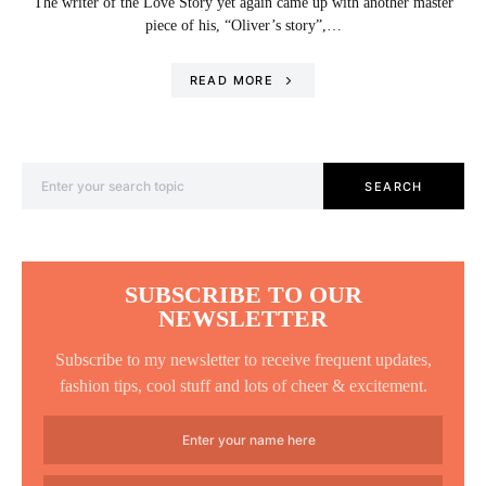
The writer of the Love Story yet again came up with another master
piece of his, “Oliver’s story”,…
READ MORE
Search for:
SEARCH
SUBSCRIBE TO OUR
NEWSLETTER
Subscribe to my newsletter to receive frequent updates,
fashion tips, cool stuff and lots of cheer & excitement.