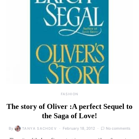
FASHION
The story of Oliver :A perfect Sequel to
the Saga of Love!
By
February 18, 2012
No comments
TANYA SACHDEV