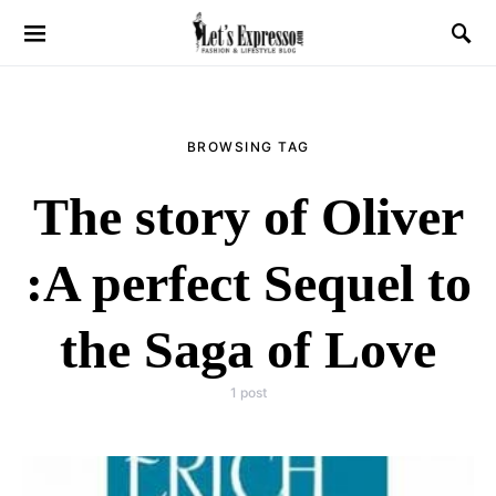
BROWSING TAG
The story of Oliver
:A perfect Sequel to
the Saga of Love
1 post