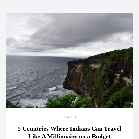
TRAVEL
5 Countries Where Indians Can Travel
Like A Millionaire on a Budget