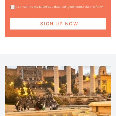
I consent to my submitted data being collected via this form*