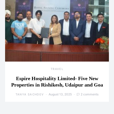
TRAVEL
Espire Hospitality Limited- Five New
Properties in Rishikesh, Udaipur and Goa
August 13, 2025
2 comments
TANYA SACHDEV