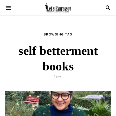
BROWSING TAG
self betterment
books
1 post