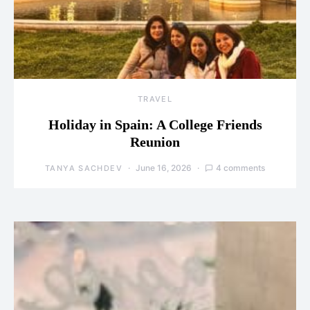
TRAVEL
Holiday in Spain: A College Friends
Reunion
June 16, 2026
4 comments
TANYA SACHDEV