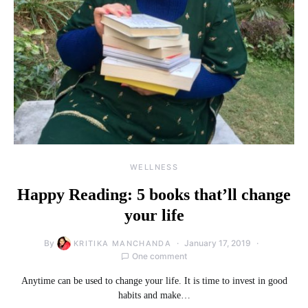
WELLNESS
Happy Reading: 5 books that’ll change
your life
By
January 17, 2019
KRITIKA MANCHANDA
One comment
Anytime can be used to change your life. It is time to invest in good
habits and make…