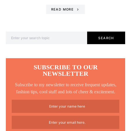
READ MORE
Search for:
SEARCH
SUBSCRIBE TO OUR
NEWSLETTER
Subscribe to my newsletter to receive frequent updates,
fashion tips, cool stuff and lots of cheer & excitement.