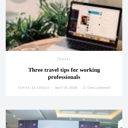
TRAVEL
Three travel tips for working
professionals
April 14, 2026
One comment
TANYA SACHDEV