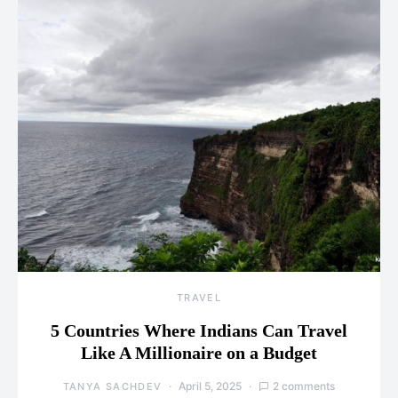
TRAVEL
5 Countries Where Indians Can Travel
Like A Millionaire on a Budget
April 5, 2025
2 comments
TANYA SACHDEV