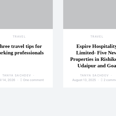
TRAVEL
TRAVEL
hree travel tips for
Espire Hospitalit
rking professionals
Limited- Five Ne
Properties in Rishik
Udaipur and Go
TANYA SACHDEV
TANYA SACHDEV
il 14, 2026
One comment
August 13, 2025
2 comm