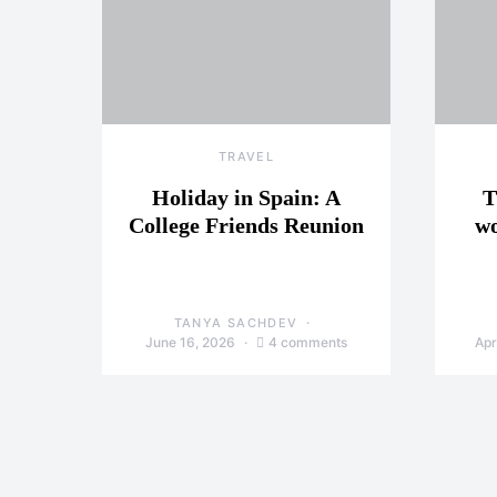
TRAVEL
Holiday in Spain: A
T
College Friends Reunion
wo
TANYA SACHDEV
June 16, 2026
4 comments
Apr