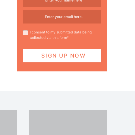
I consent to my submitted data being
collected via this form*