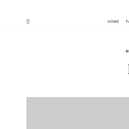
HOME
F
B