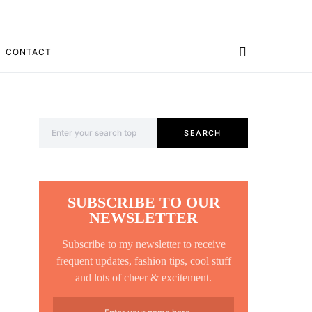
CONTACT
Search for:
SEARCH
SUBSCRIBE TO OUR
NEWSLETTER
Subscribe to my newsletter to receive
frequent updates, fashion tips, cool stuff
and lots of cheer & excitement.