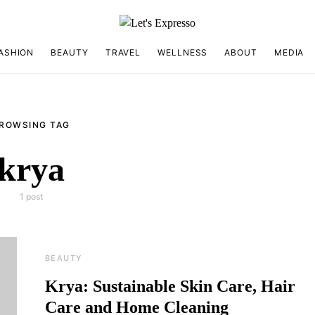
ASHION
BEAUTY
TRAVEL
WELLNESS
ABOUT
MEDIA
ROWSING TAG
krya
1 post
BEAUTY
Krya: Sustainable Skin Care, Hair
Care and Home Cleaning