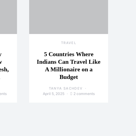
TRAVEL
y
5 Countries Where
w
Indians Can Travel Like
esh,
A Millionaire on a
a
Budget
TANYA SACHDEV
ents
April 5, 2025
2 comments