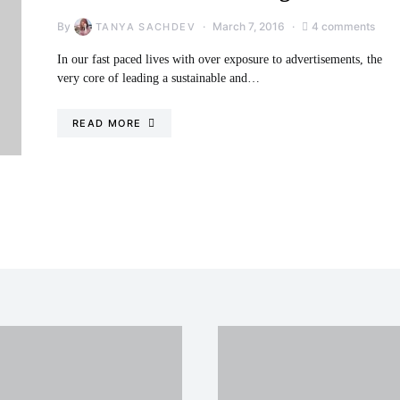
By
March 7, 2016
4 comments
TANYA SACHDEV
In our fast paced lives with over exposure to advertisements, the
very core of leading a sustainable and…
READ MORE