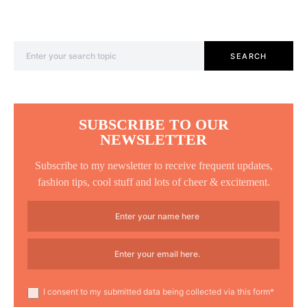
Search for:
SEARCH
SUBSCRIBE TO OUR
NEWSLETTER
Subscribe to my newsletter to receive frequent updates,
fashion tips, cool stuff and lots of cheer & excitement.
I consent to my submitted data being collected via this form*