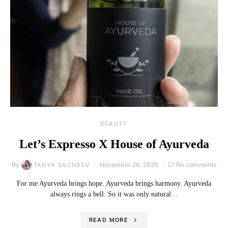
BEAUTY
Let’s Expresso X House of Ayurveda
By
November 26, 2020
No comments
TANYA SACHDEV
For me Ayurveda brings hope. Ayurveda brings harmony. Ayurveda
always rings a bell. So it was only natural…
READ MORE