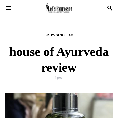
BROWSING TAG
house of Ayurveda
review
1 post