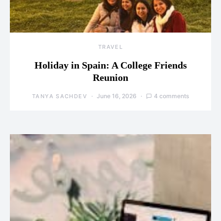
TRAVEL
Holiday in Spain: A College Friends
Reunion
June 16, 2026
4 comments
TANYA SACHDEV