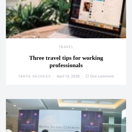
TRAVEL
Three travel tips for working
professionals
April 14, 2026
One comment
TANYA SACHDEV