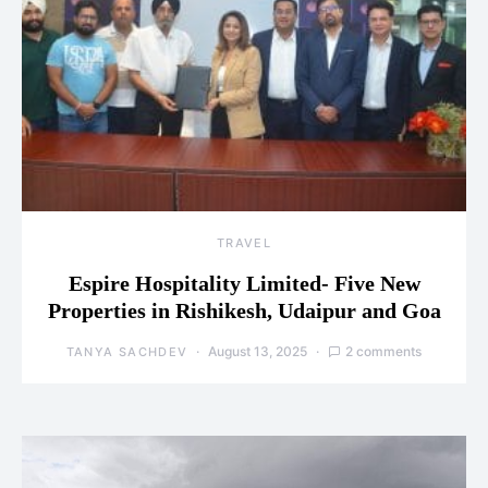
TRAVEL
Espire Hospitality Limited- Five New
Properties in Rishikesh, Udaipur and Goa
August 13, 2025
2 comments
TANYA SACHDEV