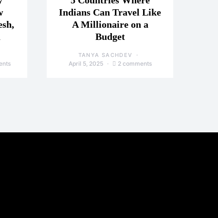
y
5 Countries Where
w
Indians Can Travel Like
esh,
A Millionaire on a
a
Budget
TANYA SACHDEV
ents
April 5, 2025
2 comments