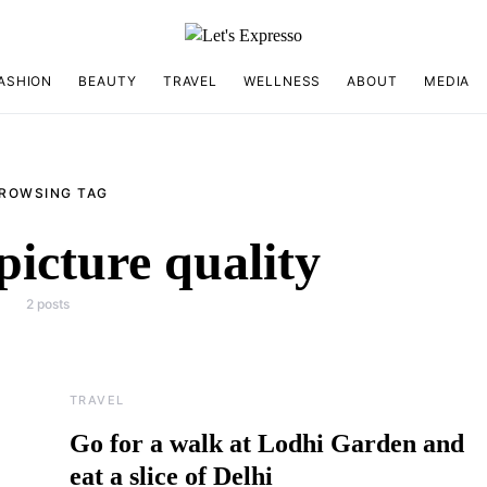
ASHION
BEAUTY
TRAVEL
WELLNESS
ABOUT
MEDIA
ROWSING TAG
picture quality
2 posts
TRAVEL
Go for a walk at Lodhi Garden and
eat a slice of Delhi