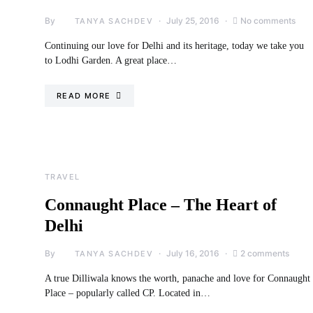
By
July 25, 2016
No comments
TANYA SACHDEV
Continuing our love for Delhi and its heritage, today we take you
to Lodhi Garden. A great place…
READ MORE
TRAVEL
Connaught Place – The Heart of
Delhi
By
July 16, 2016
2 comments
TANYA SACHDEV
A true Dilliwala knows the worth, panache and love for Connaught
Place – popularly called CP. Located in…