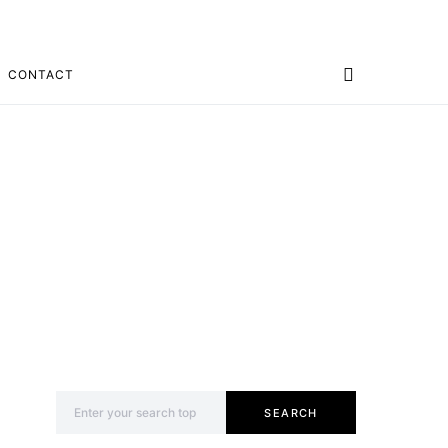
CONTACT
Search for:
SEARCH