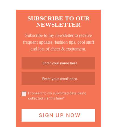
SUBSCRIBE TO OUR
NEWSLETTER
Subscribe to my newsletter to receive
frequent updates, fashion tips, cool stuff
and lots of cheer & excitement.
I consent to my submitted data being
collected via this form*