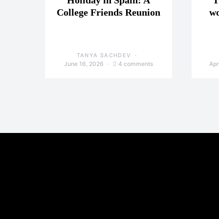
Holiday in Spain: A
T
College Friends Reunion
wo
TANYA SACHDEV
June 16, 2026
4 comments
Apr