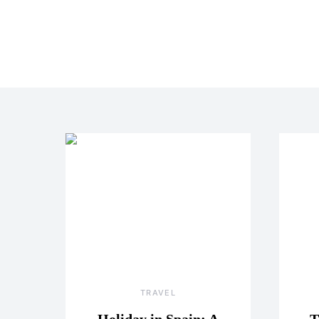
TRAVEL