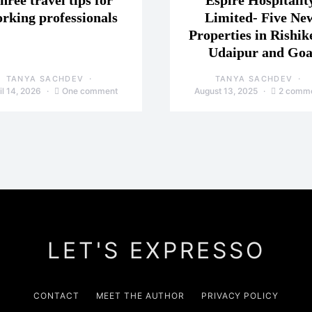
hree travel tips for
Espire Hospitalit
rking professionals
Limited- Five Ne
Properties in Rishik
Udaipur and Go
TANYA SACHDEV
TANYA SACHDEV
il 14, 2026
One comment
August 13, 2025
2 comm
LET'S EXPRESSO
CONTACT
MEET THE AUTHOR
PRIVACY POLICY