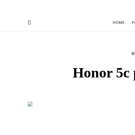
HOME
F
B
Honor 5c 