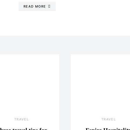
READ MORE
TRAVEL
TRAVEL