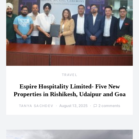
TRAVEL
Espire Hospitality Limited- Five New
Properties in Rishikesh, Udaipur and Goa
August 13, 2025
2 comments
TANYA SACHDEV