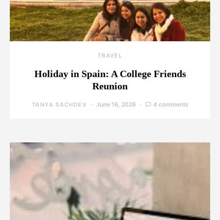
TRAVEL
Holiday in Spain: A College Friends
Reunion
June 16, 2026
4 comments
TANYA SACHDEV