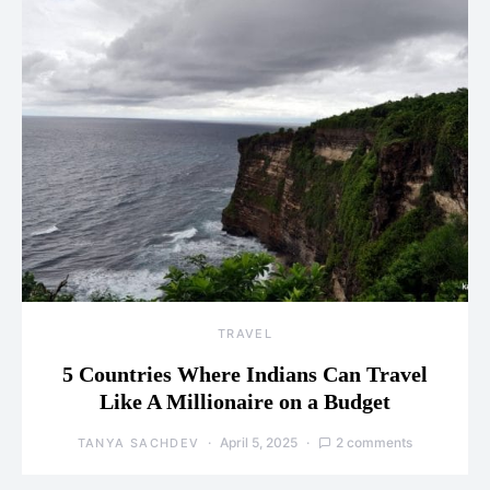
TRAVEL
5 Countries Where Indians Can Travel
Like A Millionaire on a Budget
April 5, 2025
2 comments
TANYA SACHDEV