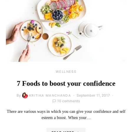
WELLNESS
7 Foods to boost your confidence
By
September 11, 2017
KRITIKA MANCHANDA
10 comments
There are various ways in which you can give your confidence and self
esteem a boost. When your…