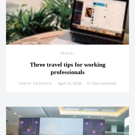
TRAVEL
Three travel tips for working
professionals
April 14, 2026
One comment
TANYA SACHDEV