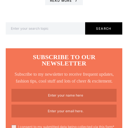
READ MORE
Search for:
SEARCH
SUBSCRIBE TO OUR
NEWSLETTER
Subscribe to my newsletter to receive frequent updates,
fashion tips, cool stuff and lots of cheer & excitement.
I consent to my submitted data being collected via this form*