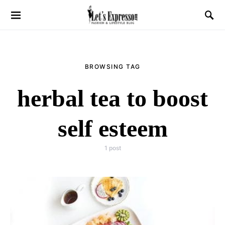
BROWSING TAG
herbal tea to boost
self esteem
1 post