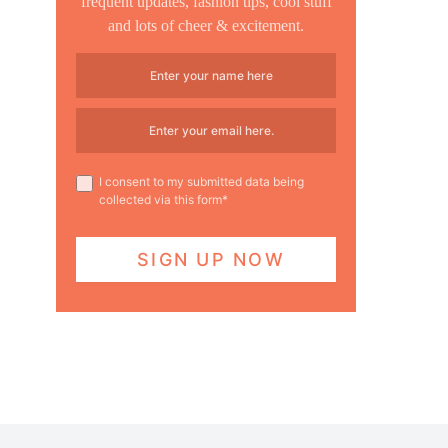
frequent updates, fashion tips, cool stuff
and lots of cheer & excitement.
I consent to my submitted data being
collected via this form*