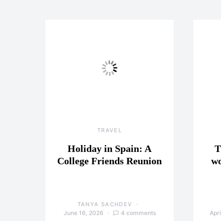
TRAVEL
Holiday in Spain: A
T
College Friends Reunion
wo
TANYA SACHDEV
June 16, 2026
4 comments
Apri