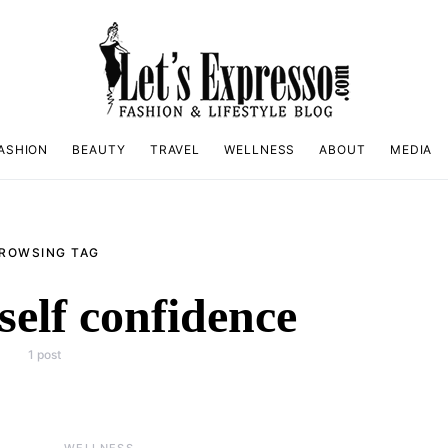
ASHION
BEAUTY
TRAVEL
WELLNESS
ABOUT
MEDIA
ROWSING TAG
self confidence
1 post
WELLNESS