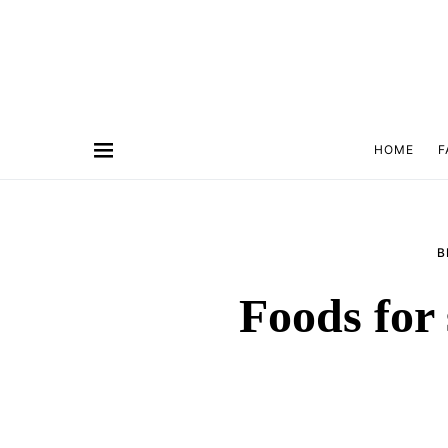
HOME
F
B
Foods for 