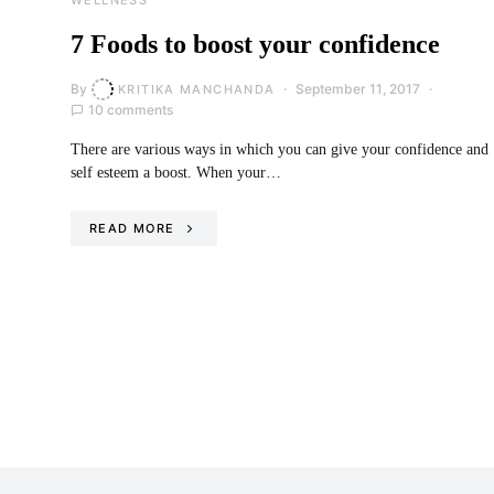
7 Foods to boost your confidence
By
September 11, 2017
KRITIKA MANCHANDA
10 comments
There are various ways in which you can give your confidence and
self esteem a boost. When your…
READ MORE