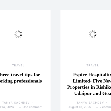
TRAVEL
TRAVEL
hree travel tips for
Espire Hospitalit
rking professionals
Limited- Five Ne
Properties in Rishik
Udaipur and Go
TANYA SACHDEV
TANYA SACHDEV
l 14, 2026
One comment
August 13, 2025
2 comm