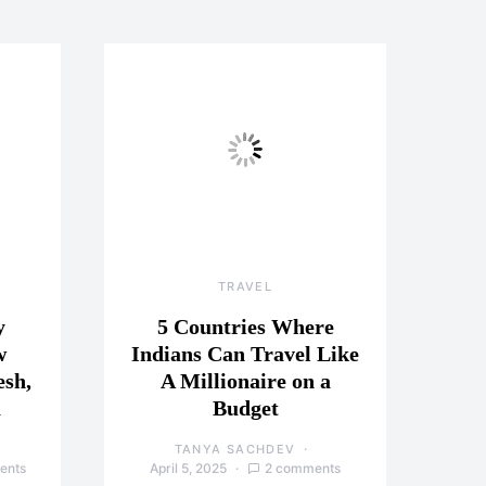
TRAVEL
y
5 Countries Where
w
Indians Can Travel Like
esh,
A Millionaire on a
a
Budget
TANYA SACHDEV
ents
April 5, 2025
2 comments