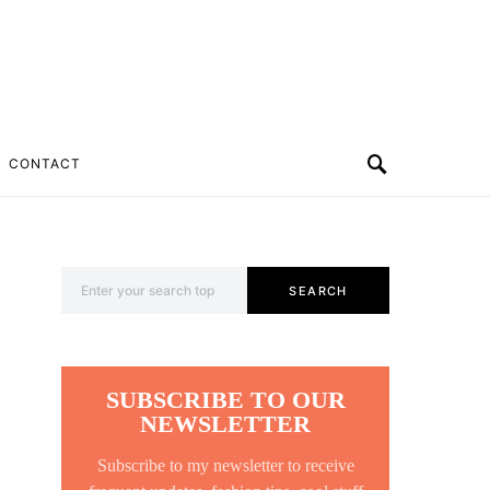
CONTACT
Search for:
SEARCH
SUBSCRIBE TO OUR
NEWSLETTER
Subscribe to my newsletter to receive