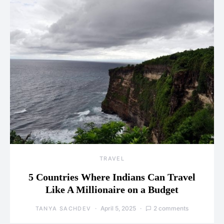
TRAVEL
5 Countries Where Indians Can Travel
Like A Millionaire on a Budget
April 5, 2025
2 comments
TANYA SACHDEV