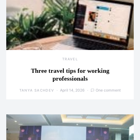
TRAVEL
Three travel tips for working
professionals
April 14, 2026
One comment
TANYA SACHDEV