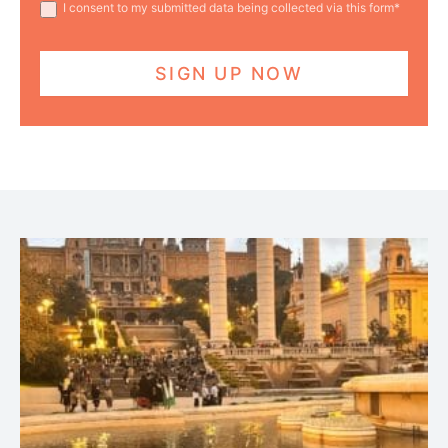
I consent to my submitted data being collected via this form*