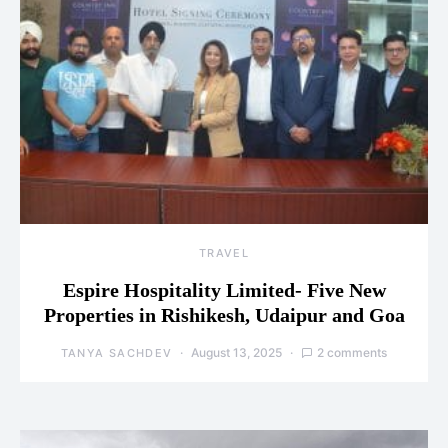
TRAVEL
Espire Hospitality Limited- Five New
Properties in Rishikesh, Udaipur and Goa
August 13, 2025
2 comments
TANYA SACHDEV