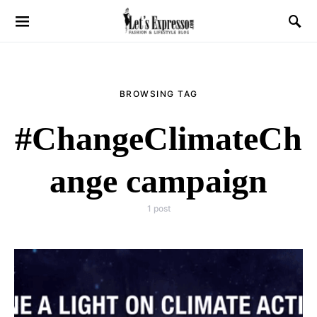
BROWSING TAG
#ChangeClimateCh
ange campaign
1 post