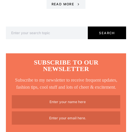
READ MORE
Search for:
SEARCH
SUBSCRIBE TO OUR
NEWSLETTER
Subscribe to my newsletter to receive frequent updates,
fashion tips, cool stuff and lots of cheer & excitement.