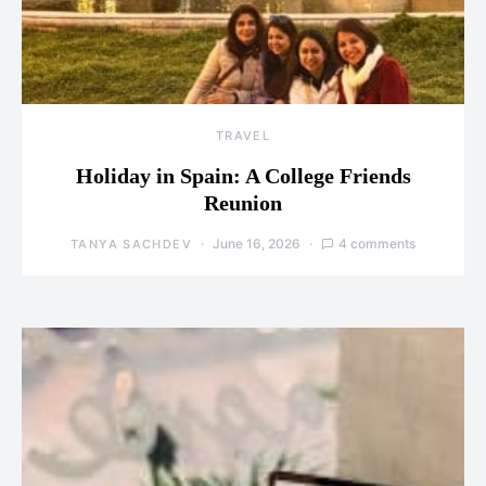
TRAVEL
Holiday in Spain: A College Friends
Reunion
June 16, 2026
4 comments
TANYA SACHDEV