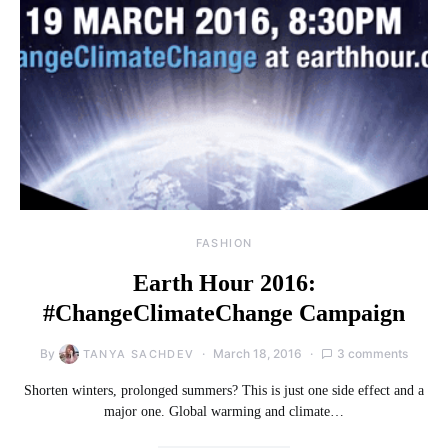
FASHION
Earth Hour 2016:
#ChangeClimateChange Campaign
By
March 18, 2016
3 comments
TANYA SACHDEV
Shorten winters, prolonged summers? This is just one side effect and a
major one. Global warming and climate…