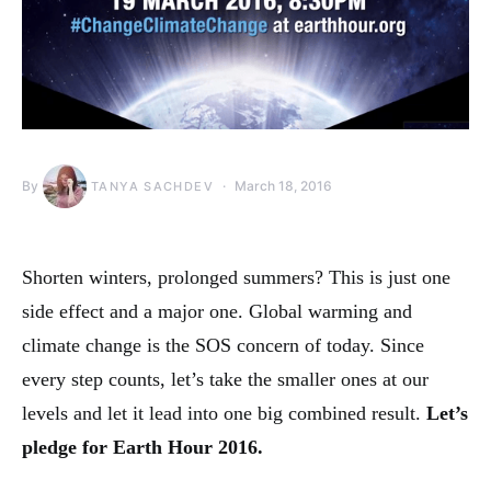
By
March 18, 2016
TANYA SACHDEV
Shorten winters, prolonged summers? This is just one
side effect and a major one. Global warming and
climate change is the SOS concern of today. Since
every step counts, let’s take the smaller ones at our
levels and let it lead into one big combined result.
Let’s
pledge for Earth Hour 2016.