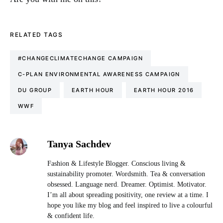
RELATED TAGS
#CHANGECLIMATECHANGE CAMPAIGN
C-PLAN ENVIRONMENTAL AWARENESS CAMPAIGN
DU GROUP
EARTH HOUR
EARTH HOUR 2016
WWF
Tanya Sachdev
Fashion & Lifestyle Blogger. Conscious living &
sustainability promoter. Wordsmith. Tea & conversation
obsessed. Language nerd. Dreamer. Optimist. Motivator.
I’m all about spreading positivity, one review at a time. I
hope you like my blog and feel inspired to live a colourful
& confident life.