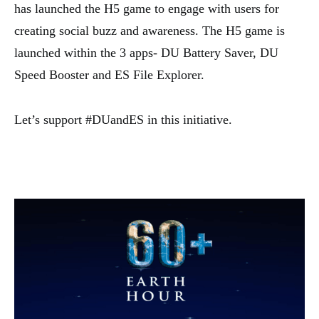
has launched the H5 game to engage with users for
creating social buzz and awareness. The H5 game is
launched within the 3 apps- DU Battery Saver, DU
Speed Booster and ES File Explorer.
Let’s support #DUandES in this initiative.