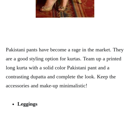
Pakistani pants have become a rage in the market. They
are a good styling option for kurtas. Team up a printed
long kurta with a solid color Pakistani pant and a
contrasting dupatta and complete the look. Keep the
accessories and make-up minimalistic!
Leggings