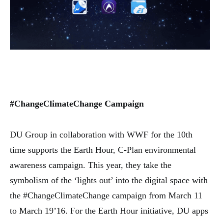
#ChangeClimateChange Campaign
DU Group in collaboration with WWF for the 10th
time supports the Earth Hour, C-Plan environmental
awareness campaign. This year, they take the
symbolism of the ‘lights out’ into the digital space with
the #ChangeClimateChange campaign from March 11
to March 19’16. For the Earth Hour initiative, DU apps