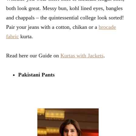
both look great. Messy bun, kohl lined eyes, bangles
and chappals – the quintessential college look sorted!
Pair your jeans with a cotton, chikan or a
brocade
fabric
kurta.
Read here our Guide on
Kurtas with Jackets
.
Pakistani Pants