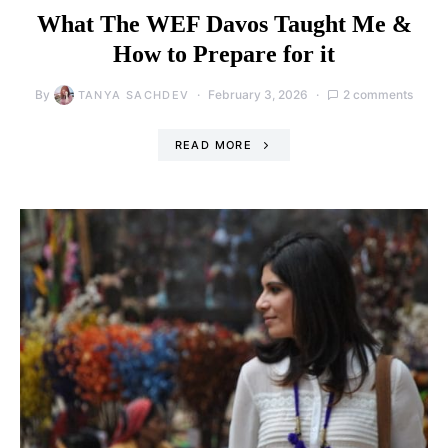
What The WEF Davos Taught Me &
How to Prepare for it
By
February 3, 2026
2 comments
TANYA SACHDEV
READ MORE