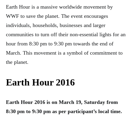
Earth Hour is a massive worldwide movement by
WWF to save the planet. The event encourages
individuals, households, businesses and larger
communities to turn off their non-essential lights for an
hour from 8:30 pm to 9:30 pm towards the end of
March. This movement is a symbol of commitment to
the planet.
Earth Hour 2016
Earth Hour 2016 is on March 19, Saturday from
8:30 pm to 9:30 pm as per participant’s local time.