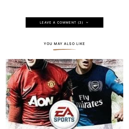
LEAVE A COMMENT (3)
YOU MAY ALSO LIKE