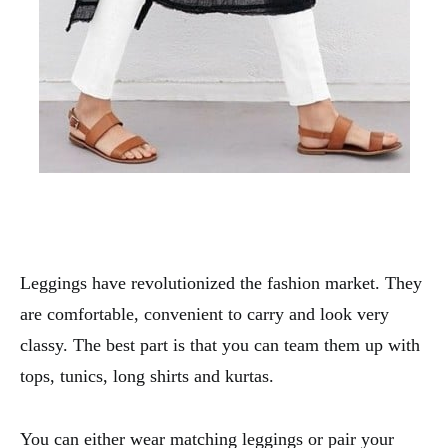
Leggings have revolutionized the fashion market. They
are comfortable, convenient to carry and look very
classy. The best part is that you can team them up with
tops, tunics, long shirts and kurtas.
You can either wear matching leggings or pair your