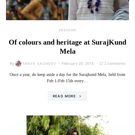
FASHION
Of colours and heritage at SurajKund
Mela
By
February 20, 2014
2 comments
TANYA SACHDEV
Once a year, do keep aside a day for the Surajkund Mela, held from
Feb 1-Feb 15th every…
READ MORE