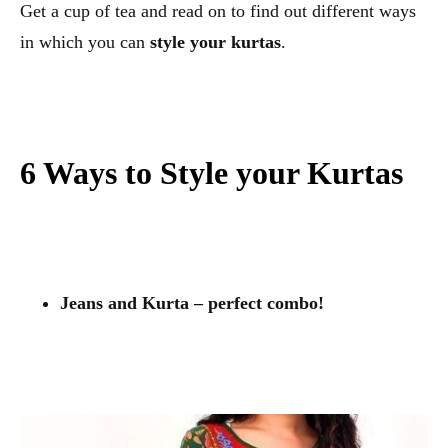
Get a cup of tea and read on to find out different ways
in which you can
style your kurtas
.
6 Ways to Style your Kurtas
Jeans and Kurta – perfect combo!