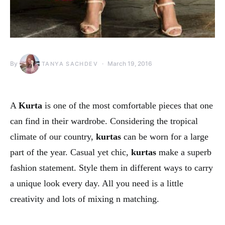
By
March 19, 2016
TANYA SACHDEV
A
Kurta
is one of the most comfortable pieces that one
can find in their wardrobe. Considering the tropical
climate of our country,
kurtas
can be worn for a large
part of the year. Casual yet chic,
kurtas
make a superb
fashion statement. Style them in different ways to carry
a unique look every day. All you need is a little
creativity and lots of mixing n matching.