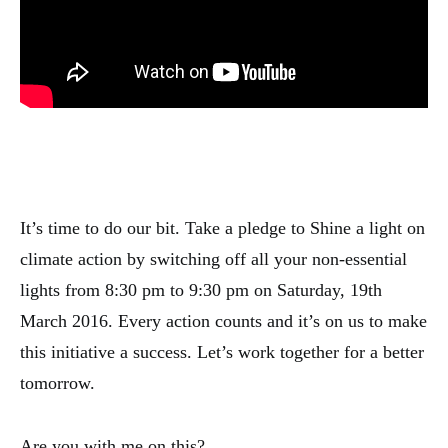
It’s time to do our bit. Take a pledge to Shine a light on
climate action by switching off all your non-essential
lights from 8:30 pm to 9:30 pm on Saturday, 19th
March 2016. Every action counts and it’s on us to make
this initiative a success. Let’s work together for a better
tomorrow.
Are you with me on this?