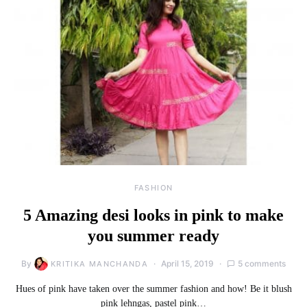
FASHION
5 Amazing desi looks in pink to make
you summer ready
By
April 15, 2019
5 comments
KRITIKA MANCHANDA
Hues of pink have taken over the summer fashion and how! Be it blush
pink lehngas, pastel pink…