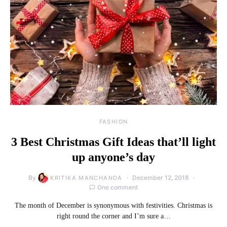
FASHION
3 Best Christmas Gift Ideas that’ll light
up anyone’s day
By
December 12, 2018
KRITIKA MANCHANDA
One comment
The month of December is synonymous with festivities. Christmas is
right round the corner and I’m sure a…