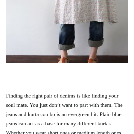
Finding the right pair of denims is like finding your
soul mate. You just don’t want to part with them. The
jeans and kurta combo is an evergreen hit. Plain blue
jeans can act as a base for many different kurtas.
Whether you wear short ones or medium length ones,