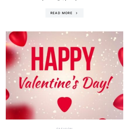
READ MORE