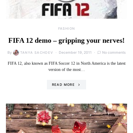
FASHION
FIFA 12 demo – gripping your nerves!
By
December 19, 2011
No comments
TANYA SACHDEV
FIFA 12, also known as FIFA Soccer 12 in North America is the latest
version of the most…
READ MORE