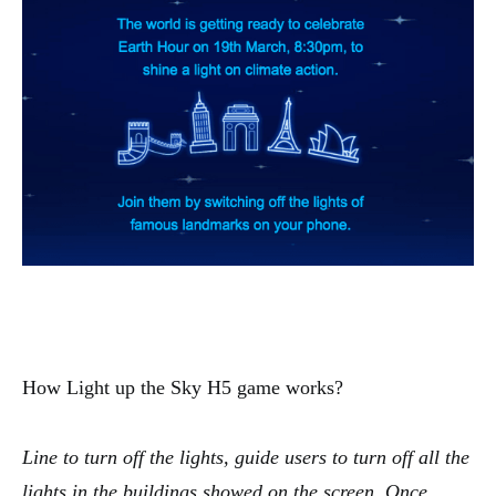
How Light up the Sky H5 game works?
Line to turn off the lights, guide users to turn off all the
lights in the buildings showed on the screen. Once