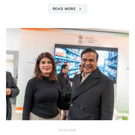
READ MORE
FASHION