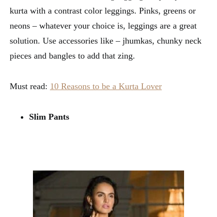
kurta with a contrast color leggings. Pinks, greens or
neons – whatever your choice is, leggings are a great
solution. Use accessories like – jhumkas, chunky neck
pieces and bangles to add that zing.
Must read:
10 Reasons to be a Kurta Lover
Slim Pants