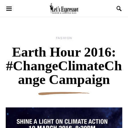
FASHION
Earth Hour 2016:
#ChangeClimateCh
ange Campaign