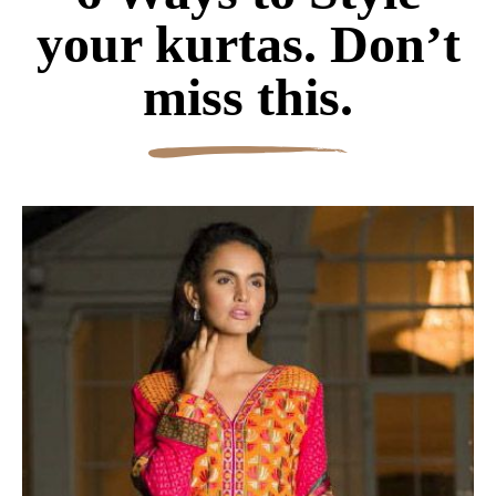
your kurtas. Don’t
miss this.