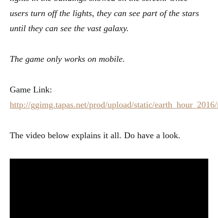
users turn off the lights, they can see part of the stars
until they can see the vast galaxy.
The game only works on mobile.
Game Link:
http://ggimg.tapas.net/prod/upload/static/earth_hour_2016
The video below explains it all. Do have a look.