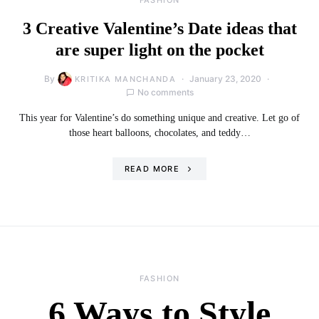
FASHION
3 Creative Valentine’s Date ideas that
are super light on the pocket
By
January 23, 2020
KRITIKA MANCHANDA
No comments
This year for Valentine’s do something unique and creative. Let go of
those heart balloons, chocolates, and teddy…
READ MORE
FASHION
6 Ways to Style