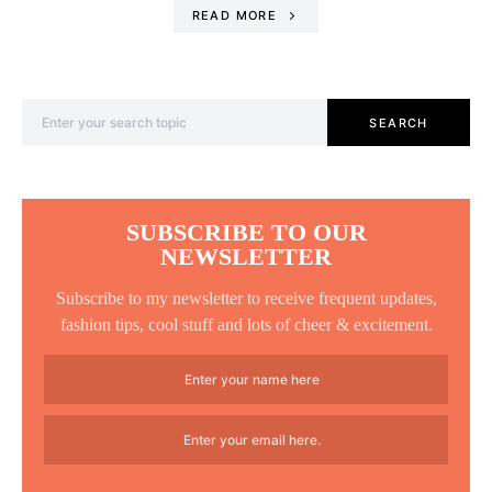
READ MORE
Search for:
SEARCH
SUBSCRIBE TO OUR
NEWSLETTER
Subscribe to my newsletter to receive frequent updates,
fashion tips, cool stuff and lots of cheer & excitement.