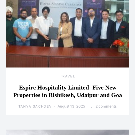
TRAVEL
Espire Hospitality Limited- Five New
Properties in Rishikesh, Udaipur and Goa
August 13, 2025
2 comments
TANYA SACHDEV