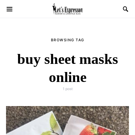
BROWSING TAG
buy sheet masks
online
1 post