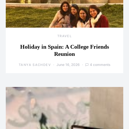
TRAVEL
Holiday in Spain: A College Friends
Reunion
June 16, 2026
4 comments
TANYA SACHDEV