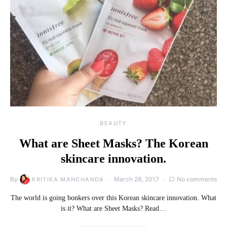
BEAUTY
What are Sheet Masks? The Korean
skincare innovation.
By
March 28, 2017
No comments
KRITIKA MANCHANDA
The world is going bonkers over this Korean skincare innovation. What
is it? What are Sheet Masks? Read…