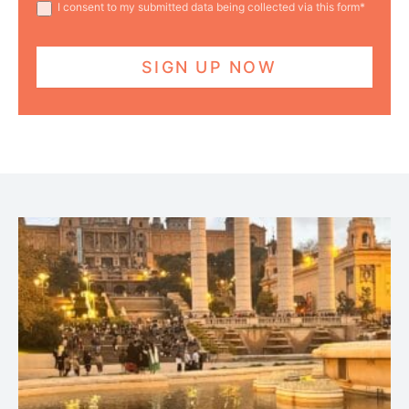
I consent to my submitted data being collected via this form*