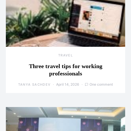
TRAVEL
Three travel tips for working
professionals
April 14, 2026
One comment
TANYA SACHDEV