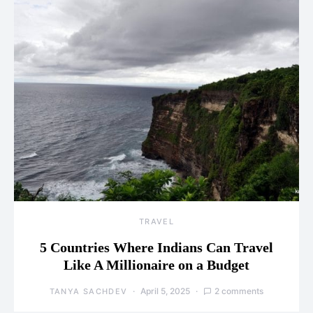
TRAVEL
5 Countries Where Indians Can Travel
Like A Millionaire on a Budget
April 5, 2025
2 comments
TANYA SACHDEV