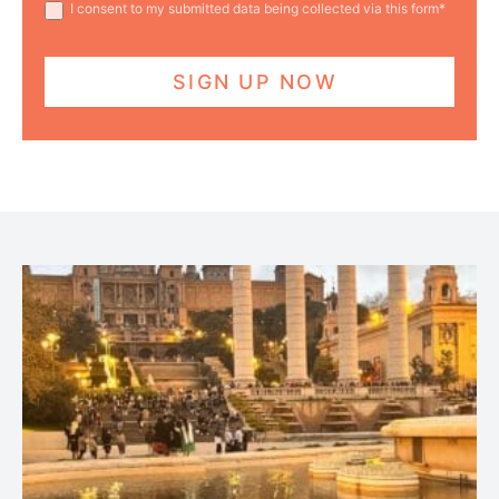
I consent to my submitted data being collected via this form*