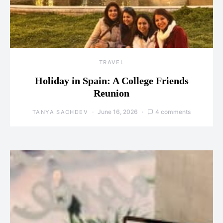
TRAVEL
Holiday in Spain: A College Friends
Reunion
June 16, 2026
4 comments
TANYA SACHDEV