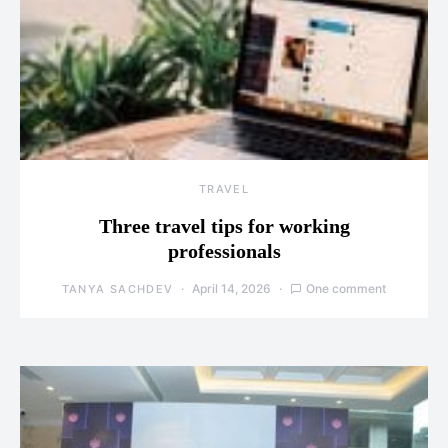
TRAVEL
Three travel tips for working
professionals
April 14, 2026
One comment
TANYA SACHDEV