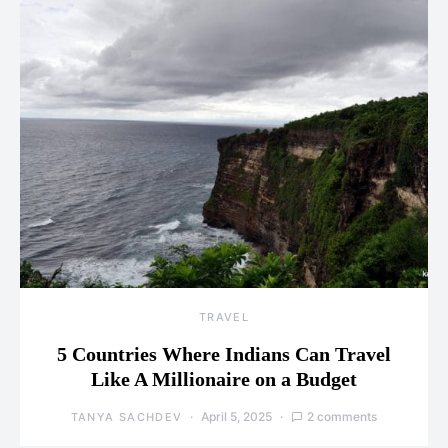
TRAVEL
5 Countries Where Indians Can Travel
Like A Millionaire on a Budget
April 5, 2025
2 comments
TANYA SACHDEV