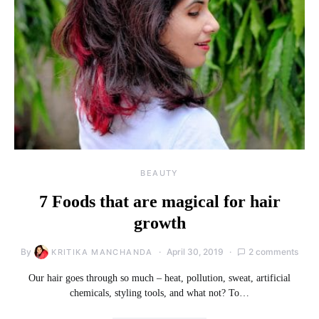
BEAUTY
7 Foods that are magical for hair
growth
By
April 30, 2019
2 comments
KRITIKA MANCHANDA
Our hair goes through so much – heat, pollution, sweat, artificial
chemicals, styling tools, and what not? To…