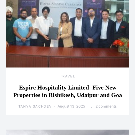
TRAVEL
Espire Hospitality Limited- Five New
Properties in Rishikesh, Udaipur and Goa
August 13, 2025
2 comments
TANYA SACHDEV