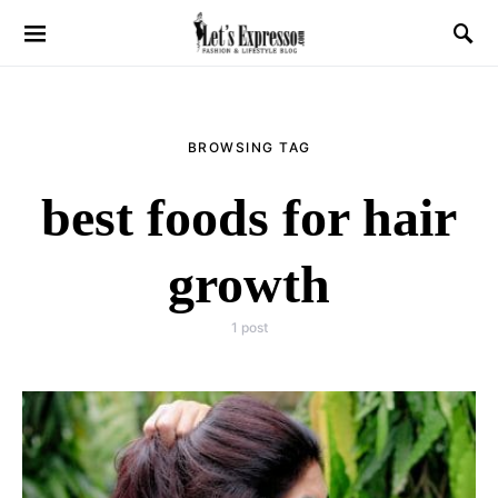
BROWSING TAG
best foods for hair
growth
1 post