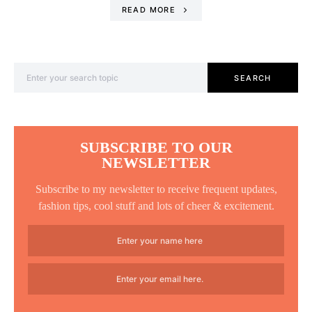
READ MORE
Search for:
SEARCH
SUBSCRIBE TO OUR
NEWSLETTER
Subscribe to my newsletter to receive frequent updates,
fashion tips, cool stuff and lots of cheer & excitement.