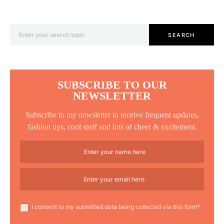
Search for:
SEARCH
SUBSCRIBE TO OUR
NEWSLETTER
Subscribe to my newsletter to receive frequent updates,
fashion tips, cool stuff and lots of cheer & excitement.
I consent to my submitted data being collected via this form*