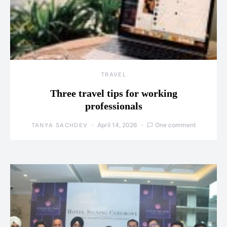
TRAVEL
Three travel tips for working
professionals
April 14, 2026
One comment
TANYA SACHDEV