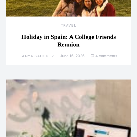
TRAVEL
Holiday in Spain: A College Friends
Reunion
June 16, 2026
4 comments
TANYA SACHDEV