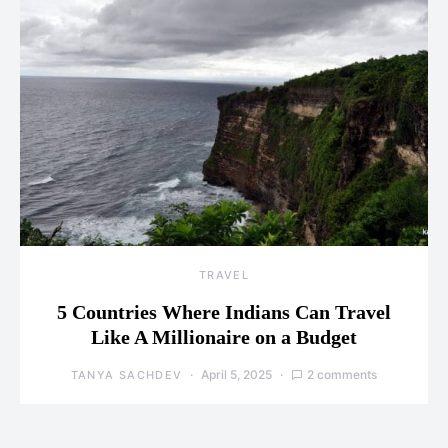
TRAVEL
5 Countries Where Indians Can Travel
Like A Millionaire on a Budget
April 5, 2025
2 comments
TANYA SACHDEV