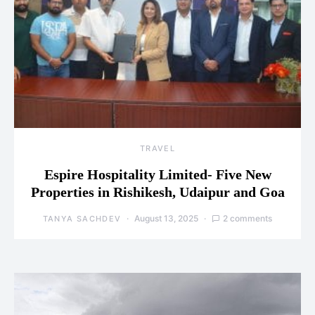
TRAVEL
Espire Hospitality Limited- Five New
Properties in Rishikesh, Udaipur and Goa
August 13, 2025
2 comments
TANYA SACHDEV