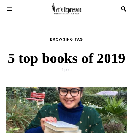
BROWSING TAG
5 top books of 2019
1 post