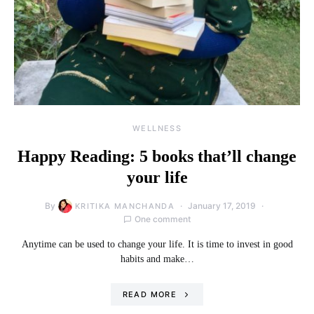
WELLNESS
Happy Reading: 5 books that’ll change
your life
By
January 17, 2019
KRITIKA MANCHANDA
One comment
Anytime can be used to change your life. It is time to invest in good
habits and make…
READ MORE