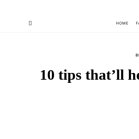
HOME
F
B
10 tips that’ll 