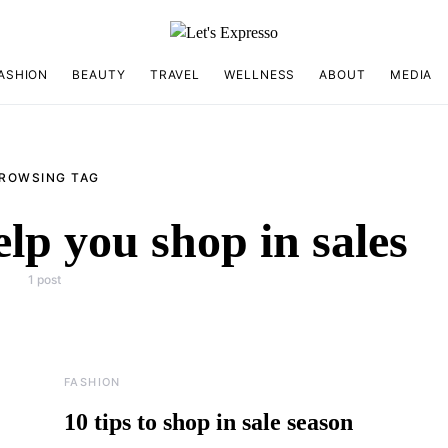
ASHION
BEAUTY
TRAVEL
WELLNESS
ABOUT
MEDIA
ROWSING TAG
help you shop in sales
1 post
FASHION
10 tips to shop in sale season