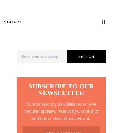
CONTACT
Search for:
SEARCH
SUBSCRIBE TO OUR
NEWSLETTER
Subscribe to my newsletter to receive
frequent updates, fashion tips, cool stuff
and lots of cheer & excitement.