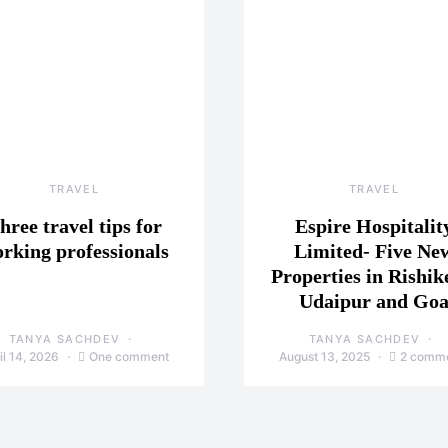
TRAVEL
TRAVEL
hree travel tips for
Espire Hospitalit
rking professionals
Limited- Five Ne
Properties in Rishik
Udaipur and Go
TANYA SACHDEV
TANYA SACHDEV
il 14, 2026
One comment
August 13, 2025
2 comm