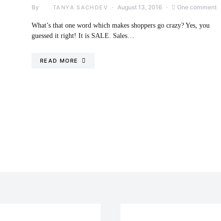
By
August 13, 2016
One comment
TANYA SACHDEV
What’s that one word which makes shoppers go crazy? Yes, you
guessed it right! It is SALE. Sales…
READ MORE