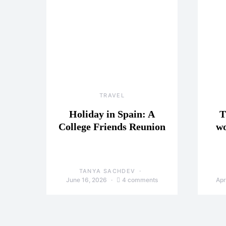
TRAVEL
Holiday in Spain: A
T
College Friends Reunion
wo
TANYA SACHDEV
June 16, 2026
4 comments
Apr