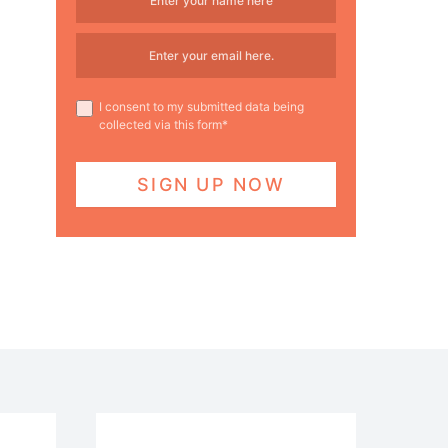
I consent to my submitted data being
collected via this form*