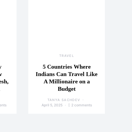
TRAVEL
y
5 Countries Where
w
Indians Can Travel Like
esh,
A Millionaire on a
a
Budget
TANYA SACHDEV
ents
April 5, 2025
2 comments