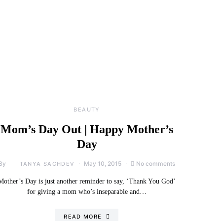
BEAUTY
Mom’s Day Out | Happy Mother’s
Day
By
May 10, 2015
No comments
TANYA SACHDEV
Mother’s Day is just another reminder to say, ‘Thank You God’
for giving a mom who’s inseparable and…
READ MORE