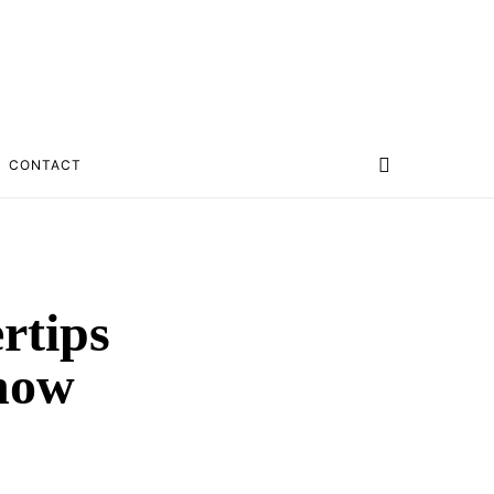
CONTACT
rtips
Show