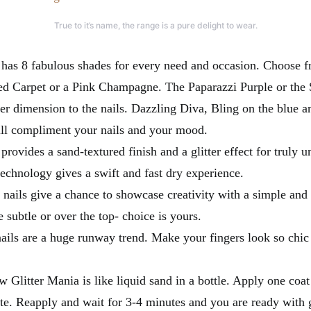
True to it’s name, the range is a pure delight to wear.
 has 8 fabulous shades for every need and occasion. Choose 
d Carpet or a Pink Champagne. The Paparazzi Purple or the S
er dimension to the nails. Dazzling Diva, Bling on the blue an
ill compliment your nails and your mood.
provides a sand-textured finish and a glitter effect for truly u
technology gives a swift and fast dry experience.
r nails give a chance to showcase creativity with a simple and i
 subtle or over the top- choice is yours.
ails are a huge runway trend. Make your fingers look so chic w
 Glitter Mania is like liquid sand in a bottle. Apply one coat 
te. Reapply and wait for 3-4 minutes and you are ready with 