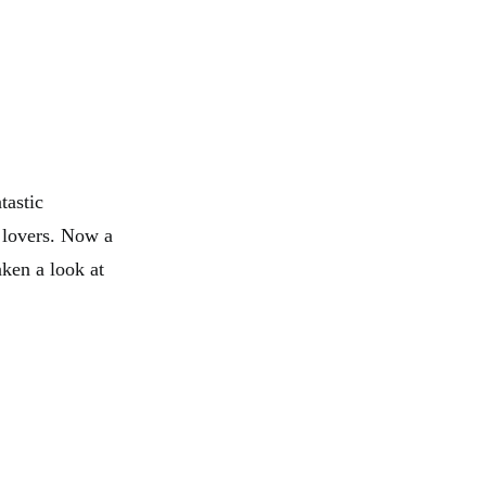
tastic
t lovers. Now a
aken a look at