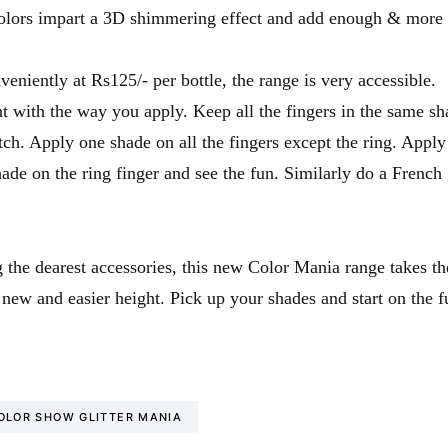
olors impart a 3D shimmering effect and add enough & more s
veniently at Rs125/- per bottle, the range is very accessible.
 with the way you apply. Keep all the fingers in the same sh
h. Apply one shade on all the fingers except the ring. Apply
hade on the ring finger and see the fun. Similarly do a French g
 the dearest accessories, this new Color Mania range takes the
 new and easier height. Pick up your shades and start on the f
OLOR SHOW GLITTER MANIA