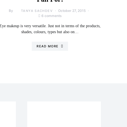
By
October 27, 2015
TANYA SACHDEV
6 comments
Eye makeup is very versatile. Just not in terms of the products,
shades, colours, types but also on…
READ MORE