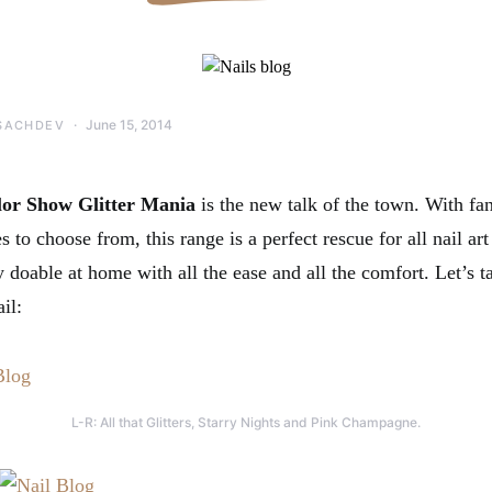
June 15, 2014
SACHDEV
lor Show Glitter Mania
is the new talk of the town. With fan
to choose from, this range is a perfect rescue for all nail ar
ly doable at home with all the ease and all the comfort. Let’s t
il:
L-R: All that Glitters, Starry Nights and Pink Champagne.