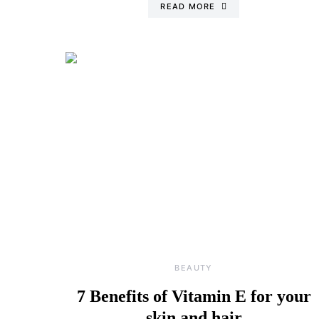
READ MORE
BEAUTY
7 Benefits of Vitamin E for your
skin and hair