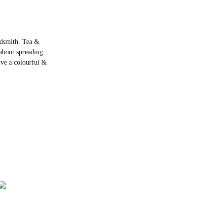
rdsmith. Tea &
about spreading
live a colourful &