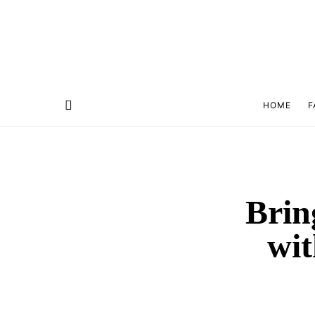
HOME
F
Brin
wit