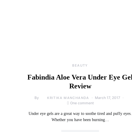
BEAUTY
Fabindia Aloe Vera Under Eye Ge
Review
By
March 17, 2017
KRITIKA MANCHANDA
One comment
Under eye gels are a great way to soothe tired and puffy eyes.
Whether you have been burning…