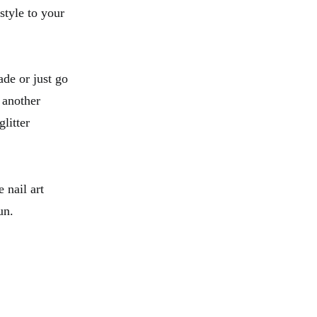
tyle to your
ade or just go
 another
litter
 nail art
un.