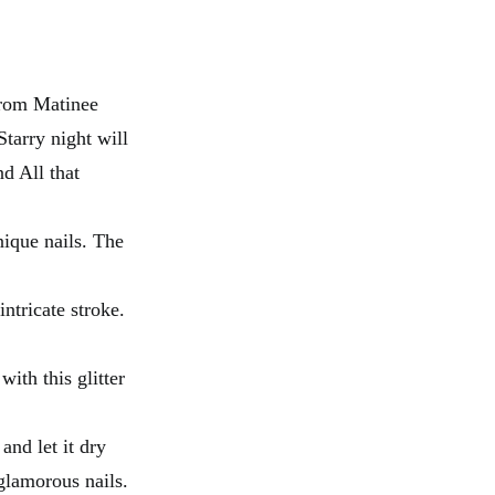
from Matinee
tarry night will
d All that
nique nails. The
ntricate stroke.
ith this glitter
and let it dry
glamorous nails.