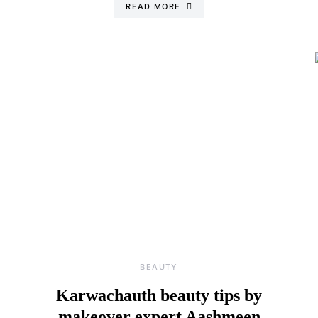
READ MORE
BEAUTY
Karwachauth beauty tips by
makeover expert Aashmeen