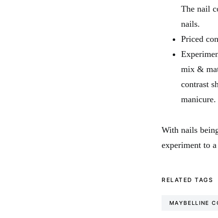
The nail c
nails.
Priced con
Experiment
mix & matc
contrast s
manicure.
With nails being
experiment to a
RELATED TAGS
MAYBELLINE C