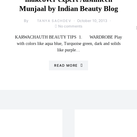
Munjaal by Indian Beauty Blog
By
October 10, 2013
TANYA SACHDEV
No comments
KARWACHAUTH BEAUTY TIPS 1. WARDROBE Play
with colors like aqua blue, Turquoise green, dark and solids
like purple…
READ MORE