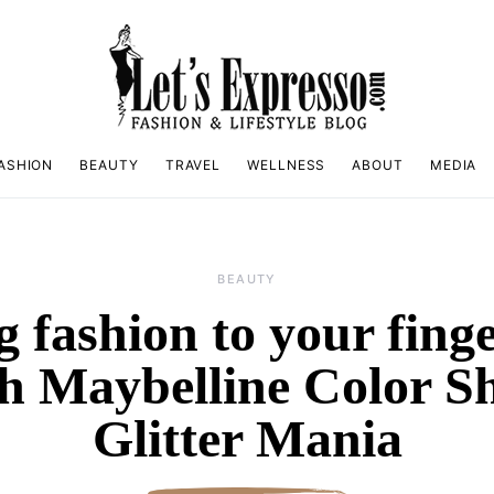
ASHION
BEAUTY
TRAVEL
WELLNESS
ABOUT
MEDIA
BEAUTY
g fashion to your finge
h Maybelline Color 
Glitter Mania