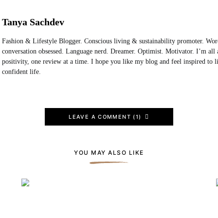
Tanya Sachdev
Fashion & Lifestyle Blogger. Conscious living & sustainability promoter. Wo
conversation obsessed. Language nerd. Dreamer. Optimist. Motivator. I’m all 
positivity, one review at a time. I hope you like my blog and feel inspired to 
confident life.
LEAVE A COMMENT (1)
YOU MAY ALSO LIKE