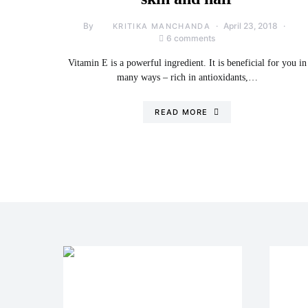
By
April 23, 2018
KRITIKA MANCHANDA
6 comments
Vitamin E is a powerful ingredient. It is beneficial for you in
many ways – rich in antioxidants,…
READ MORE