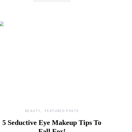
BEAUTY
FEATURED POSTS
5 Seductive Eye Makeup Tips To
Fall For!