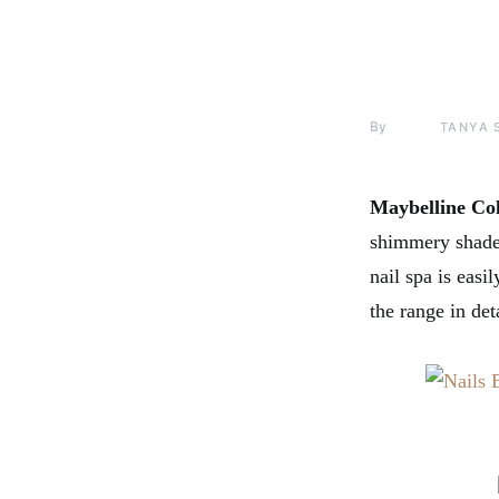
By
TANYA 
Maybelline Co
shimmery shades 
nail spa is easi
the range in deta