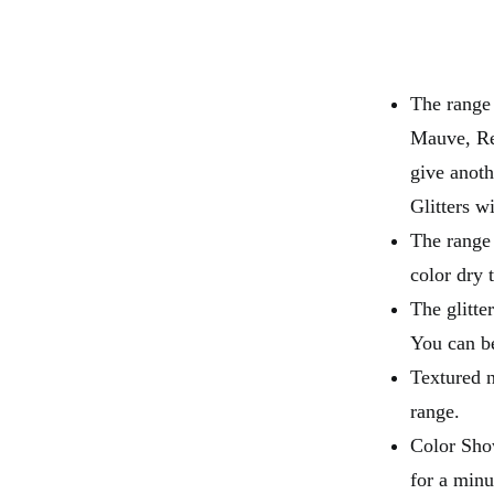
The range
Mauve, Re
give anoth
Glitters w
The range 
color dry 
The glitte
You can be
Textured n
range.
Color Show
for a minu