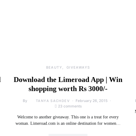
BEAUTY
GIVEAWAYS
l
Download the Limeroad App | Win
shopping worth Rs 3000/-
By
February 26, 2015
TANYA SACHDEV
23 comments
Welcome to another giveaway. This one is a treat for every
woman. Limeroad.com is an online destination for women…