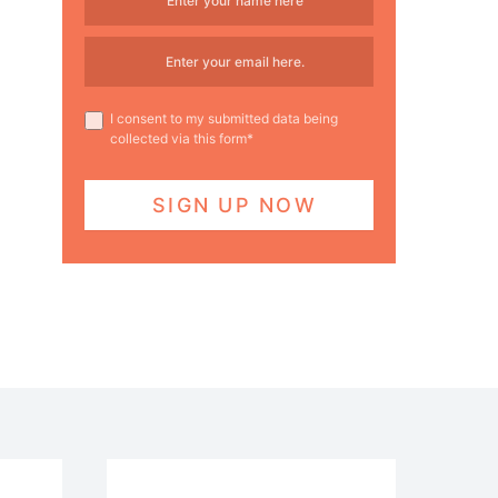
I consent to my submitted data being
collected via this form*