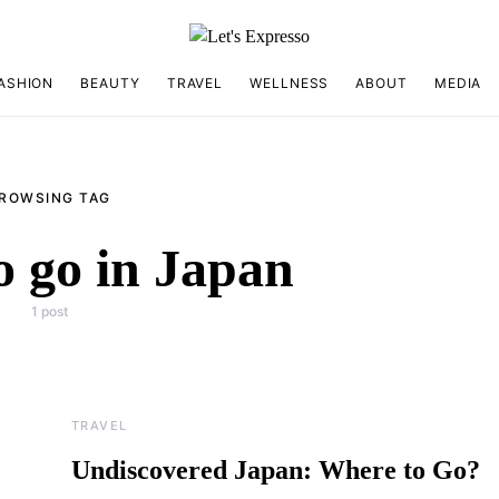
ASHION
BEAUTY
TRAVEL
WELLNESS
ABOUT
MEDIA
ROWSING TAG
o go in Japan
1 post
TRAVEL
Undiscovered Japan: Where to Go?