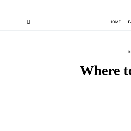
HOME
F
B
Where t