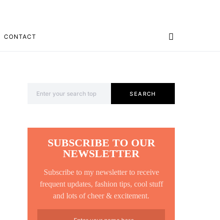
CONTACT
Search for:
SEARCH
SUBSCRIBE TO OUR
NEWSLETTER
Subscribe to my newsletter to receive
frequent updates, fashion tips, cool stuff
and lots of cheer & excitement.