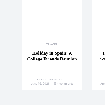
TRAVEL
Holiday in Spain: A
T
College Friends Reunion
wo
TANYA SACHDEV
June 16, 2026
4 comments
Apr