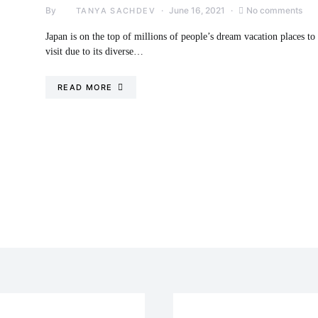
By
June 16, 2021
No comments
TANYA SACHDEV
Japan is on the top of millions of people’s dream vacation places to
visit due to its diverse…
READ MORE