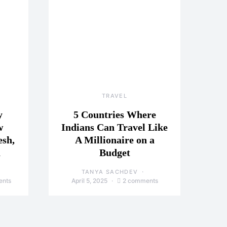
TRAVEL
y
5 Countries Where
w
Indians Can Travel Like
esh,
A Millionaire on a
a
Budget
TANYA SACHDEV
ents
April 5, 2025
2 comments