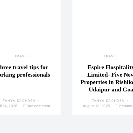
TRAVEL
TRAVEL
hree travel tips for
Espire Hospitalit
rking professionals
Limited- Five Ne
Properties in Rishik
Udaipur and Go
TANYA SACHDEV
TANYA SACHDEV
il 14, 2026
One comment
August 13, 2025
2 comm