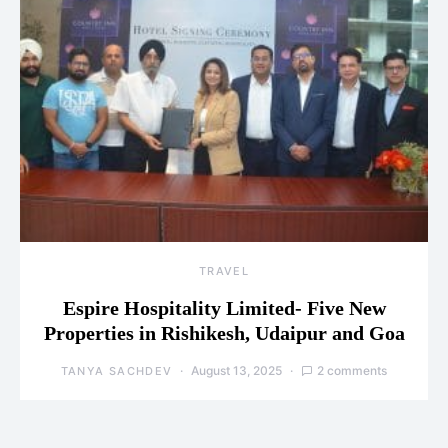
TRAVEL
Espire Hospitality Limited- Five New
Properties in Rishikesh, Udaipur and Goa
August 13, 2025
2 comments
TANYA SACHDEV