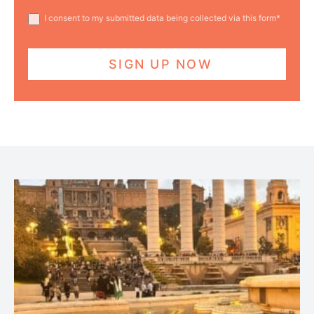
I consent to my submitted data being collected via this form*