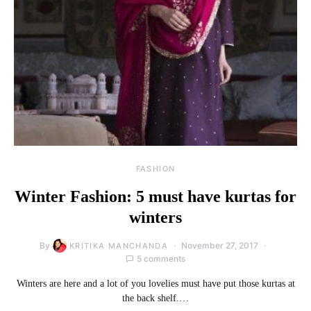
FASHION
Winter Fashion: 5 must have kurtas for
winters
By
November 27, 2017
KRITIKA MANCHANDA
5 comments
Winters are here and a lot of you lovelies must have put those kurtas at
the back shelf.…