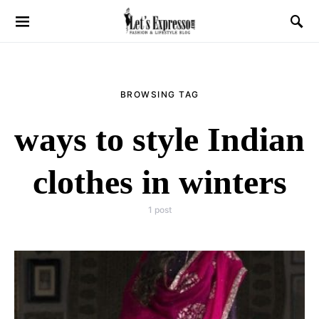
BROWSING TAG
ways to style Indian
clothes in winters
1 post