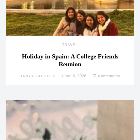
TRAVEL
Holiday in Spain: A College Friends
Reunion
June 16, 2026
4 comments
TANYA SACHDEV