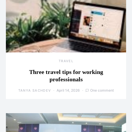
TRAVEL
Three travel tips for working
professionals
April 14, 2026
One comment
TANYA SACHDEV