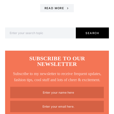
READ MORE
Search for:
SEARCH
SUBSCRIBE TO OUR
NEWSLETTER
Subscribe to my newsletter to receive frequent updates,
fashion tips, cool stuff and lots of cheer & excitement.