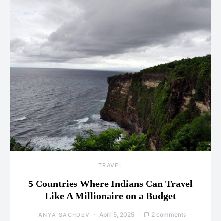
TRAVEL
5 Countries Where Indians Can Travel
Like A Millionaire on a Budget
April 5, 2025
2 comments
TANYA SACHDEV