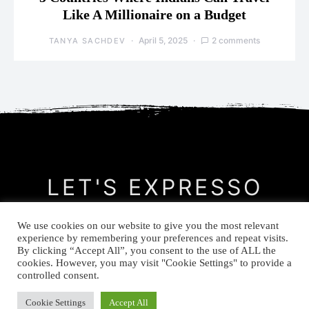
Like A Millionaire on a Budget
April 5, 2025
2 comments
TANYA SACHDEV
LET'S EXPRESSO
We use cookies on our website to give you the most relevant
CONTACT
MEET THE AUTHOR
PRIVACY POLICY
experience by remembering your preferences and repeat visits.
By clicking “Accept All”, you consent to the use of ALL the
cookies. However, you may visit "Cookie Settings" to provide a
© Let's Expresso 2021
controlled consent.
Cookie Settings
Accept All