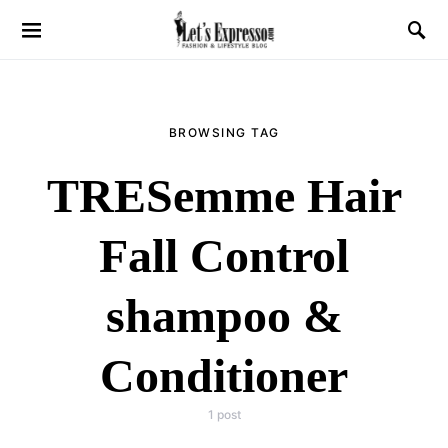
BROWSING TAG
TRESemme Hair
Fall Control
shampoo &
Conditioner
1 post