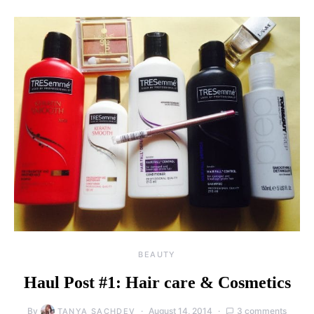
BEAUTY
Haul Post #1: Hair care & Cosmetics
By
August 14, 2014
3 comments
TANYA SACHDEV