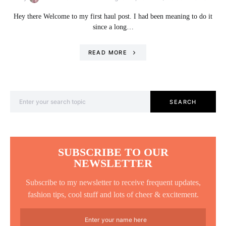
Hey there Welcome to my first haul post. I had been meaning to do it
since a long…
READ MORE
Search for:
SEARCH
SUBSCRIBE TO OUR
NEWSLETTER
Subscribe to my newsletter to receive frequent updates,
fashion tips, cool stuff and lots of cheer & excitement.