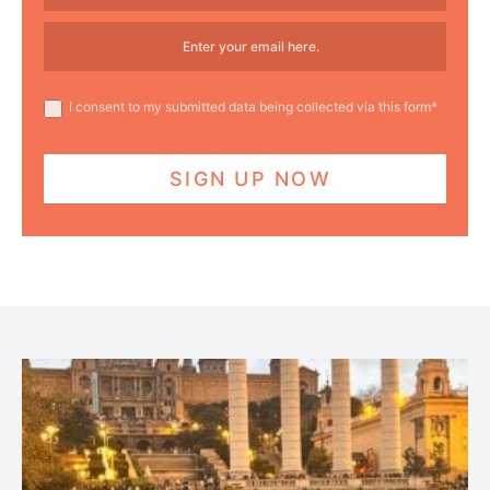
I consent to my submitted data being collected via this form*