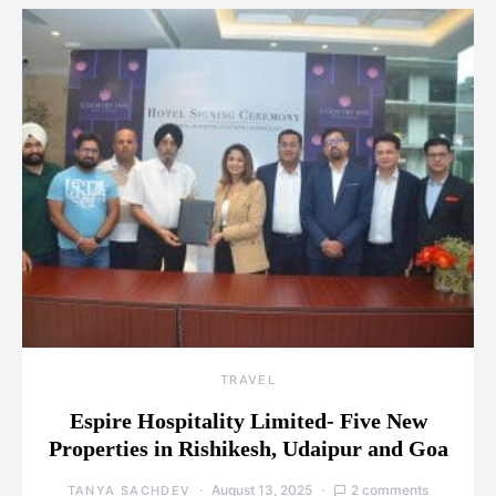
TRAVEL
Espire Hospitality Limited- Five New
Properties in Rishikesh, Udaipur and Goa
August 13, 2025
2 comments
TANYA SACHDEV