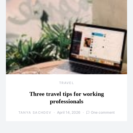
TRAVEL
Three travel tips for working
professionals
April 14, 2026
One comment
TANYA SACHDEV