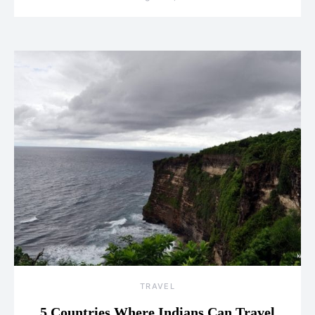
TRAVEL
5 Countries Where Indians Can Travel