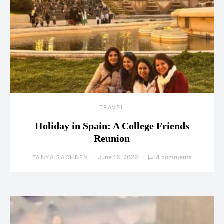
TRAVEL
Holiday in Spain: A College Friends
Reunion
June 16, 2026
4 comments
TANYA SACHDEV