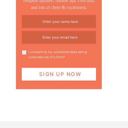
frequent updates, fashion tips, cool stuff
and lots of cheer & excitement.
I consent to my submitted data being
collected via this form*