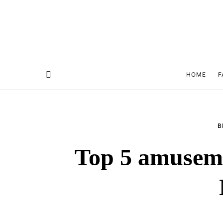
HOME
F
B
Top 5 amuseme