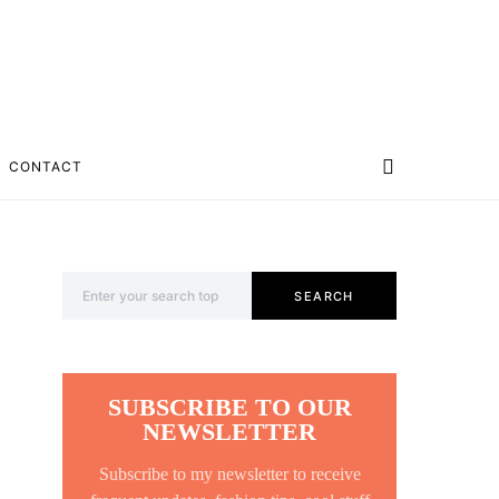
CONTACT
Search for:
SEARCH
SUBSCRIBE TO OUR
NEWSLETTER
Subscribe to my newsletter to receive