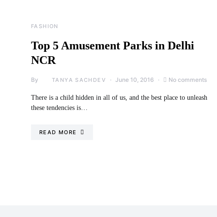
FASHION
Top 5 Amusement Parks in Delhi
NCR
By
June 10, 2016
No comments
TANYA SACHDEV
There is a child hidden in all of us, and the best place to unleash
these tendencies is…
READ MORE