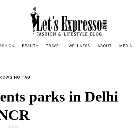
ASHION
BEAUTY
TRAVEL
WELLNESS
ABOUT
MEDIA
ROWSING TAG
nts parks in Delhi
NCR
1 post