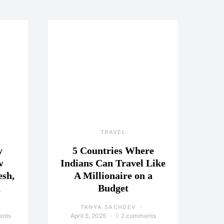
TRAVEL
y
5 Countries Where
w
Indians Can Travel Like
esh,
A Millionaire on a
a
Budget
TANYA SACHDEV
ents
April 5, 2025
2 comments