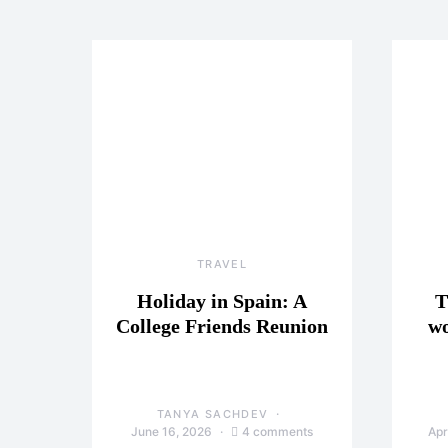
TRAVEL
Holiday in Spain: A
T
College Friends Reunion
wo
TANYA SACHDEV
June 16, 2026
4 comments
Apr