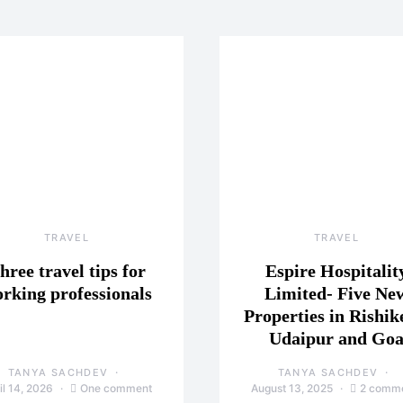
TRAVEL
TRAVEL
hree travel tips for
Espire Hospitalit
rking professionals
Limited- Five Ne
Properties in Rishik
Udaipur and Go
TANYA SACHDEV
TANYA SACHDEV
il 14, 2026
One comment
August 13, 2025
2 comm