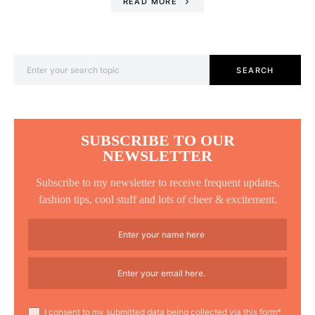
READ MORE
Search for:
SEARCH
SUBSCRIBE TO OUR
NEWSLETTER
Subscribe to my newsletter to receive frequent updates,
fashion tips, cool stuff and lots of cheer & excitement.
I consent to my submitted data being collected via this form*