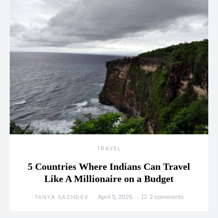
TRAVEL
5 Countries Where Indians Can Travel
Like A Millionaire on a Budget
April 5, 2025
2 comments
TANYA SACHDEV