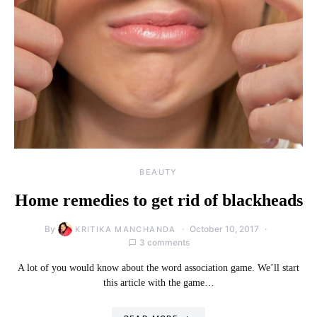
BEAUTY
Home remedies to get rid of blackheads
By
October 10, 2017
KRITIKA MANCHANDA
3 comments
A lot of you would know about the word association game. We’ll start
this article with the game…