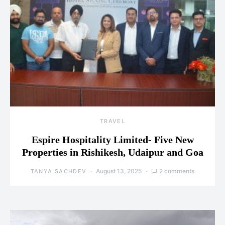
TRAVEL
Espire Hospitality Limited- Five New
Properties in Rishikesh, Udaipur and Goa
August 13, 2025
2 comments
TANYA SACHDEV