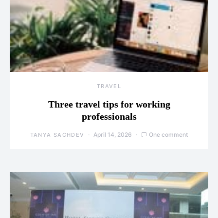
TRAVEL
Three travel tips for working
professionals
April 14, 2026
One comment
TANYA SACHDEV