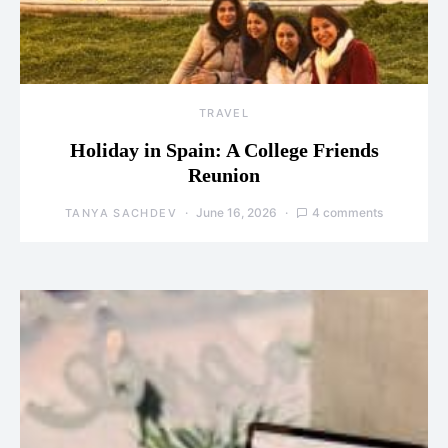
TRAVEL
Holiday in Spain: A College Friends
Reunion
June 16, 2026
4 comments
TANYA SACHDEV