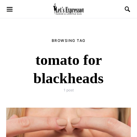
BROWSING TAG
tomato for
blackheads
1 post