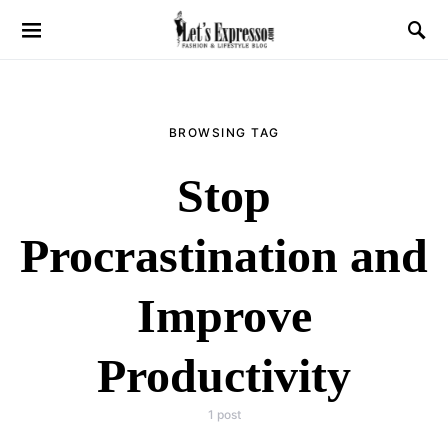
BROWSING TAG
Stop
Procrastination and
Improve
Productivity
1 post