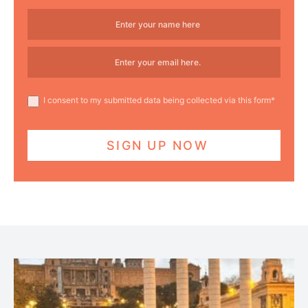
I consent to my submitted data being collected via this form*