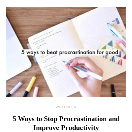
WELLNESS
5 Ways to Stop Procrastination and
Improve Productivity