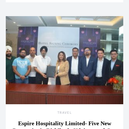
TRAVEL
Espire Hospitality Limited- Five New