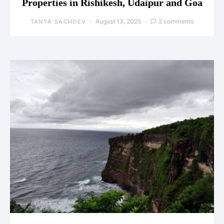
Properties in Rishikesh, Udaipur and Goa
August 13, 2025
2 comments
TANYA SACHDEV