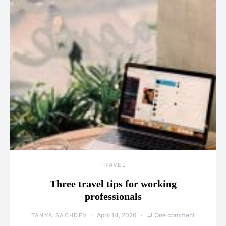
TRAVEL
Three travel tips for working
professionals
April 14, 2026
One comment
TANYA SACHDEV