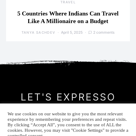
TRAVEL
5 Countries Where Indians Can Travel
Like A Millionaire on a Budget
April 5, 2025
2 comments
TANYA SACHDEV
LET'S EXPRESSO
We use cookies on our website to give you the most relevant
CONTACT
MEET THE AUTHOR
PRIVACY POLICY
experience by remembering your preferences and repeat visits.
By clicking “Accept All”, you consent to the use of ALL the
cookies. However, you may visit "Cookie Settings" to provide a
© Let's Expresso 2021
controlled consent.