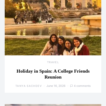
TRAVEL
Holiday in Spain: A College Friends
Reunion
June 16, 2026
4 comments
TANYA SACHDEV