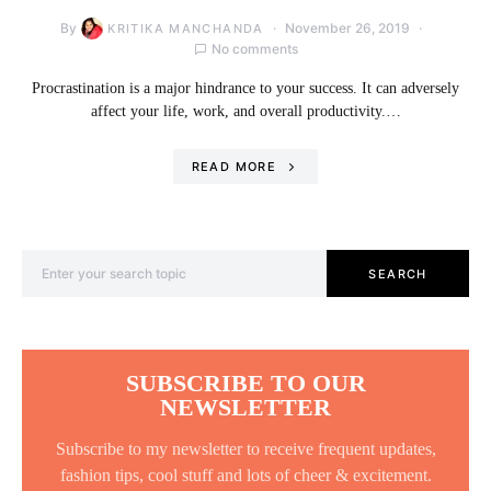
By
November 26, 2019
KRITIKA MANCHANDA
No comments
Procrastination is a major hindrance to your success. It can adversely
affect your life, work, and overall productivity.…
READ MORE
Search for:
SEARCH
SUBSCRIBE TO OUR
NEWSLETTER
Subscribe to my newsletter to receive frequent updates,
fashion tips, cool stuff and lots of cheer & excitement.