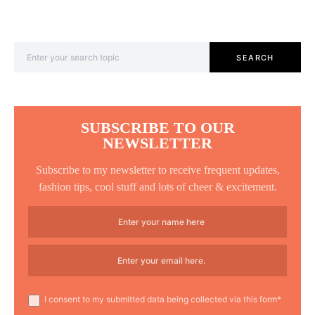
Search for:
SEARCH
SUBSCRIBE TO OUR
NEWSLETTER
Subscribe to my newsletter to receive frequent updates,
fashion tips, cool stuff and lots of cheer & excitement.
I consent to my submitted data being collected via this form*