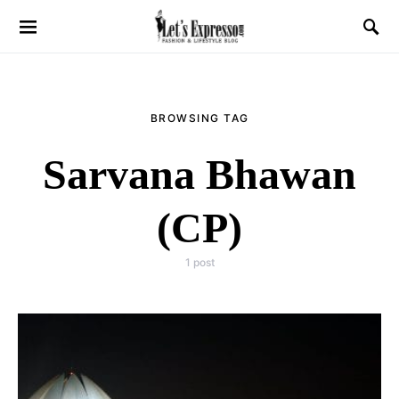
BROWSING TAG
Sarvana Bhawan
(CP)
1 post