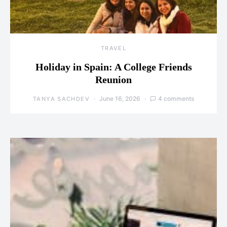
TRAVEL
Holiday in Spain: A College Friends
Reunion
June 16, 2026
4 comments
TANYA SACHDEV