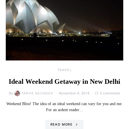
TRAVEL
Ideal Weekend Getaway in New Delhi
By
November 6, 2014
3 comments
TANYA SACHDEV
Weekend Bliss! The idea of an ideal weekend can vary for you and me.
For an ardent reader…
READ MORE