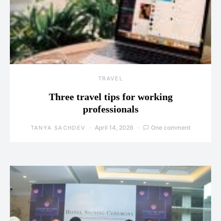
TRAVEL
Three travel tips for working
professionals
April 14, 2026
One comment
TANYA SACHDEV