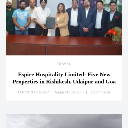
TRAVEL
Espire Hospitality Limited- Five New
Properties in Rishikesh, Udaipur and Goa
August 13, 2025
2 comments
TANYA SACHDEV