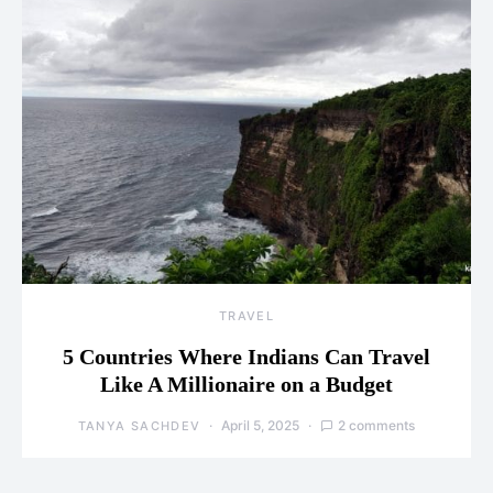
TRAVEL
5 Countries Where Indians Can Travel
Like A Millionaire on a Budget
April 5, 2025
2 comments
TANYA SACHDEV