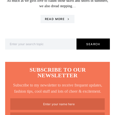
As much as we girls love to flaunt those skirts and shorts in summers,
we also dread stepping…
READ MORE
Search for:
SEARCH
SUBSCRIBE TO OUR
NEWSLETTER
Subscribe to my newsletter to receive frequent updates,
fashion tips, cool stuff and lots of cheer & excitement.