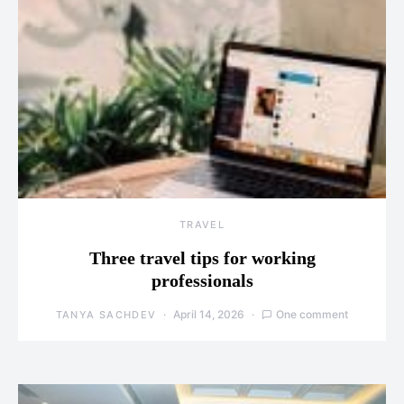
TRAVEL
Three travel tips for working
professionals
April 14, 2026
One comment
TANYA SACHDEV