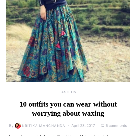
FASHION
10 outfits you can wear without
worrying about waxing
By
April 28, 2017
5 comments
KRITIKA MANCHANDA