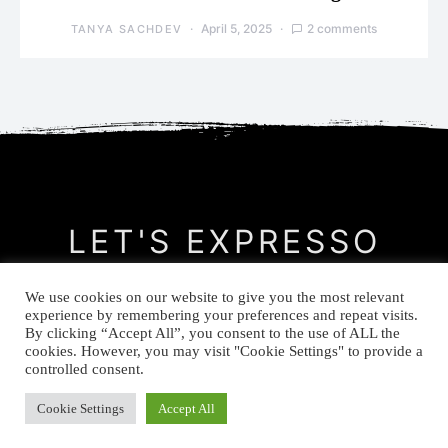
April 5, 2025
2 comments
TANYA SACHDEV
LET'S EXPRESSO
We use cookies on our website to give you the most relevant
CONTACT
MEET THE AUTHOR
PRIVACY POLICY
experience by remembering your preferences and repeat visits.
By clicking “Accept All”, you consent to the use of ALL the
cookies. However, you may visit "Cookie Settings" to provide a
© Let's Expresso 2021
controlled consent.
Cookie Settings
Accept All
-->