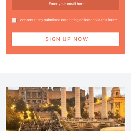
I consent to my submitted data being collected via this form*