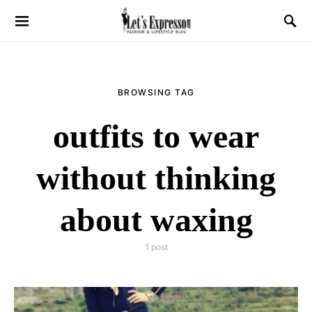
BROWSING TAG
outfits to wear
without thinking
about waxing
1 post