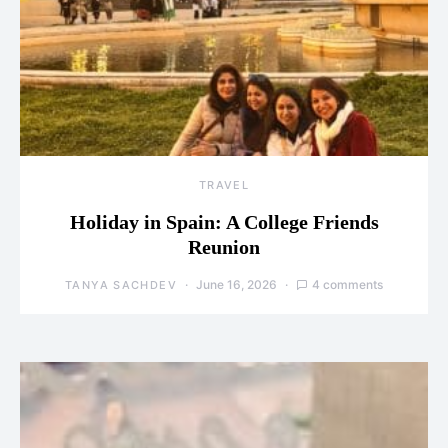
TRAVEL
Holiday in Spain: A College Friends
Reunion
June 16, 2026
4 comments
TANYA SACHDEV