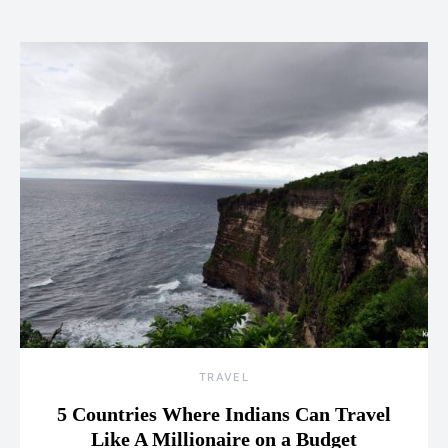
TRAVEL
5 Countries Where Indians Can Travel
Like A Millionaire on a Budget