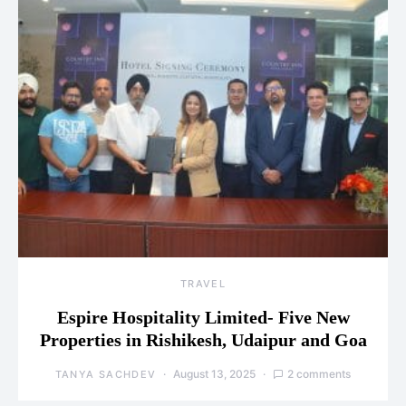
TRAVEL
Espire Hospitality Limited- Five New
Properties in Rishikesh, Udaipur and Goa
August 13, 2025
2 comments
TANYA SACHDEV