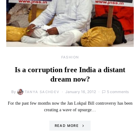
FASHION
Is a corruption free India a distant
dream now?
By
January 16, 2012
5 comments
TANYA SACHDEV
For the past few months now the Jan Lokpal Bill controversy has been
creating a wave of upsurge…
READ MORE