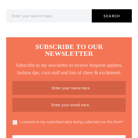
Search for:
SEARCH
SUBSCRIBE TO OUR
NEWSLETTER
Subscribe to my newsletter to receive frequent updates,
fashion tips, cool stuff and lots of cheer & excitement.
I consent to my submitted data being collected via this form*