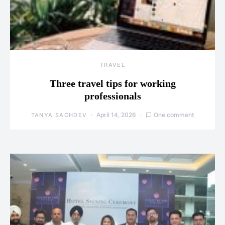
TRAVEL
Three travel tips for working
professionals
April 14, 2026
One comment
TANYA SACHDEV