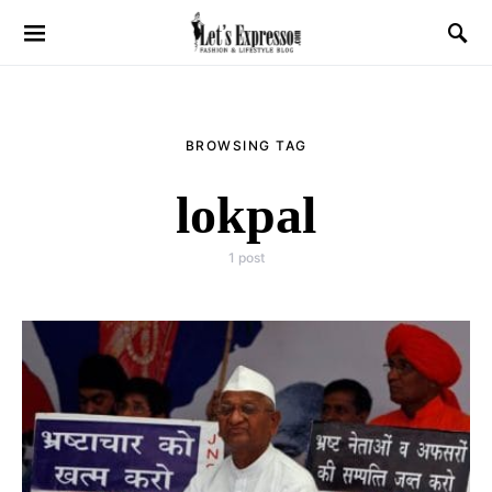
BROWSING TAG
lokpal
1 post