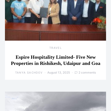
TRAVEL
Espire Hospitality Limited- Five New
Properties in Rishikesh, Udaipur and Goa
August 13, 2025
2 comments
TANYA SACHDEV