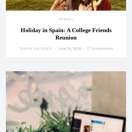
TRAVEL
Holiday in Spain: A College Friends
Reunion
June 16, 2026
4 comments
TANYA SACHDEV