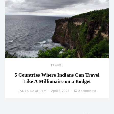
TRAVEL
5 Countries Where Indians Can Travel
Like A Millionaire on a Budget
April 5, 2025
2 comments
TANYA SACHDEV