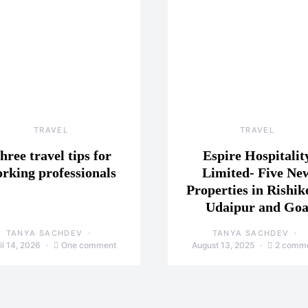
TRAVEL
TRAVEL
hree travel tips for
Espire Hospitalit
rking professionals
Limited- Five Ne
Properties in Rishik
Udaipur and Go
TANYA SACHDEV
TANYA SACHDEV
il 14, 2026
One comment
August 13, 2025
2 comm