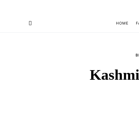
HOME
F
B
Kashmir