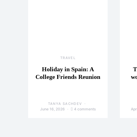
TRAVEL
Holiday in Spain: A
T
College Friends Reunion
wo
TANYA SACHDEV
June 16, 2026
4 comments
Apr