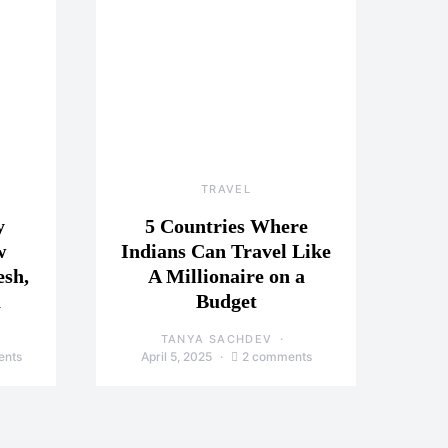
TRAVEL
y
5 Countries Where
w
Indians Can Travel Like
esh,
A Millionaire on a
a
Budget
TANYA SACHDEV
ents
April 5, 2025
2 comments