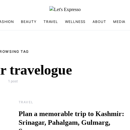
ASHION
BEAUTY
TRAVEL
WELLNESS
ABOUT
MEDIA
ROWSING TAG
 travelogue
1 post
TRAVEL
Plan a memorable trip to Kashmir:
Srinagar, Pahalgam, Gulmarg,