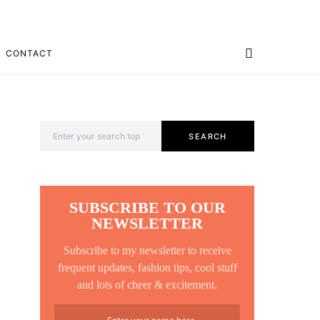
CONTACT
Search for:
SEARCH
SUBSCRIBE TO OUR
NEWSLETTER
Subscribe to my newsletter to receive
frequent updates, fashion tips, cool stuff
and lots of cheer & excitement.