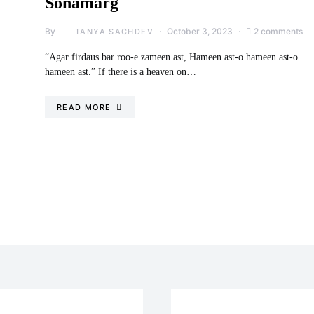
Sonamarg
By
October 3, 2023
2 comments
TANYA SACHDEV
“Agar firdaus bar roo-e zameen ast, Hameen ast-o hameen ast-o
hameen ast.” If there is a heaven on…
READ MORE