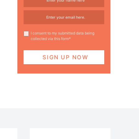
I consent to my submitted data being
collected via this form*