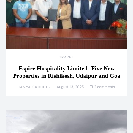
TRAVEL
Espire Hospitality Limited- Five New
Properties in Rishikesh, Udaipur and Goa
August 13, 2025
2 comments
TANYA SACHDEV