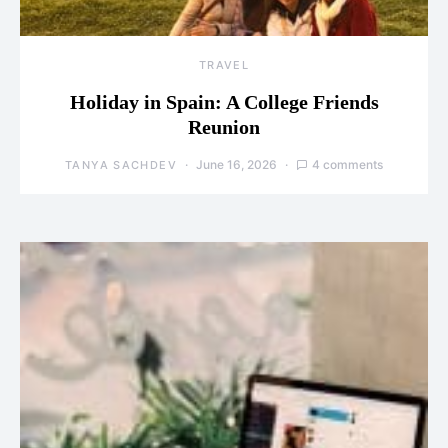
TRAVEL
Holiday in Spain: A College Friends
Reunion
June 16, 2026
4 comments
TANYA SACHDEV