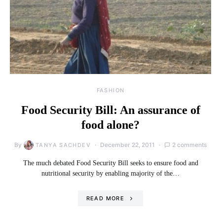
FASHION
Food Security Bill: An assurance of
food alone?
By
December 22, 2011
2 comments
TANYA SACHDEV
The much debated Food Security Bill seeks to ensure food and
nutritional security by enabling majority of the…
READ MORE