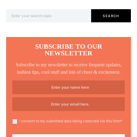
Search for:
SEARCH
SUBSCRIBE TO OUR
NEWSLETTER
Subscribe to my newsletter to receive frequent updates,
fashion tips, cool stuff and lots of cheer & excitement.
I consent to my submitted data being collected via this form*