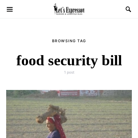
BROWSING TAG
food security bill
1 post