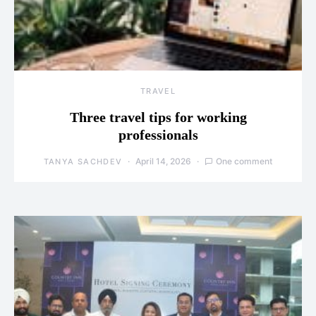
TRAVEL
Three travel tips for working
professionals
April 14, 2026
One comment
TANYA SACHDEV