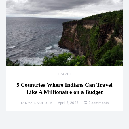
TRAVEL
5 Countries Where Indians Can Travel
Like A Millionaire on a Budget
April 5, 2025
2 comments
TANYA SACHDEV