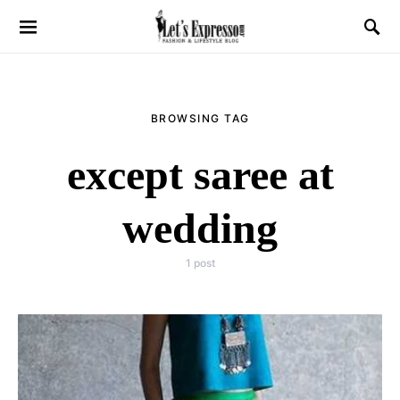
BROWSING TAG
except saree at
wedding
1 post