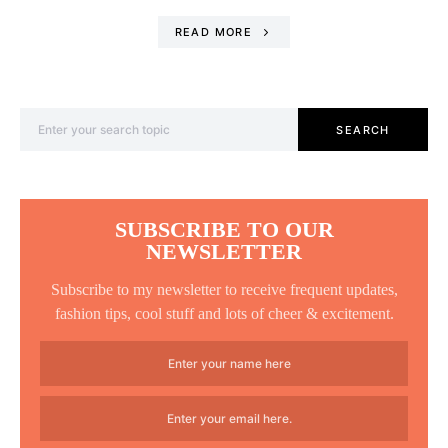
READ MORE
Search for:
SEARCH
SUBSCRIBE TO OUR
NEWSLETTER
Subscribe to my newsletter to receive frequent updates,
fashion tips, cool stuff and lots of cheer & excitement.