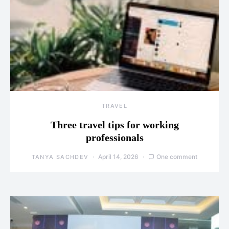
TRAVEL
Three travel tips for working
professionals
April 14, 2026
One comment
TANYA SACHDEV