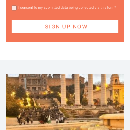
I consent to my submitted data being collected via this form*