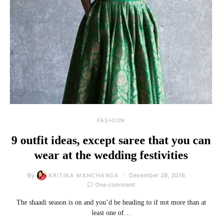
FASHION
9 outfit ideas, except saree that you can
wear at the wedding festivities
By
December 28, 2016
KRITIKA MANCHANDA
One comment
The shaadi season is on and you’d be heading to if not more than at
least one of…