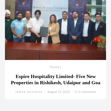
TRAVEL
Espire Hospitality Limited- Five New
Properties in Rishikesh, Udaipur and Goa
August 13, 2025
2 comments
TANYA SACHDEV