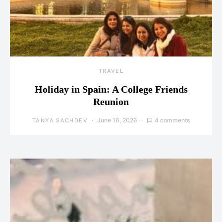
TRAVEL
Holiday in Spain: A College Friends
Reunion
June 16, 2026
4 comments
TANYA SACHDEV