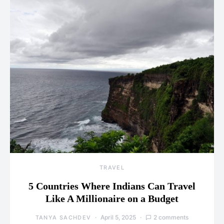
TRAVEL
5 Countries Where Indians Can Travel
Like A Millionaire on a Budget
April 5, 2025
2 comments
TANYA SACHDEV