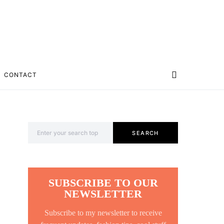
CONTACT
Search for:
SEARCH
SUBSCRIBE TO OUR
NEWSLETTER
Subscribe to my newsletter to receive