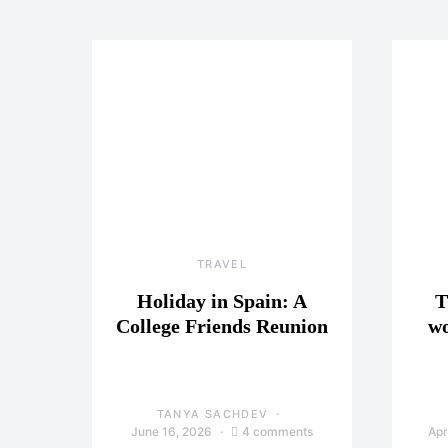
TRAVEL
Holiday in Spain: A
T
College Friends Reunion
wo
TANYA SACHDEV
June 16, 2026
4 comments
Apr