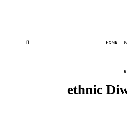
HOME
F
B
ethnic Diw