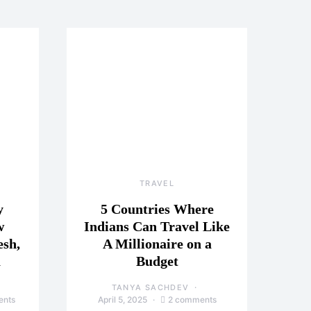
TRAVEL
y
5 Countries Where
w
Indians Can Travel Like
esh,
A Millionaire on a
a
Budget
TANYA SACHDEV
ents
April 5, 2025
2 comments