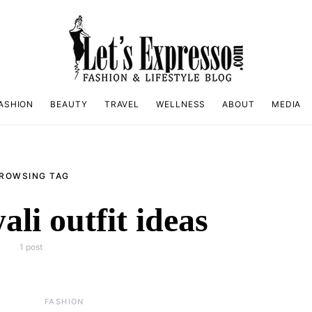
ASHION
BEAUTY
TRAVEL
WELLNESS
ABOUT
MEDIA
ROWSING TAG
ali outfit ideas
1 post
FASHION