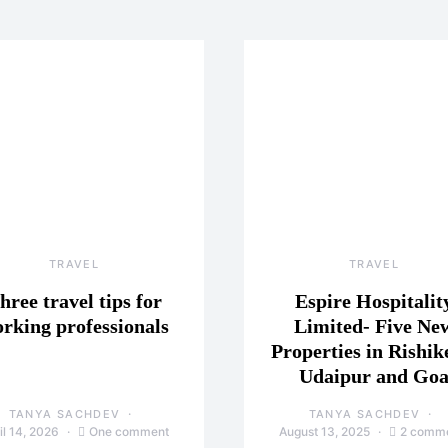
TRAVEL
TRAVEL
hree travel tips for
Espire Hospitalit
rking professionals
Limited- Five Ne
Properties in Rishik
Udaipur and Go
TANYA SACHDEV
TANYA SACHDEV
il 14, 2026
One comment
August 13, 2025
2 comm