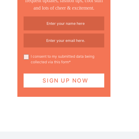
frequent updates, fashion tips, cool stuff
and lots of cheer & excitement.
I consent to my submitted data being
collected via this form*