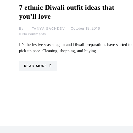
7 ethnic Diwali outfit ideas that
you’ll love
By
October 19, 2016
TANYA SACHDEV
No comments
It’s the festive season again and Diwali preparations have started to
pick up pace. Cleaning, shopping, and buying…
READ MORE