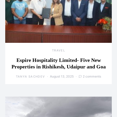
TRAVEL
Espire Hospitality Limited- Five New
Properties in Rishikesh, Udaipur and Goa
August 13, 2025
2 comments
TANYA SACHDEV