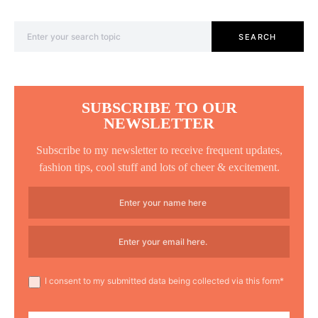
Search for:
SEARCH
SUBSCRIBE TO OUR
NEWSLETTER
Subscribe to my newsletter to receive frequent updates,
fashion tips, cool stuff and lots of cheer & excitement.
I consent to my submitted data being collected via this form*