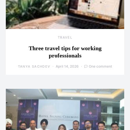
TRAVEL
Three travel tips for working
professionals
April 14, 2026
One comment
TANYA SACHDEV