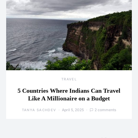
TRAVEL
5 Countries Where Indians Can Travel
Like A Millionaire on a Budget
April 5, 2025
2 comments
TANYA SACHDEV