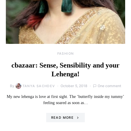
FASHION
cbazaar: Sense, Sensibility and your
Lehenga!
By
October 5, 2018
One comment
TANYA SACHDEV
My new lehenga is love at first sight. The ‘butterfly inside my tummy’
feeling soared as soon as…
READ MORE