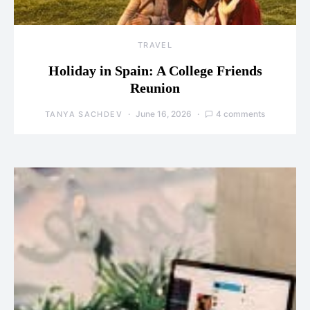
TRAVEL
Holiday in Spain: A College Friends
Reunion
June 16, 2026
4 comments
TANYA SACHDEV