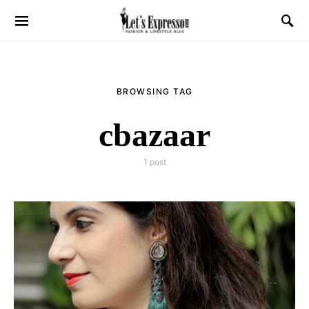
BROWSING TAG
cbazaar
1 post